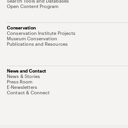
Search Tools and Databases
Open Content Program
Conservation
Conservation Institute Projects
Museum Conservation
Publications and Resources
News and Contact
News & Stories
Press Room
E-Newsletters
Contact & Connect