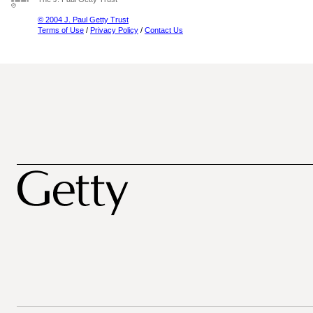
© 2004 J. Paul Getty Trust
Terms of Use
/
Privacy Policy
/
Contact Us