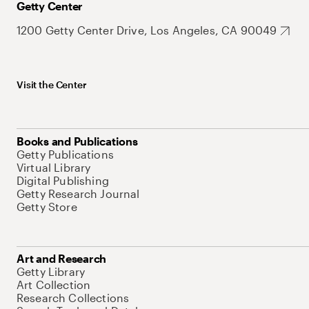
Getty Center
1200 Getty Center Drive, Los Angeles, CA 90049
Visit the Center
Books and Publications
Getty Publications
Virtual Library
Digital Publishing
Getty Research Journal
Getty Store
Art and Research
Getty Library
Art Collection
Research Collections