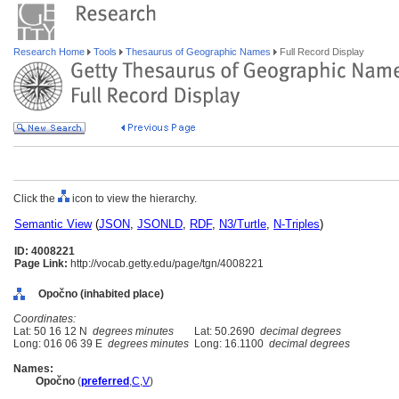
Research Home
Tools
Thesaurus of Geographic Names
Full Record Display
Click the
icon to view the hierarchy.
Semantic View
(
JSON
,
JSONLD
,
RDF
,
N3/Turtle
,
N-Triples
)
ID: 4008221
Page Link:
http://vocab.getty.edu/page/tgn/4008221
Opočno (inhabited place)
Coordinates:
Lat: 50 16 12 N
degrees minutes
Lat: 50.2690
decimal degrees
Long: 016 06 39 E
degrees minutes
Long: 16.1100
decimal degrees
Names:
Opočno
(
preferred
,
C
,
V
)