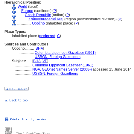
Hierarchical Position:
World
(facet)
....
Europe
(continent) (
P
)
........
Czech Republic
(nation) (
P
)
............
Královéhradecký Kraj
(region (administrative division)) (
P
)
................
Opočno
(inhabited place) (
P
)
Place Types:
inhabited place (
preferred
,
C
)
Sources and Contributors:
Opočno..........
[
BHA
]
.................
Columbia Lippincott Gazetteer (1961)
.................
USBGN: Foreign Gazetteers
Subject:
.....
[
BHA
,
VP
]
..................
Columbia Lippincott Gazetteer (1961)
..................
NGA, GEOnet Names Server (2008-)
accessed 25 June 2014
..................
USBGN: Foreign Gazetteers
The J. Paul Getty Trust