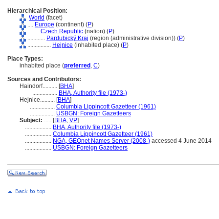
Hierarchical Position:
World
(facet)
....
Europe
(continent) (
P
)
........
Czech Republic
(nation) (
P
)
............
Pardubický Kraj
(region (administrative division)) (
P
)
................
Hejnice
(inhabited place) (
P
)
Place Types:
inhabited place (
preferred
,
C
)
Sources and Contributors:
Haindorf..........
[
BHA
]
.................
BHA, Authority file (1973-)
Hejnice..........
[
BHA
]
.................
Columbia Lippincott Gazetteer (1961)
.................
USBGN: Foreign Gazetteers
Subject:
.....
[
BHA
,
VP
]
..................
BHA, Authority file (1973-)
..................
Columbia Lippincott Gazetteer (1961)
..................
NGA, GEOnet Names Server (2008-)
accessed 4 June 2014
..................
USBGN: Foreign Gazetteers