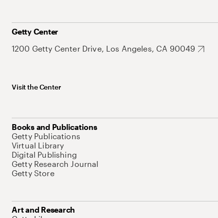
Getty Center
1200 Getty Center Drive, Los Angeles, CA 90049
Visit the Center
Books and Publications
Getty Publications
Virtual Library
Digital Publishing
Getty Research Journal
Getty Store
Art and Research