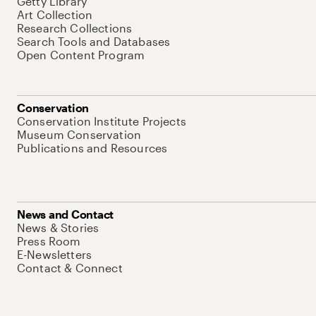
Getty Library
Art Collection
Research Collections
Search Tools and Databases
Open Content Program
Conservation
Conservation Institute Projects
Museum Conservation
Publications and Resources
News and Contact
News & Stories
Press Room
E-Newsletters
Contact & Connect