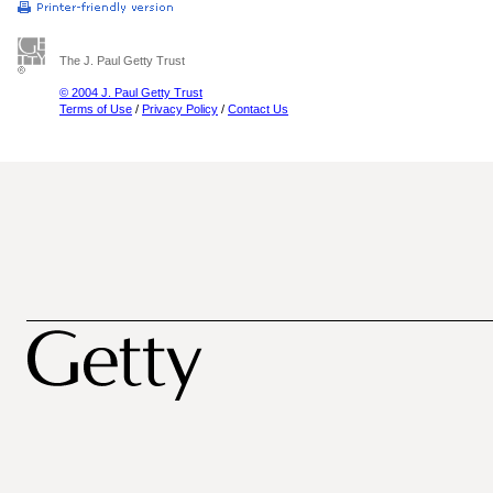
The J. Paul Getty Trust
© 2004 J. Paul Getty Trust
Terms of Use
/
Privacy Policy
/
Contact Us