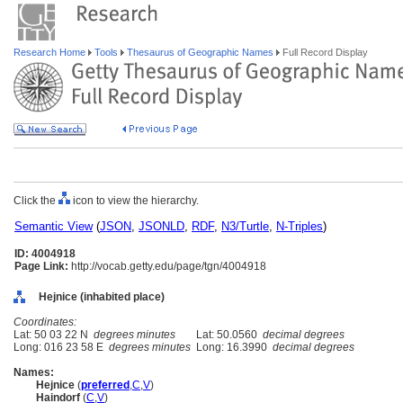
Research Home
Tools
Thesaurus of Geographic Names
Full Record Display
Click the
icon to view the hierarchy.
Semantic View
(
JSON
,
JSONLD
,
RDF
,
N3/Turtle
,
N-Triples
)
ID: 4004918
Page Link:
http://vocab.getty.edu/page/tgn/4004918
Hejnice (inhabited place)
Coordinates:
Lat: 50 03 22 N
degrees minutes
Lat: 50.0560
decimal degrees
Long: 016 23 58 E
degrees minutes
Long: 16.3990
decimal degrees
Names:
Hejnice
(
preferred
,
C
,
V
)
Haindorf
(
C
,
V
)