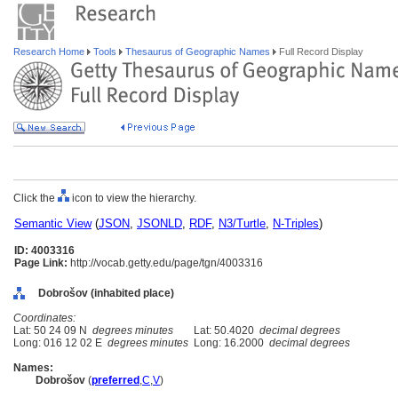
Research Home
Tools
Thesaurus of Geographic Names
Full Record Display
Click the
icon to view the hierarchy.
Semantic View
(
JSON
,
JSONLD
,
RDF
,
N3/Turtle
,
N-Triples
)
ID: 4003316
Page Link:
http://vocab.getty.edu/page/tgn/4003316
Dobrošov (inhabited place)
Coordinates:
Lat: 50 24 09 N
degrees minutes
Lat: 50.4020
decimal degrees
Long: 016 12 02 E
degrees minutes
Long: 16.2000
decimal degrees
Names:
Dobrošov
(
preferred
,
C
,
V
)