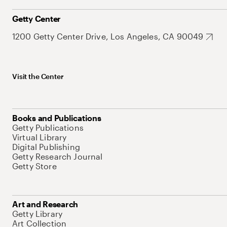
Getty Center
1200 Getty Center Drive, Los Angeles, CA 90049
Visit the Center
Books and Publications
Getty Publications
Virtual Library
Digital Publishing
Getty Research Journal
Getty Store
Art and Research
Getty Library
Art Collection