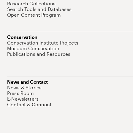
Research Collections
Search Tools and Databases
Open Content Program
Conservation
Conservation Institute Projects
Museum Conservation
Publications and Resources
News and Contact
News & Stories
Press Room
E-Newsletters
Contact & Connect