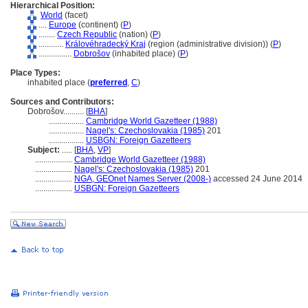
Hierarchical Position:
World
(facet)
....
Europe
(continent) (
P
)
........
Czech Republic
(nation) (
P
)
............
Královéhradecký Kraj
(region (administrative division)) (
P
)
................
Dobrošov
(inhabited place) (
P
)
Place Types:
inhabited place (
preferred
,
C
)
Sources and Contributors:
Dobrošov..........
[
BHA
]
.................
Cambridge World Gazetteer (1988)
.................
Nagel's: Czechoslovakia (1985)
201
.................
USBGN: Foreign Gazetteers
Subject:
.....
[
BHA
,
VP
]
..................
Cambridge World Gazetteer (1988)
..................
Nagel's: Czechoslovakia (1985)
201
..................
NGA, GEOnet Names Server (2008-)
accessed 24 June 2014
..................
USBGN: Foreign Gazetteers