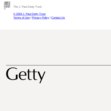
The J. Paul Getty Trust
© 2004 J. Paul Getty Trust
Terms of Use
/
Privacy Policy
/
Contact Us