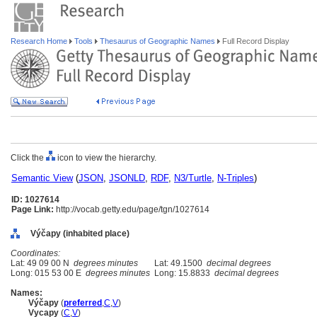
Research Home
Tools
Thesaurus of Geographic Names
Full Record Display
Click the
icon to view the hierarchy.
Semantic View
(
JSON
,
JSONLD
,
RDF
,
N3/Turtle
,
N-Triples
)
ID: 1027614
Page Link:
http://vocab.getty.edu/page/tgn/1027614
Výčapy (inhabited place)
Coordinates:
Lat: 49 09 00 N
degrees minutes
Lat: 49.1500
decimal degrees
Long: 015 53 00 E
degrees minutes
Long: 15.8833
decimal degrees
Names:
Výčapy
(
preferred
,
C
,
V
)
Vycapy
(
C
,
V
)