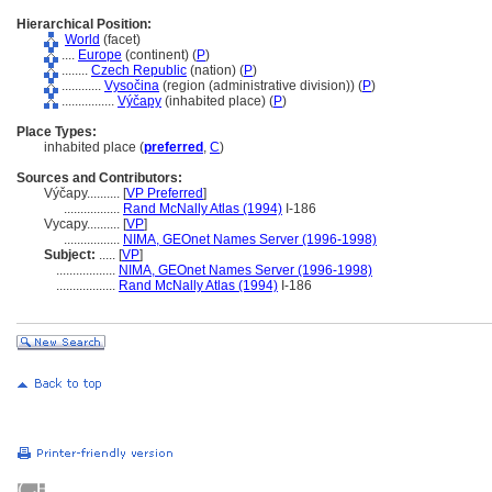
Hierarchical Position:
World
(facet)
....
Europe
(continent) (
P
)
........
Czech Republic
(nation) (
P
)
............
Vysočina
(region (administrative division)) (
P
)
................
Výčapy
(inhabited place) (
P
)
Place Types:
inhabited place (
preferred
,
C
)
Sources and Contributors:
Výčapy..........
[
VP Preferred
]
.................
Rand McNally Atlas (1994)
I-186
Vycapy..........
[
VP
]
.................
NIMA, GEOnet Names Server (1996-1998)
Subject:
.....
[
VP
]
..................
NIMA, GEOnet Names Server (1996-1998)
..................
Rand McNally Atlas (1994)
I-186