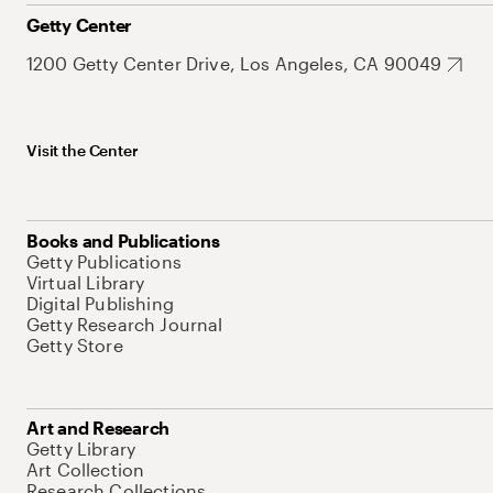
Getty Center
1200 Getty Center Drive, Los Angeles, CA 90049
Visit the Center
Books and Publications
Getty Publications
Virtual Library
Digital Publishing
Getty Research Journal
Getty Store
Art and Research
Getty Library
Art Collection
Research Collections