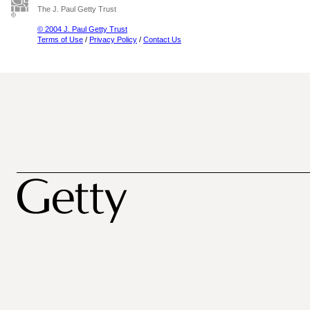
The J. Paul Getty Trust
© 2004 J. Paul Getty Trust
Terms of Use
/
Privacy Policy
/
Contact Us