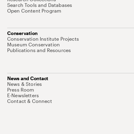
Search Tools and Databases
Open Content Program
Conservation
Conservation Institute Projects
Museum Conservation
Publications and Resources
News and Contact
News & Stories
Press Room
E-Newsletters
Contact & Connect