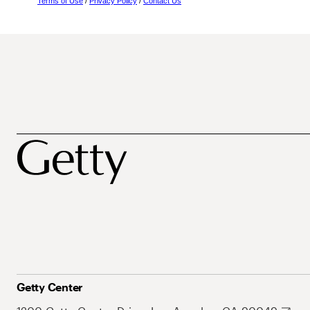
Terms of Use
/
Privacy Policy
/
Contact Us
Getty Center