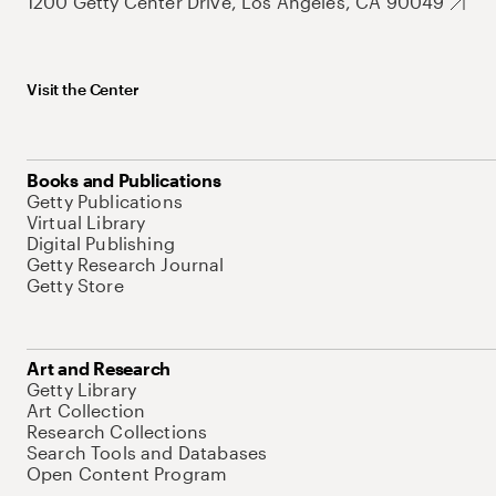
1200 Getty Center Drive, Los Angeles, CA 90049
Visit the Center
Books and Publications
Getty Publications
Virtual Library
Digital Publishing
Getty Research Journal
Getty Store
Art and Research
Getty Library
Art Collection
Research Collections
Search Tools and Databases
Open Content Program