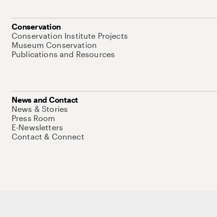
Conservation
Conservation Institute Projects
Museum Conservation
Publications and Resources
News and Contact
News & Stories
Press Room
E-Newsletters
Contact & Connect