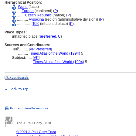
Hierarchical Position:
World
(facet)
....
Europe
(continent) (
P
)
........
Czech Republic
(nation) (
P
)
............
Vysočina
(region (administrative division)) (
P
)
................
Telč
(inhabited place) (
P
)
Place Types:
inhabited place (
preferred
,
C
)
Sources and Contributors:
Telč..........
[
VP Preferred
]
...........
Times Atlas of the World (1994)
5
Subject:
.....
[
VP
]
..................
Times Atlas of the World (1994)
5
The J. Paul Getty Trust
© 2004 J. Paul Getty Trust