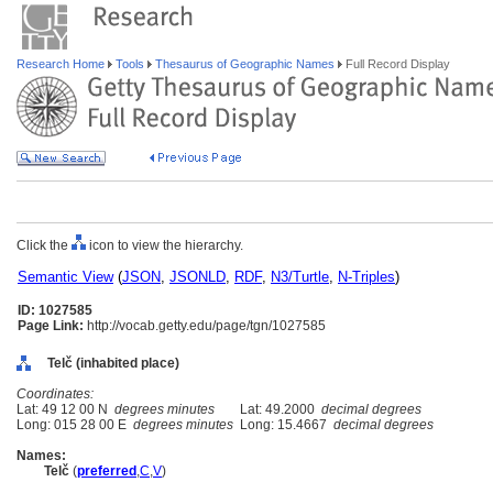
Research Home
Tools
Thesaurus of Geographic Names
Full Record Display
Click the
icon to view the hierarchy.
Semantic View
(
JSON
,
JSONLD
,
RDF
,
N3/Turtle
,
N-Triples
)
ID: 1027585
Page Link:
http://vocab.getty.edu/page/tgn/1027585
Telč (inhabited place)
Coordinates:
Lat: 49 12 00 N
degrees minutes
Lat: 49.2000
decimal degrees
Long: 015 28 00 E
degrees minutes
Long: 15.4667
decimal degrees
Names:
Telč
(
preferred
,
C
,
V
)