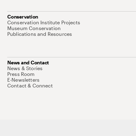
Conservation
Conservation Institute Projects
Museum Conservation
Publications and Resources
News and Contact
News & Stories
Press Room
E-Newsletters
Contact & Connect