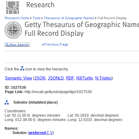
Research Home
Tools
Thesaurus of Geographic Names
Full Record Display
Click the
icon to view the hierarchy.
Semantic View
(
JSON
,
JSONLD
,
RDF
,
N3/Turtle
,
N-Triples
)
ID: 1027536
Page Link:
http://vocab.getty.edu/page/tgn/1027536
Sokolov (inhabited place)
Coordinates:
Lat: 50 11 00 N
degrees minutes
Lat: 50.1833
decimal degrees
Long: 012 38 00 E
degrees minutes
Long: 12.6333
decimal degrees
Names:
Sokolov
(
preferred
,
C
,
V
)