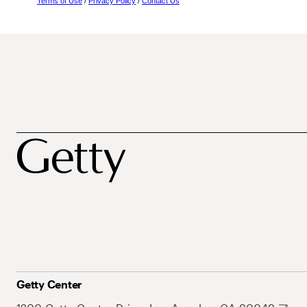
Terms of Use
/
Privacy Policy
/
Contact Us
Getty Center