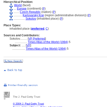
Hierarchical Position:
World
(facet)
....
Europe
(continent) (
P
)
........
Czech Republic
(nation) (
P
)
............
Karlovarský Kraj
(region (administrative division)) (
P
)
................
Sokolov
(inhabited place) (
P
)
Place Types:
inhabited place (
preferred
,
C
)
Sources and Contributors:
Sokolov..........
[
VP Preferred
]
.................
Times Atlas of the World (1994)
5
Subject:
.....
[
VP
]
..................
Times Atlas of the World (1994)
5
The J. Paul Getty Trust
© 2004 J. Paul Getty Trust