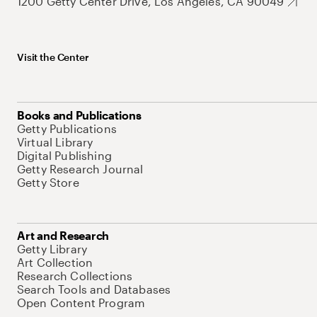
1200 Getty Center Drive, Los Angeles, CA 90049
Visit the Center
Books and Publications
Getty Publications
Virtual Library
Digital Publishing
Getty Research Journal
Getty Store
Art and Research
Getty Library
Art Collection
Research Collections
Search Tools and Databases
Open Content Program