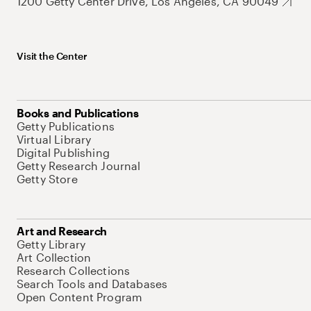
1200 Getty Center Drive, Los Angeles, CA 90049
Visit the Center
Books and Publications
Getty Publications
Virtual Library
Digital Publishing
Getty Research Journal
Getty Store
Art and Research
Getty Library
Art Collection
Research Collections
Search Tools and Databases
Open Content Program