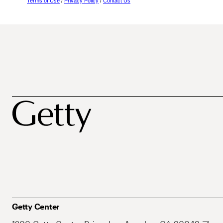
Terms of Use
/
Privacy Policy
/
Contact Us
Getty Center