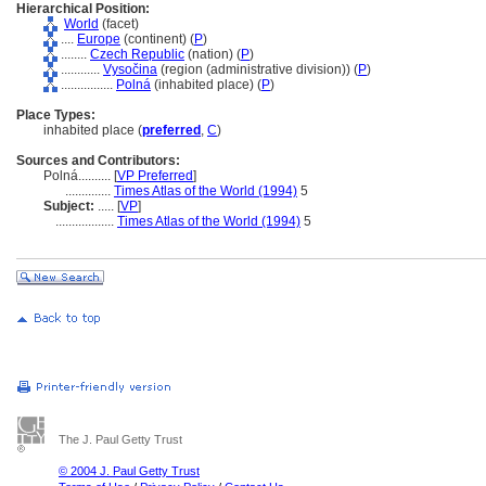
Hierarchical Position:
World
(facet)
....
Europe
(continent) (
P
)
........
Czech Republic
(nation) (
P
)
............
Vysočina
(region (administrative division)) (
P
)
................
Poln
(inhabited place) (
P
)
Place Types:
inhabited place (
preferred
,
C
)
Sources and Contributors:
Polná..........
[
VP Preferred
]
..............
Times Atlas of the World (1994)
5
Subject:
.....
[
VP
]
..................
Times Atlas of the World (1994)
5
The J. Paul Getty Trust
© 2004 J. Paul Getty Trust