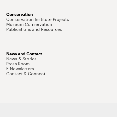
Conservation
Conservation Institute Projects
Museum Conservation
Publications and Resources
News and Contact
News & Stories
Press Room
E-Newsletters
Contact & Connect