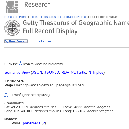
Research Home
Tools
Thesaurus of Geographic Names
Full Record Display
Click the
icon to view the hierarchy.
Semantic View
(
JSON
,
JSONLD
,
RDF
,
N3/Turtle
,
N-Triples
)
ID: 1027476
Page Link:
http://vocab.getty.edu/page/tgn/1027476
Polná (inhabited place)
Coordinates:
Lat: 49 29 00 N
degrees minutes
Lat: 49.4833
decimal degrees
Long: 015 43 00 E
degrees minutes
Long: 15.7167
decimal degrees
Names:
Poln
(
preferred
,
C
,
V
)