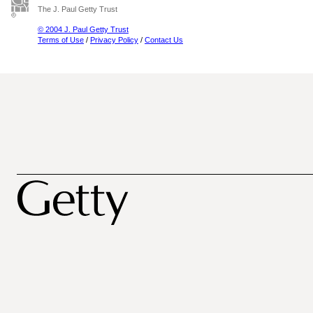
The J. Paul Getty Trust
© 2004 J. Paul Getty Trust
Terms of Use
/
Privacy Policy
/
Contact Us