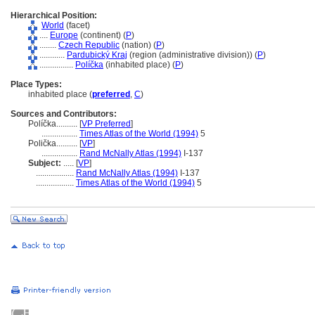
Hierarchical Position:
World
(facet)
....
Europe
(continent) (
P
)
........
Czech Republic
(nation) (
P
)
............
Pardubický Kraj
(region (administrative division)) (
P
)
................
Políčka
(inhabited place) (
P
)
Place Types:
inhabited place (
preferred
,
C
)
Sources and Contributors:
Políčka..........
[
VP Preferred
]
.................
Times Atlas of the World (1994)
5
Polička..........
[
VP
]
.................
Rand McNally Atlas (1994)
I-137
Subject:
.....
[
VP
]
..................
Rand McNally Atlas (1994)
I-137
..................
Times Atlas of the World (1994)
5