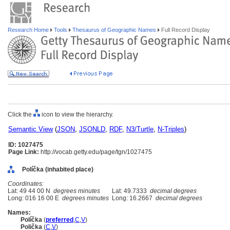
Research Home
Tools
Thesaurus of Geographic Names
Full Record Display
Click the
icon to view the hierarchy.
Semantic View
(
JSON
,
JSONLD
,
RDF
,
N3/Turtle
,
N-Triples
)
ID: 1027475
Page Link:
http://vocab.getty.edu/page/tgn/1027475
Políčka (inhabited place)
Coordinates:
Lat: 49 44 00 N
degrees minutes
Lat: 49.7333
decimal degrees
Long: 016 16 00 E
degrees minutes
Long: 16.2667
decimal degrees
Names:
Políčka
(
preferred
,
C
,
V
)
Polička
(
C
,
V
)