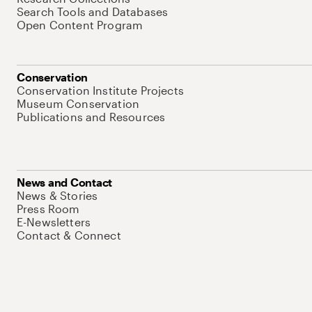
Search Tools and Databases
Open Content Program
Conservation
Conservation Institute Projects
Museum Conservation
Publications and Resources
News and Contact
News & Stories
Press Room
E-Newsletters
Contact & Connect