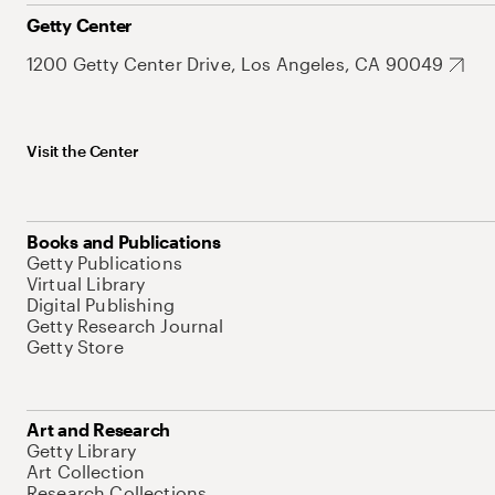
Getty Center
1200 Getty Center Drive, Los Angeles, CA 90049
Visit the Center
Books and Publications
Getty Publications
Virtual Library
Digital Publishing
Getty Research Journal
Getty Store
Art and Research
Getty Library
Art Collection
Research Collections