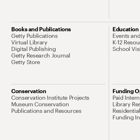
Books and Publications
Education
Getty Publications
Events an
Virtual Library
K-12 Resou
Digital Publishing
School Vis
Getty Research Journal
Getty Store
Conservation
Funding O
Conservation Institute Projects
Paid Inter
Museum Conservation
Library Re
Publications and Resources
Residentia
Funding Ini