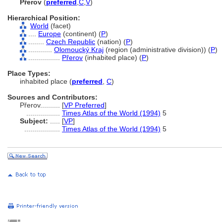
Přerov
(
preferred
,
C
,
V
)
Hierarchical Position:
World
(facet)
....
Europe
(continent) (
P
)
........
Czech Republic
(nation) (
P
)
............
Olomoucký Kraj
(region (administrative division)) (
P
)
................
Přerov
(inhabited place) (
P
)
Place Types:
inhabited place (
preferred
,
C
)
Sources and Contributors:
Přerov..........
[
VP Preferred
]
.................
Times Atlas of the World (1994)
5
Subject:
.....
[
VP
]
..................
Times Atlas of the World (1994)
5