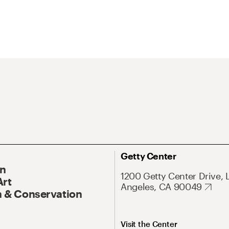
Getty Center
On
1200 Getty Center Drive, 
Art
Angeles, CA 90049
 & Conservation
Visit the Center