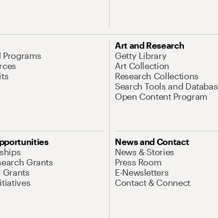
Art and Research
d Programs
Getty Library
rces
Art Collection
its
Research Collections
Search Tools and Databas
Open Content Program
pportunities
News and Contact
nships
News & Stories
search Grants
Press Room
l Grants
E-Newsletters
tiatives
Contact & Connect