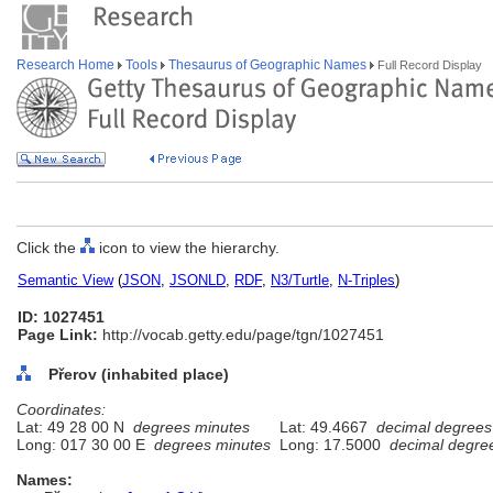
Research Home
Tools
Thesaurus of Geographic Names
Full Record Display
Click the
icon to view the hierarchy.
Semantic View
(
JSON
,
JSONLD
,
RDF
,
N3/Turtle
,
N-Triples
)
ID: 1027451
Page Link:
http://vocab.getty.edu/page/tgn/1027451
Přerov (inhabited place)
Coordinates:
Lat: 49 28 00 N
degrees minutes
Lat: 49.4667
decimal degrees
Long: 017 30 00 E
degrees minutes
Long: 17.5000
decimal degre
Names: