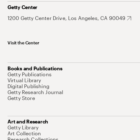
Getty Center
1200 Getty Center Drive, Los Angeles, CA 90049
Visit the Center
Books and Publications
Getty Publications
Virtual Library
Digital Publishing
Getty Research Journal
Getty Store
Art and Research
Getty Library
Art Collection
Research Collections