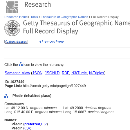
Research Home
Tools
Thesaurus of Geographic Names
Full Record Display
Click the
icon to view the hierarchy.
Semantic View
(
JSON
,
JSONLD
,
RDF
,
N3/Turtle
,
N-Triples
)
ID: 1027449
Page Link:
http://vocab.getty.edu/page/tgn/1027449
Předin (inhabited place)
Coordinates:
Lat: 49 12 00 N
degrees minutes
Lat: 49.2000
decimal degrees
Long: 015 40 00 E
degrees minutes
Long: 15.6667
decimal degrees
Names:
Předin
(
preferred
,
C
,
V
)
Predin
(
C
,
V
)