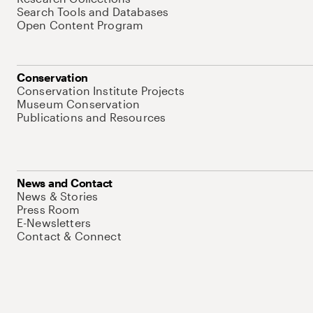
Search Tools and Databases
Open Content Program
Conservation
Conservation Institute Projects
Museum Conservation
Publications and Resources
News and Contact
News & Stories
Press Room
E-Newsletters
Contact & Connect