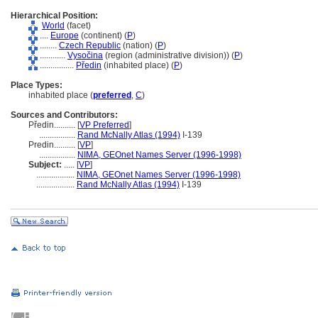
Hierarchical Position:
World
(facet)
....
Europe
(continent) (
P
)
........
Czech Republic
(nation) (
P
)
............
Vysočina
(region (administrative division)) (
P
)
................
Předin
(inhabited place) (
P
)
Place Types:
inhabited place (
preferred
,
C
)
Sources and Contributors:
Předin..........
[
VP Preferred
]
.................
Rand McNally Atlas (1994)
I-139
Predin..........
[
VP
]
.................
NIMA, GEOnet Names Server (1996-1998)
Subject:
.....
[
VP
]
..................
NIMA, GEOnet Names Server (1996-1998)
..................
Rand McNally Atlas (1994)
I-139