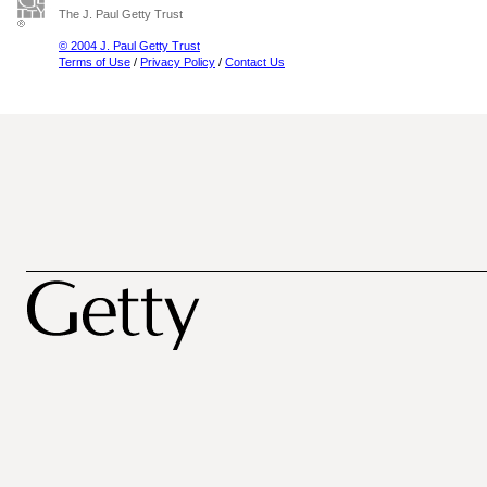
The J. Paul Getty Trust
© 2004 J. Paul Getty Trust
Terms of Use
/
Privacy Policy
/
Contact Us