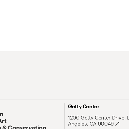
Getty Center
On
1200 Getty Center Drive, 
Art
Angeles, CA 90049
 & Conservation