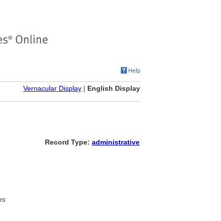
Vernacular Display
|
English Display
Record Type:
administrative
es