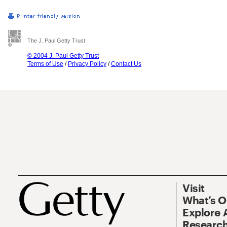
The J. Paul Getty Trust
© 2004 J. Paul Getty Trust
Terms of Use
/
Privacy Policy
/
Contact Us
Visit
What’s 
Explore 
Research