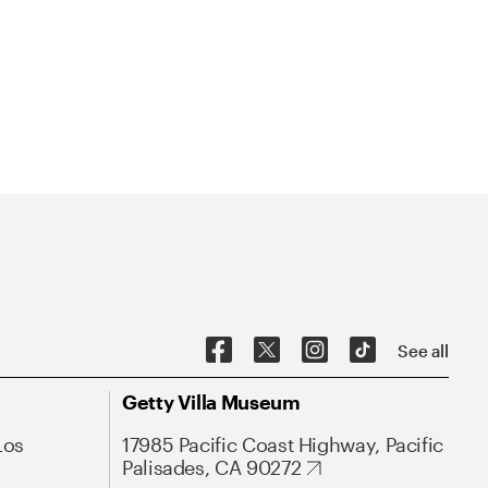
See all
Getty Villa Museum
Los
17985 Pacific Coast Highway, Pacific
Palisades, CA 90272