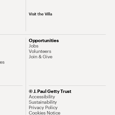
Visit the Villa
Opportunities
Jobs
Volunteers
Join & Give
es
© J. Paul Getty Trust
Accessibility
Sustainability
Privacy Policy
Cookies Notice