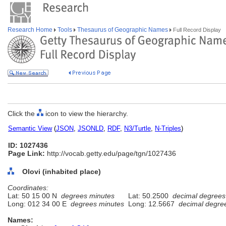
Research Home
Tools
Thesaurus of Geographic Names
Full Record Display
Click the
icon to view the hierarchy.
Semantic View
(
JSON
,
JSONLD
,
RDF
,
N3/Turtle
,
N-Triples
)
ID: 1027436
Page Link:
http://vocab.getty.edu/page/tgn/1027436
Olovi (inhabited place)
Coordinates:
Lat: 50 15 00 N
degrees minutes
Lat: 50.2500
decimal degrees
Long: 012 34 00 E
degrees minutes
Long: 12.5667
decimal degre
Names: