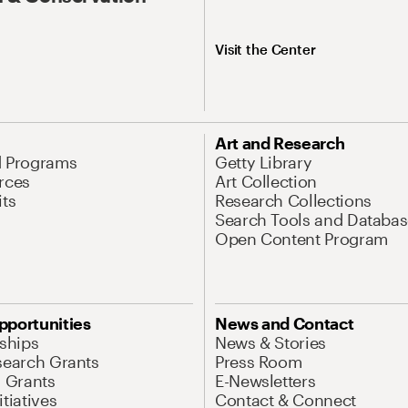
Visit the Center
Art and Research
d Programs
Getty Library
rces
Art Collection
its
Research Collections
Search Tools and Databas
Open Content Program
pportunities
News and Contact
nships
News & Stories
search Grants
Press Room
l Grants
E-Newsletters
tiatives
Contact & Connect