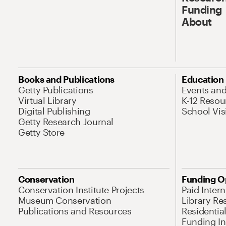
Funding
About
Books and Publications
Education
Getty Publications
Events an
Virtual Library
K-12 Resou
Digital Publishing
School Vis
Getty Research Journal
Getty Store
Conservation
Funding O
Conservation Institute Projects
Paid Inter
Museum Conservation
Library Re
Publications and Resources
Residentia
Funding Ini