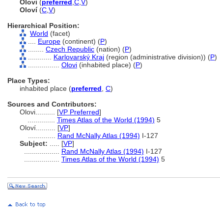
Olovi
(
preferred
,
C
,
V
)
Oloví
(
C
,
V
)
Hierarchical Position:
World
(facet)
....
Europe
(continent) (
P
)
........
Czech Republic
(nation) (
P
)
............
Karlovarský Kraj
(region (administrative division)) (
P
)
................
Olovi
(inhabited place) (
P
)
Place Types:
inhabited place (
preferred
,
C
)
Sources and Contributors:
Olovi..........
[
VP Preferred
]
..............
Times Atlas of the World (1994)
5
Oloví..........
[
VP
]
..............
Rand McNally Atlas (1994)
I-127
Subject:
.....
[
VP
]
..................
Rand McNally Atlas (1994)
I-127
..................
Times Atlas of the World (1994)
5