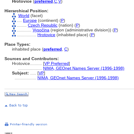
Hrotovice
(
preferred
,
C
,
V
)
Hierarchical Position:
World
(facet)
....
Europe
(continent) (
P
)
........
Czech Republic
(nation) (
P
)
............
Vysočina
(region (administrative division)) (
P
)
................
Hrotovice
(inhabited place) (
P
)
Place Types:
inhabited place (
preferred
,
C
)
Sources and Contributors:
Hrotovice..........
[
VP Preferred
]
....................
NIMA, GEOnet Names Server (1996-1998)
Subject:
.....
[
VP
]
..................
NIMA, GEOnet Names Server (1996-1998)