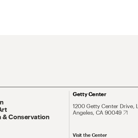
Getty Center
On
1200 Getty Center Drive, 
Art
Angeles, CA 90049
 & Conservation
Visit the Center