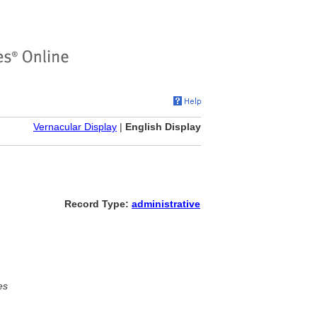
Vernacular Display
|
English Display
Record Type:
administrative
es