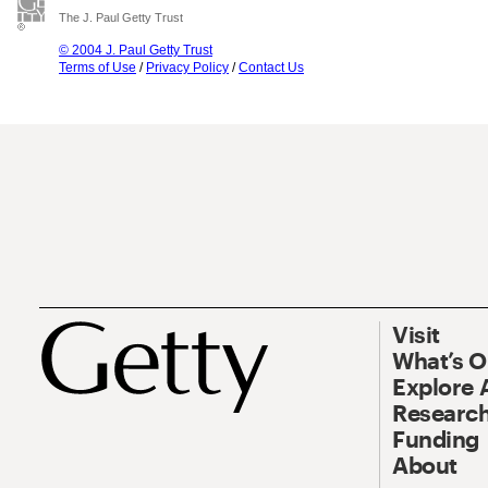
The J. Paul Getty Trust
© 2004 J. Paul Getty Trust
Terms of Use
/
Privacy Policy
/
Contact Us
Visit
What’s 
Explore 
Research
Funding
About