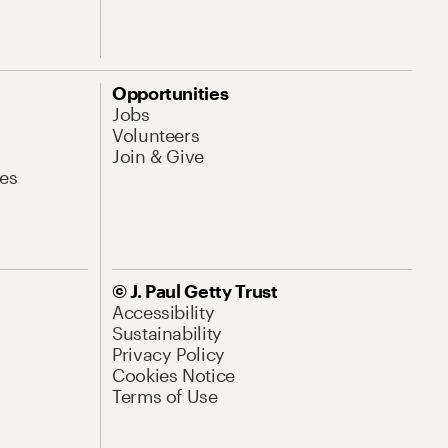
Opportunities
Jobs
Volunteers
Join & Give
es
© J. Paul Getty Trust
Accessibility
Sustainability
Privacy Policy
Cookies Notice
Terms of Use