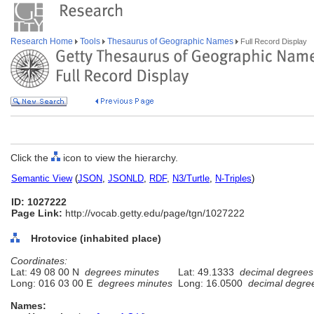
Research Home
Tools
Thesaurus of Geographic Names
Full Record Display
Click the
icon to view the hierarchy.
Semantic View
(
JSON
,
JSONLD
,
RDF
,
N3/Turtle
,
N-Triples
)
ID: 1027222
Page Link:
http://vocab.getty.edu/page/tgn/1027222
Hrotovice (inhabited place)
Coordinates:
Lat: 49 08 00 N
degrees minutes
Lat: 49.1333
decimal degrees
Long: 016 03 00 E
degrees minutes
Long: 16.0500
decimal degre
Names: