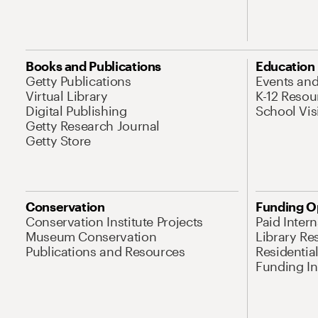
Books and Publications
Education
Getty Publications
Events an
Virtual Library
K-12 Resou
Digital Publishing
School Vis
Getty Research Journal
Getty Store
Conservation
Funding O
Conservation Institute Projects
Paid Inter
Museum Conservation
Library Re
Publications and Resources
Residentia
Funding Ini