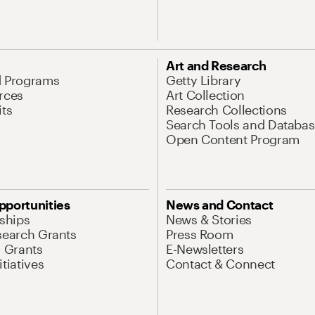
Art and Research
d Programs
Getty Library
rces
Art Collection
its
Research Collections
Search Tools and Databas
Open Content Program
pportunities
News and Contact
nships
News & Stories
search Grants
Press Room
l Grants
E-Newsletters
tiatives
Contact & Connect