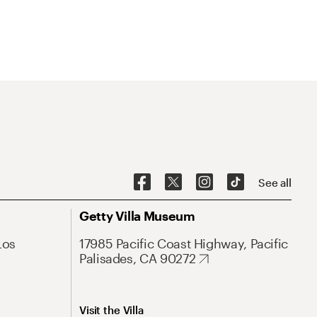
See all
Getty Villa Museum
Los
17985 Pacific Coast Highway, Pacific
Palisades, CA 90272
Visit the Villa