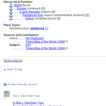
Hierarchical Position:
World
(facet)
....
Europe
(continent) (
P
)
........
Czech Republic
(nation) (
P
)
............
Pardubický Kraj
(region (administrative division)) (
P
)
................
Holice
(inhabited place) (
P
)
Place Types:
inhabited place (
preferred
,
C
)
Sources and Contributors:
Holice..........
[
VP Preferred
]
.................
Times Atlas of the World (1994)
5
Subject:
.....
[
VP
]
..................
Times Atlas of the World (1994)
5
The J. Paul Getty Trust
© 2004 J. Paul Getty Trust