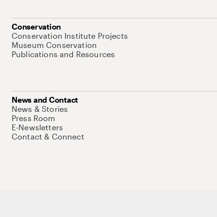
Conservation
Conservation Institute Projects
Museum Conservation
Publications and Resources
News and Contact
News & Stories
Press Room
E-Newsletters
Contact & Connect