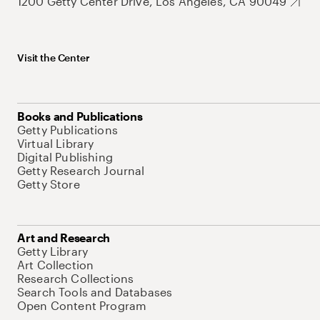
1200 Getty Center Drive, Los Angeles, CA 90049
Visit the Center
Books and Publications
Getty Publications
Virtual Library
Digital Publishing
Getty Research Journal
Getty Store
Art and Research
Getty Library
Art Collection
Research Collections
Search Tools and Databases
Open Content Program