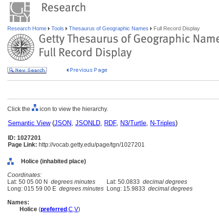
Research Home
Tools
Thesaurus of Geographic Names
Full Record Display
Click the
icon to view the hierarchy.
Semantic View
(
JSON
,
JSONLD
,
RDF
,
N3/Turtle
,
N-Triples
)
ID: 1027201
Page Link:
http://vocab.getty.edu/page/tgn/1027201
Holice (inhabited place)
Coordinates:
Lat: 50 05 00 N
degrees minutes
Lat: 50.0833
decimal degrees
Long: 015 59 00 E
degrees minutes
Long: 15.9833
decimal degrees
Names:
Holice
(
preferred
,
C
,
V
)