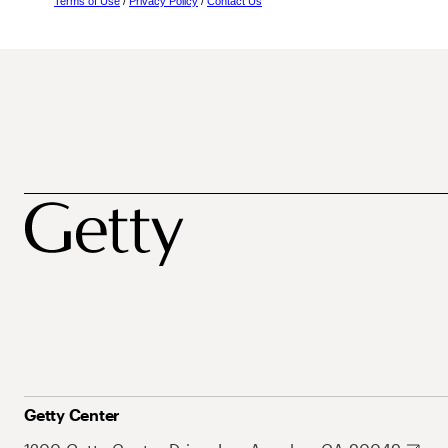
Terms of Use
/
Privacy Policy
/
Contact Us
Getty Center