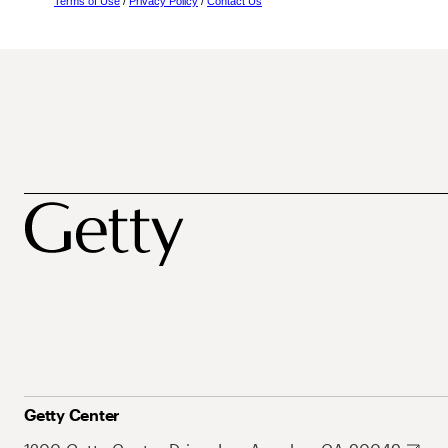
Terms of Use
/
Privacy Policy
/
Contact Us
Getty Center