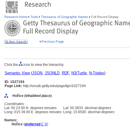
Research Home
Tools
Thesaurus of Geographic Names
Full Record Display
Click the
icon to view the hierarchy.
Semantic View
(
JSON
,
JSONLD
,
RDF
,
N3/Turtle
,
N-Triples
)
ID: 1027194
Page Link:
http://vocab.getty.edu/page/tgn/1027194
Hořice (inhabited place)
Coordinates:
Lat: 50 23 00 N
degrees minutes
Lat: 50.3833
decimal degrees
Long: 015 39 00 E
degrees minutes
Long: 15.6500
decimal degrees
Names:
Hořice
(
preferred
,
C
,
V
)