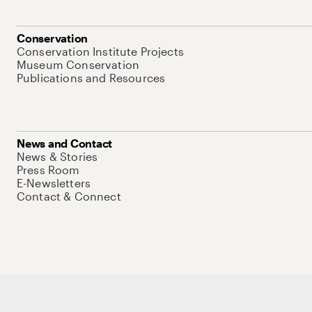
Conservation
Conservation Institute Projects
Museum Conservation
Publications and Resources
News and Contact
News & Stories
Press Room
E-Newsletters
Contact & Connect