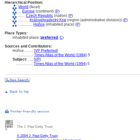
Hierarchical Position:
World
(facet)
....
Europe
(continent) (
P
)
........
Czech Republic
(nation) (
P
)
............
Královéhradecký Kraj
(region (administrative division)) (
P
)
................
Hořice
(inhabited place) (
P
)
Place Types:
inhabited place (
preferred
,
C
)
Sources and Contributors:
Hořice..........
[
VP Preferred
]
.................
Times Atlas of the World (1994)
5
Subject:
.....
[
VP
]
..................
Times Atlas of the World (1994)
5
The J. Paul Getty Trust
© 2004 J. Paul Getty Trust