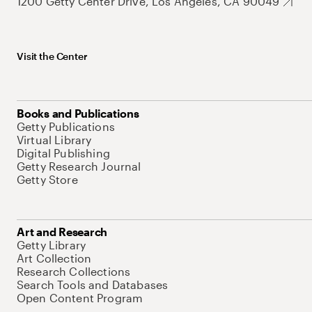
1200 Getty Center Drive, Los Angeles, CA 90049
Visit the Center
Books and Publications
Getty Publications
Virtual Library
Digital Publishing
Getty Research Journal
Getty Store
Art and Research
Getty Library
Art Collection
Research Collections
Search Tools and Databases
Open Content Program