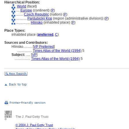
Hierarchical Position:
World
(facet)
....
Europe
(continent) (
P
)
........
Czech Republic
(nation) (
P
)
............
Pardubický Kraj
(region (administrative division)) (
P
)
................
Hlinsko
(inhabited place) (
P
)
Place Types:
inhabited place (
preferred
,
C
)
Sources and Contributors:
Hlinsko..........
[
VP Preferred
]
.................
Times Atlas of the World (1994)
5
Subject:
.....
[
VP
]
..................
Times Atlas of the World (1994)
5
The J. Paul Getty Trust
© 2004 J. Paul Getty Trust