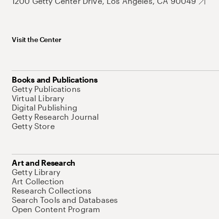
1200 Getty Center Drive, Los Angeles, CA 90049
Visit the Center
Books and Publications
Getty Publications
Virtual Library
Digital Publishing
Getty Research Journal
Getty Store
Art and Research
Getty Library
Art Collection
Research Collections
Search Tools and Databases
Open Content Program