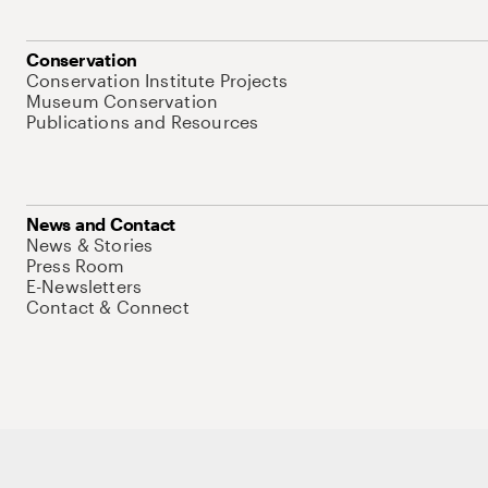
Conservation
Conservation Institute Projects
Museum Conservation
Publications and Resources
News and Contact
News & Stories
Press Room
E-Newsletters
Contact & Connect