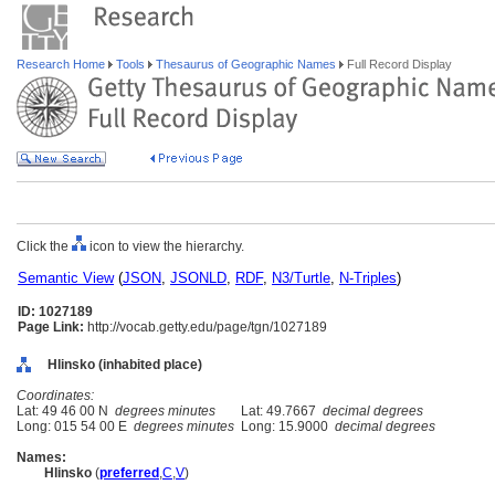
Research Home
Tools
Thesaurus of Geographic Names
Full Record Display
Click the
icon to view the hierarchy.
Semantic View
(
JSON
,
JSONLD
,
RDF
,
N3/Turtle
,
N-Triples
)
ID: 1027189
Page Link:
http://vocab.getty.edu/page/tgn/1027189
Hlinsko (inhabited place)
Coordinates:
Lat: 49 46 00 N
degrees minutes
Lat: 49.7667
decimal degrees
Long: 015 54 00 E
degrees minutes
Long: 15.9000
decimal degrees
Names:
Hlinsko
(
preferred
,
C
,
V
)