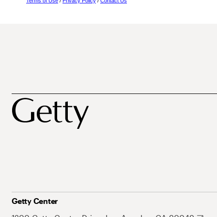
Terms of Use
/
Privacy Policy
/
Contact Us
Getty Center