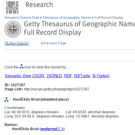
Research Home
Tools
Thesaurus of Geographic Names
Full Record Display
Click the
icon to view the hierarchy.
Semantic View
(
JSON
,
JSONLD
,
RDF
,
N3/Turtle
,
N-Triples
)
ID: 1027187
Page Link:
http://vocab.getty.edu/page/tgn/1027187
Havlíčkův Brod (inhabited place)
Coordinates:
Lat: 49 38 00 N
degrees minutes
Lat: 49.6333
decimal degrees
Long: 015 34 00 E
degrees minutes
Long: 15.5667
decimal degrees
Names:
Havlíčkův Brod
(
preferred
,
C
,
V
)