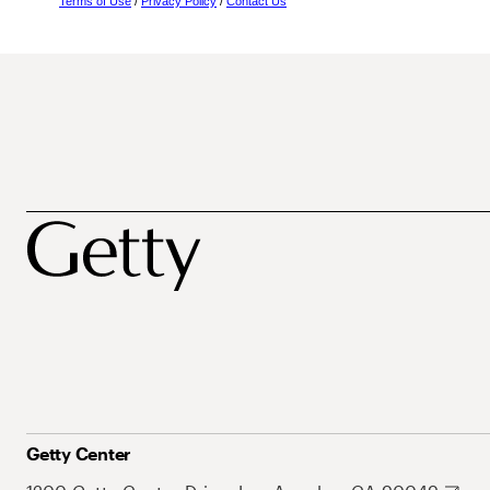
Terms of Use
/
Privacy Policy
/
Contact Us
Getty Center