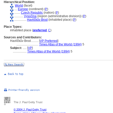
Hierarchical Position:
World
(facet)
....
Europe
(continent) (
P
)
........
Czech Republic
(nation) (
P
)
............
Vysočina
(region (administrative division)) (
P
)
................
Havlíčkův Brod
(inhabited place) (
P
)
Place Types:
inhabited place (
preferred
,
C
)
Sources and Contributors:
Havlíčkův Brod..........
[
VP Preferred
]
.............................
Times Atlas of the World (1994)
5
Subject:
.....
[
VP
]
..................
Times Atlas of the World (1994)
5
The J. Paul Getty Trust
© 2004 J. Paul Getty Trust