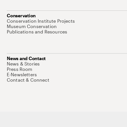
Conservation
Conservation Institute Projects
Museum Conservation
Publications and Resources
News and Contact
News & Stories
Press Room
E-Newsletters
Contact & Connect