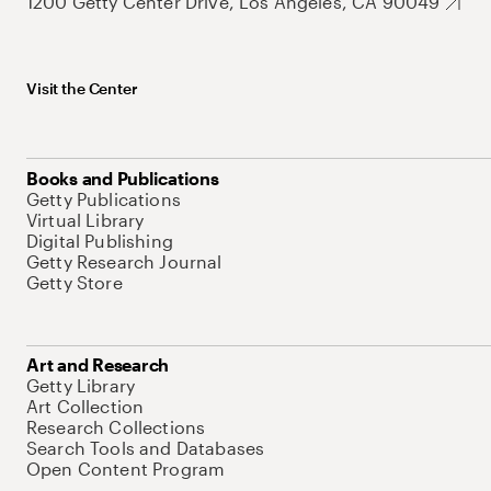
1200 Getty Center Drive, Los Angeles, CA 90049
Visit the Center
Books and Publications
Getty Publications
Virtual Library
Digital Publishing
Getty Research Journal
Getty Store
Art and Research
Getty Library
Art Collection
Research Collections
Search Tools and Databases
Open Content Program