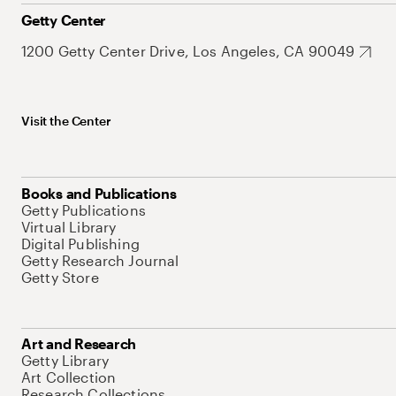
Getty Center
1200 Getty Center Drive, Los Angeles, CA 90049
Visit the Center
Books and Publications
Getty Publications
Virtual Library
Digital Publishing
Getty Research Journal
Getty Store
Art and Research
Getty Library
Art Collection
Research Collections