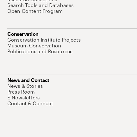
Search Tools and Databases
Open Content Program
Conservation
Conservation Institute Projects
Museum Conservation
Publications and Resources
News and Contact
News & Stories
Press Room
E-Newsletters
Contact & Connect