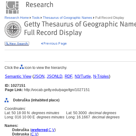
Research Home
Tools
Thesaurus of Geographic Names
Full Record Display
Click the
icon to view the hierarchy.
Semantic View
(
JSON
,
JSONLD
,
RDF
,
N3/Turtle
,
N-Triples
)
ID: 1027151
Page Link:
http://vocab.getty.edu/page/tgn/1027151
Dobruška (inhabited place)
Coordinates:
Lat: 50 18 00 N
degrees minutes
Lat: 50.3000
decimal degrees
Long: 016 10 00 E
degrees minutes
Long: 16.1667
decimal degrees
Names:
Dobruška
(
preferred
,
C
,
V
)
Dobruska
(
C
,
V
)