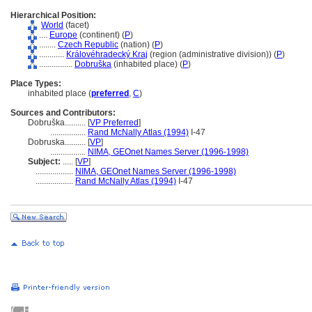
Hierarchical Position:
World
(facet)
....
Europe
(continent) (
P
)
........
Czech Republic
(nation) (
P
)
............
Královéhradecký Kraj
(region (administrative division)) (
P
)
................
Dobruška
(inhabited place) (
P
)
Place Types:
inhabited place (
preferred
,
C
)
Sources and Contributors:
Dobruška..........
[
VP Preferred
]
.................
Rand McNally Atlas (1994)
I-47
Dobruska..........
[
VP
]
.................
NIMA, GEOnet Names Server (1996-1998)
Subject:
.....
[
VP
]
..................
NIMA, GEOnet Names Server (1996-1998)
..................
Rand McNally Atlas (1994)
I-47