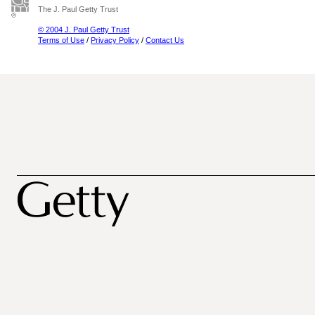
The J. Paul Getty Trust
© 2004 J. Paul Getty Trust
Terms of Use
/
Privacy Policy
/
Contact Us