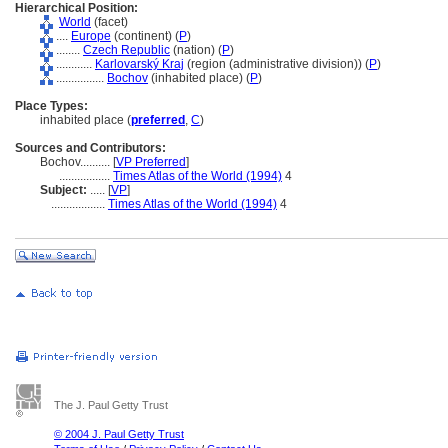
Hierarchical Position:
World
(facet)
....
Europe
(continent) (
P
)
........
Czech Republic
(nation) (
P
)
............
Karlovarský Kraj
(region (administrative division)) (
P
)
................
Bochov
(inhabited place) (
P
)
Place Types:
inhabited place (
preferred
,
C
)
Sources and Contributors:
Bochov..........
[
VP Preferred
]
.................
Times Atlas of the World (1994)
4
Subject:
.....
[
VP
]
..................
Times Atlas of the World (1994)
4
The J. Paul Getty Trust
© 2004 J. Paul Getty Trust