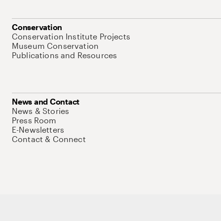
Conservation
Conservation Institute Projects
Museum Conservation
Publications and Resources
News and Contact
News & Stories
Press Room
E-Newsletters
Contact & Connect