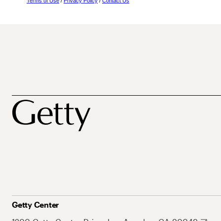
Terms of Use
/
Privacy Policy
/
Contact Us
Getty Center