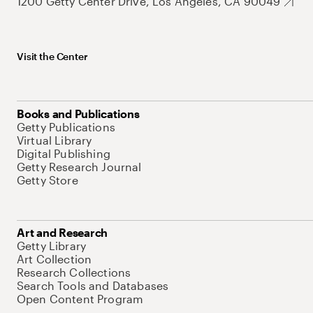
1200 Getty Center Drive, Los Angeles, CA 90049
Visit the Center
Books and Publications
Getty Publications
Virtual Library
Digital Publishing
Getty Research Journal
Getty Store
Art and Research
Getty Library
Art Collection
Research Collections
Search Tools and Databases
Open Content Program