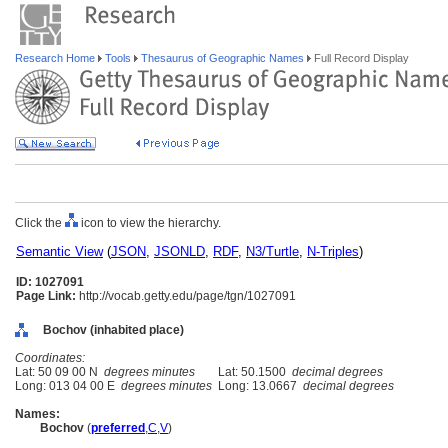
Research Home
Tools
Thesaurus of Geographic Names
Full Record Display
Click the
icon to view the hierarchy.
Semantic View
(
JSON
,
JSONLD
,
RDF
,
N3/Turtle
,
N-Triples
)
ID: 1027091
Page Link:
http://vocab.getty.edu/page/tgn/1027091
Bochov (inhabited place)
Coordinates:
Lat: 50 09 00 N
degrees minutes
Lat: 50.1500
decimal degrees
Long: 013 04 00 E
degrees minutes
Long: 13.0667
decimal degrees
Names:
Bochov
(
preferred
,
C
,
V
)