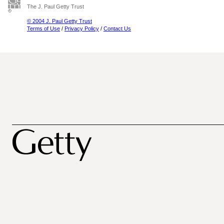
The J. Paul Getty Trust
© 2004 J. Paul Getty Trust
Terms of Use
/
Privacy Policy
/
Contact Us