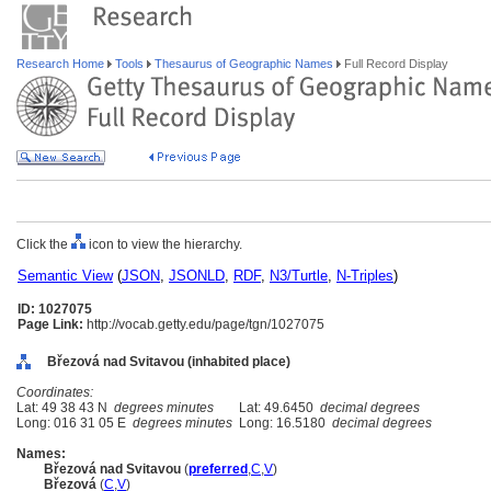
Research Home
Tools
Thesaurus of Geographic Names
Full Record Display
Click the
icon to view the hierarchy.
Semantic View
(
JSON
,
JSONLD
,
RDF
,
N3/Turtle
,
N-Triples
)
ID: 1027075
Page Link:
http://vocab.getty.edu/page/tgn/1027075
Březová nad Svitavou (inhabited place)
Coordinates:
Lat: 49 38 43 N
degrees minutes
Lat: 49.6450
decimal degrees
Long: 016 31 05 E
degrees minutes
Long: 16.5180
decimal degrees
Names:
Březová nad Svitavou
(
preferred
,
C
,
V
)
Březov
(
C
,
V
)