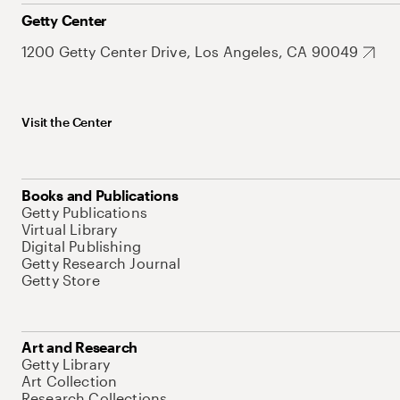
Getty Center
1200 Getty Center Drive, Los Angeles, CA 90049
Visit the Center
Books and Publications
Getty Publications
Virtual Library
Digital Publishing
Getty Research Journal
Getty Store
Art and Research
Getty Library
Art Collection
Research Collections