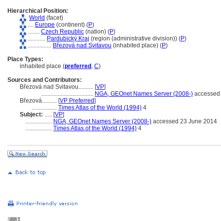
Hierarchical Position:
World
(facet)
....
Europe
(continent) (
P
)
........
Czech Republic
(nation) (
P
)
............
Pardubický Kraj
(region (administrative division)) (
P
)
................
Březová nad Svitavou
(inhabited place) (
P
)
Place Types:
inhabited place (
preferred
,
C
)
Sources and Contributors:
Březová nad Svitavou..........
[
VP
]
...................................
NGA, GEOnet Names Server (2008-)
accessed 
Březová..........
[
VP Preferred
]
.................
Times Atlas of the World (1994)
4
Subject:
.....
[
VP
]
..................
NGA, GEOnet Names Server (2008-)
accessed 23 June 2014
..................
Times Atlas of the World (1994)
4