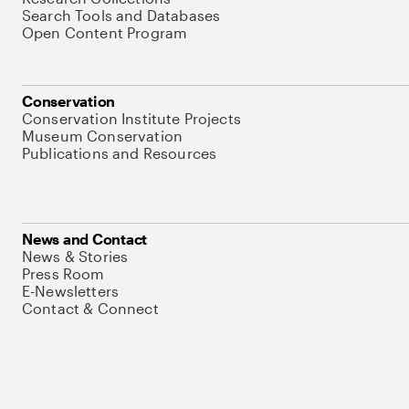
Search Tools and Databases
Open Content Program
Conservation
Conservation Institute Projects
Museum Conservation
Publications and Resources
News and Contact
News & Stories
Press Room
E-Newsletters
Contact & Connect