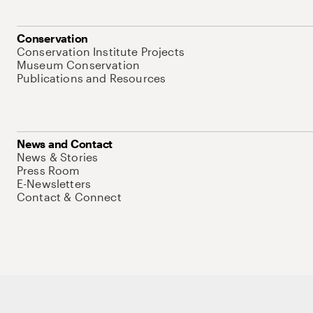
Conservation
Conservation Institute Projects
Museum Conservation
Publications and Resources
News and Contact
News & Stories
Press Room
E-Newsletters
Contact & Connect