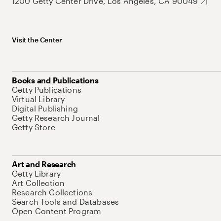
1200 Getty Center Drive, Los Angeles, CA 90049
Visit the Center
Books and Publications
Getty Publications
Virtual Library
Digital Publishing
Getty Research Journal
Getty Store
Art and Research
Getty Library
Art Collection
Research Collections
Search Tools and Databases
Open Content Program