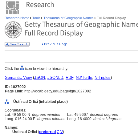
Research Home
Tools
Thesaurus of Geographic Names
Full Record Display
Click the
icon to view the hierarchy.
Semantic View
(
JSON
,
JSONLD
,
RDF
,
N3/Turtle
,
N-Triples
)
ID: 1027002
Page Link:
http://vocab.getty.edu/page/tgn/1027002
Ústí nad Orlicí (inhabited place)
Coordinates:
Lat: 49 58 00 N
degrees minutes
Lat: 49.9667
decimal degrees
Long: 016 24 00 E
degrees minutes
Long: 16.4000
decimal degrees
Names:
Ústí nad Orlicí
(
preferred
,
C
,
V
)