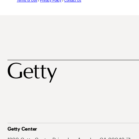
Terms of Use
/
Privacy Policy
/
Contact Us
Getty Center