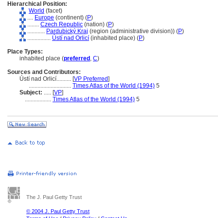
Hierarchical Position:
World
(facet)
....
Europe
(continent) (
P
)
........
Czech Republic
(nation) (
P
)
............
Pardubický Kraj
(region (administrative division)) (
P
)
................
Ústí nad Orlicí
(inhabited place) (
P
)
Place Types:
inhabited place (
preferred
,
C
)
Sources and Contributors:
Ústí nad Orlicí..........
[
VP Preferred
]
.............................
Times Atlas of the World (1994)
5
Subject:
.....
[
VP
]
..................
Times Atlas of the World (1994)
5
The J. Paul Getty Trust
© 2004 J. Paul Getty Trust