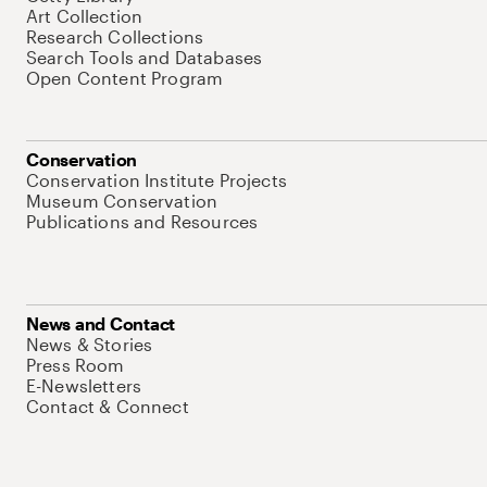
Art Collection
Research Collections
Search Tools and Databases
Open Content Program
Conservation
Conservation Institute Projects
Museum Conservation
Publications and Resources
News and Contact
News & Stories
Press Room
E-Newsletters
Contact & Connect