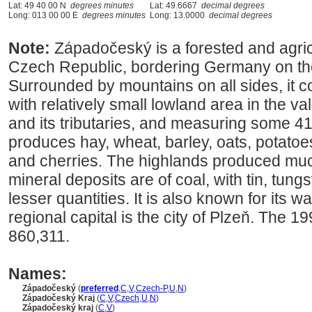
Lat: 49 40 00 N
degrees minutes
Lat: 49.6667
decimal degrees
Long: 013 00 00 E
degrees minutes
Long: 13.0000
decimal degrees
Note:
Západočeský is a forested and agric
Czech Republic, bordering Germany on th
Surrounded by mountains on all sides, it con
with relatively small lowland area in the v
and its tributaries, and measuring some 41
produces hay, wheat, barley, oats, potatoe
and cherries. The highlands produced muc
mineral deposits are of coal, with tin, tung
lesser quantities. It is also known for its 
regional capital is the city of Plzeň. The 
860,311.
Names:
Západočeský
(
preferred
,
C
,
V
,
Czech-P
,
U
,
N
)
Západočeský Kraj
(
C
,
V
,
Czech
,
U
,
N
)
Západočeský kraj
(
C
,
V
)