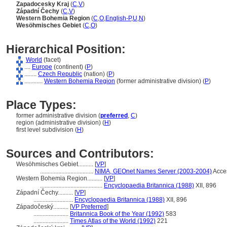
Zapadocesky Kraj
(
C
,
V
)
Západní Čechy
(
C
,
V
)
Western Bohemia Region
(
C
,
O
,
English-P
,
U
,
N
)
Wesöhmisches Gebiet
(
C
,
O
)
Hierarchical Position:
World
(facet)
....
Europe
(continent) (
P
)
........
Czech Republic
(nation) (
P
)
............
Western Bohemia Region
(former administrative division) (
P
)
Place Types:
former administrative division (
preferred
,
C
)
region (administrative division) (
H
)
first level subdivision (
H
)
Sources and Contributors:
Wesöhmisches Gebiet..........
[
VP
]
...................................
NIMA, GEOnet Names Server (2003-2004)
Acce
Western Bohemia Region..........
[
VP
]
.........................................
Encyclopaedia Britannica (1988)
XII, 896
Západní Čechy..........
[
VP
]
..........................
Encyclopaedia Britannica (1988)
XII, 896
Západočeský..........
[
VP Preferred
]
.......................
Britannica Book of the Year (1992)
583
.......................
Times Atlas of the World (1992)
221