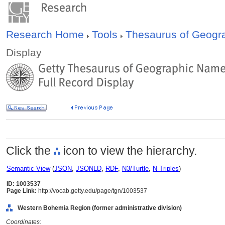
Research Home
Tools
Thesaurus of Geog
Display
Click the
icon to view the hierarchy.
Semantic View
(
JSON
,
JSONLD
,
RDF
,
N3/Turtle
,
N-Triples
)
ID: 1003537
Page Link:
http://vocab.getty.edu/page/tgn/1003537
Western Bohemia Region (former administrative division)
Coordinates: