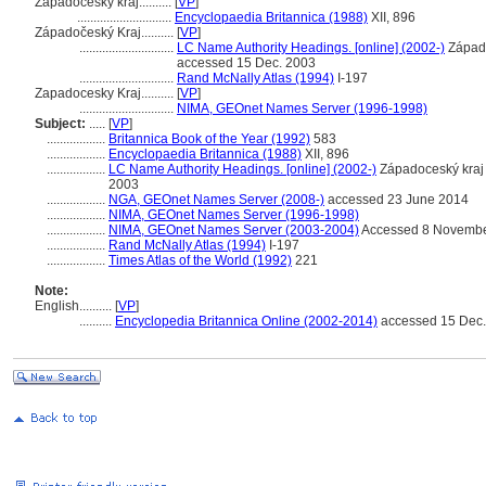
Západočeský kraj..........
[
VP
]
.............................
Encyclopaedia Britannica (1988)
XII, 896
Západočeský Kraj..........
[
VP
]
.............................
LC Name Authority Headings. [online] (2002-)
Západo
accessed 15 Dec. 2003
.............................
Rand McNally Atlas (1994)
I-197
Zapadocesky Kraj..........
[
VP
]
.............................
NIMA, GEOnet Names Server (1996-1998)
Subject:
.....
[
VP
]
..................
Britannica Book of the Year (1992)
583
..................
Encyclopaedia Britannica (1988)
XII, 896
..................
LC Name Authority Headings. [online] (2002-)
Západoceský kraj
2003
..................
NGA, GEOnet Names Server (2008-)
accessed 23 June 2014
..................
NIMA, GEOnet Names Server (1996-1998)
..................
NIMA, GEOnet Names Server (2003-2004)
Accessed 8 Novembe
..................
Rand McNally Atlas (1994)
I-197
..................
Times Atlas of the World (1992)
221
Note:
English
..........
[
VP
]
..........
Encyclopedia Britannica Online (2002-2014)
accessed 15 Dec.