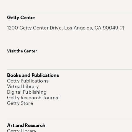
Getty Center
1200 Getty Center Drive, Los Angeles, CA 90049
Visit the Center
Books and Publications
Getty Publications
Virtual Library
Digital Publishing
Getty Research Journal
Getty Store
Art and Research
Getty Library