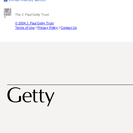
The J. Paul Getty Trust
© 2004 J. Paul Getty Trust
Terms of Use
/
Privacy Policy
/
Contact Us