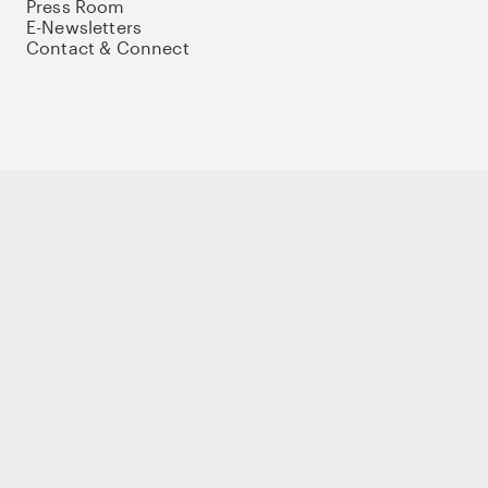
Press Room
E-Newsletters
Contact & Connect