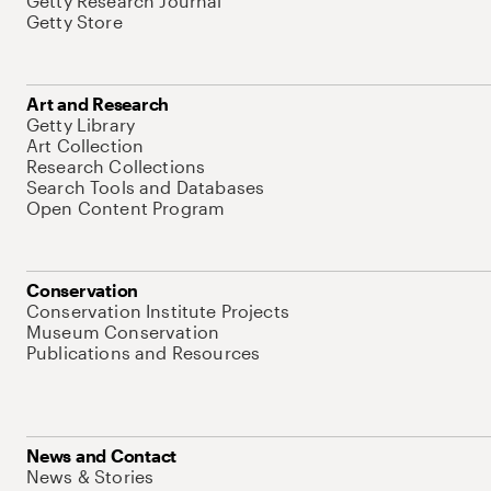
Getty Research Journal
Getty Store
Art and Research
Getty Library
Art Collection
Research Collections
Search Tools and Databases
Open Content Program
Conservation
Conservation Institute Projects
Museum Conservation
Publications and Resources
News and Contact
News & Stories