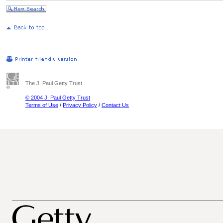
The J. Paul Getty Trust
© 2004 J. Paul Getty Trust
Terms of Use
/
Privacy Policy
/
Contact Us