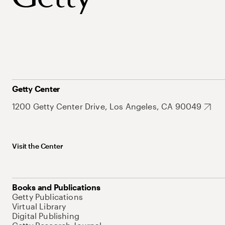
Getty Center
1200 Getty Center Drive, Los Angeles, CA 90049
Visit the Center
Books and Publications
Getty Publications
Virtual Library
Digital Publishing