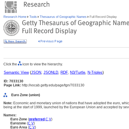
Research Home
Tools
Thesaurus of Geographic Names
Full Record Display
Click the
icon to view the hierarchy.
Semantic View
(
JSON
,
JSONLD
,
RDF
,
N3/Turtle
,
N-Triples
)
ID: 7033130
Page Link:
http://vocab.getty.edu/page/tgn/7033130
Euro Zone (union)
Note:
Economic and monetary union of nations that have adopted the euro, which
being at the start of 1999, launched by the European Union and accepted by se
Names:
Euro Zone
(
preferred
,
C
,
V
)
Eurozone
(
C
,
V
)
Euro Area
(
C
,
V
)