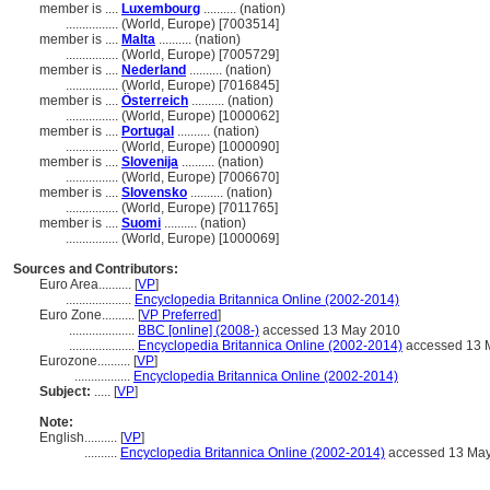
member is ....
Luxembourg
.......... (nation)
................
(World, Europe) [7003514]
member is ....
Malta
.......... (nation)
................
(World, Europe) [7005729]
member is ....
Nederland
.......... (nation)
................
(World, Europe) [7016845]
member is ....
Österreich
.......... (nation)
................
(World, Europe) [1000062]
member is ....
Portugal
.......... (nation)
................
(World, Europe) [1000090]
member is ....
Slovenija
.......... (nation)
................
(World, Europe) [7006670]
member is ....
Slovensko
.......... (nation)
................
(World, Europe) [7011765]
member is ....
Suomi
.......... (nation)
................
(World, Europe) [1000069]
Sources and Contributors:
Euro Area..........
[
VP
]
....................
Encyclopedia Britannica Online (2002-2014)
Euro Zone..........
[
VP Preferred
]
....................
BBC [online] (2008-)
accessed 13 May 2010
....................
Encyclopedia Britannica Online (2002-2014)
accessed 13 
Eurozone..........
[
VP
]
.................
Encyclopedia Britannica Online (2002-2014)
Subject:
.....
[
VP
]
Note:
English
..........
[
VP
]
..........
Encyclopedia Britannica Online (2002-2014)
accessed 13 Ma