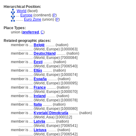
Hierarchical Position:
World
(facet)
....
Europe
(continent) (
P
)
........
Euro Zone
(union) (
P
)
Place Types:
union (
preferred
,
C
)
Related geographic places:
member is ....
België
.......... (nation)
................
(World, Europe) [1000063]
member is ....
Deutschland
.......... (nation)
................
(World, Europe) [7000084]
member is ....
Eesti
.......... (nation)
................
(World, Europe) [7006540]
member is ....
Ellás
.......... (nation)
................
(World, Europe) [1000074]
member is ....
España
.......... (nation)
................
(World, Europe) [1000095]
member is ....
France
.......... (nation)
................
(World, Europe) [1000070]
member is ....
Ireland
.......... (nation)
................
(World, Europe) [1000078]
member is ....
Italia
.......... (nation)
................
(World, Europe) [1000080]
member is ....
Kypriakí Dimokratía
.......... (nation)
................
(World, Asia) [1000112]
member is ....
Latvija
.......... (nation)
................
(World, Europe) [7006541]
member is ....
Lietuva
.......... (nation)
................
(World, Europe) [7006542]