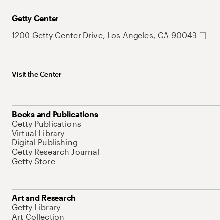
Getty Center
1200 Getty Center Drive, Los Angeles, CA 90049
Visit the Center
Books and Publications
Getty Publications
Virtual Library
Digital Publishing
Getty Research Journal
Getty Store
Art and Research
Getty Library
Art Collection