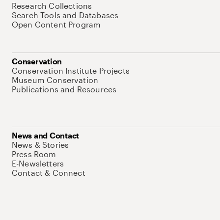
Research Collections
Search Tools and Databases
Open Content Program
Conservation
Conservation Institute Projects
Museum Conservation
Publications and Resources
News and Contact
News & Stories
Press Room
E-Newsletters
Contact & Connect