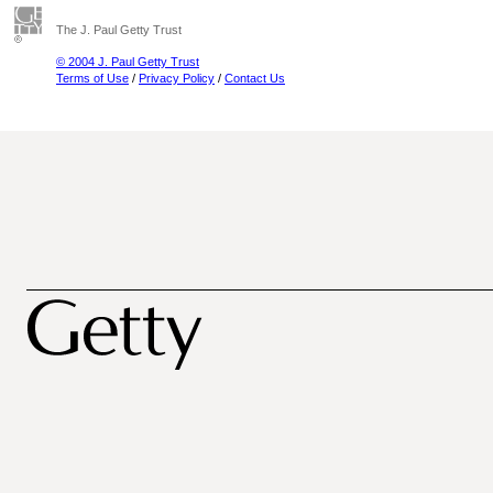
The J. Paul Getty Trust
© 2004 J. Paul Getty Trust
Terms of Use
/
Privacy Policy
/
Contact Us