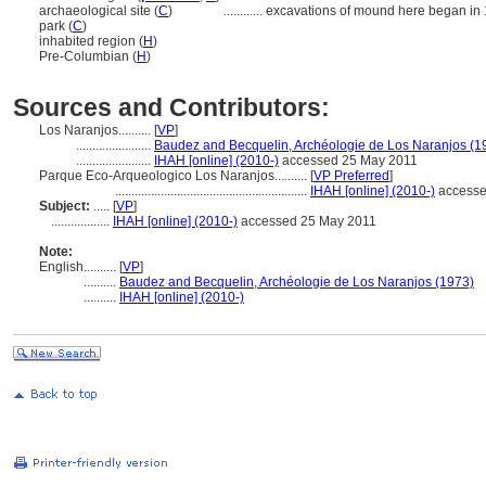
archaeological site (
C
)
............
excavations of mound here began in
park (
C
)
inhabited region (
H
)
Pre-Columbian (
H
)
Sources and Contributors:
Los Naranjos..........
[
VP
]
.......................
Baudez and Becquelin, Archéologie de Los Naranjos (1
.......................
IHAH [online] (2010-)
accessed 25 May 2011
Parque Eco-Arqueologico Los Naranjos..........
[
VP Preferred
]
...........................................................
IHAH [online] (2010-)
accesse
Subject:
.....
[
VP
]
..................
IHAH [online] (2010-)
accessed 25 May 2011
Note:
English
..........
[
VP
]
..........
Baudez and Becquelin, Archéologie de Los Naranjos (1973)
..........
IHAH [online] (2010-)