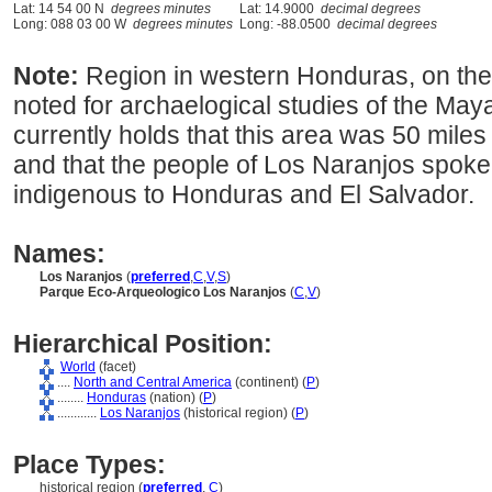
Lat: 14 54 00 N
degrees minutes
Lat: 14.9000
decimal degrees
Long: 088 03 00 W
degrees minutes
Long: -88.0500
decimal degrees
Note:
Region in western Honduras, on the 
noted for archaelogical studies of the May
currently holds that this area was 50 mile
and that the people of Los Naranjos spok
indigenous to Honduras and El Salvador.
Names:
Los Naranjos
(
preferred
,
C
,
V
,
S
)
Parque Eco-Arqueologico Los Naranjos
(
C
,
V
)
Hierarchical Position:
World
(facet)
....
North and Central America
(continent) (
P
)
........
Honduras
(nation) (
P
)
............
Los Naranjos
(historical region) (
P
)
Place Types:
historical region (
preferred
,
C
)