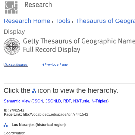
Research Home
Tools
Thesaurus of Geog
Display
Click the
icon to view the hierarchy.
Semantic View
(
JSON
,
JSONLD
,
RDF
,
N3/Turtle
,
N-Triples
)
ID: 7441542
Page Link:
http://vocab.getty.edu/page/tgn/7441542
Los Naranjos (historical region)
Coordinates: