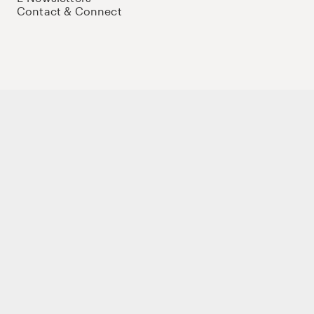
Contact & Connect