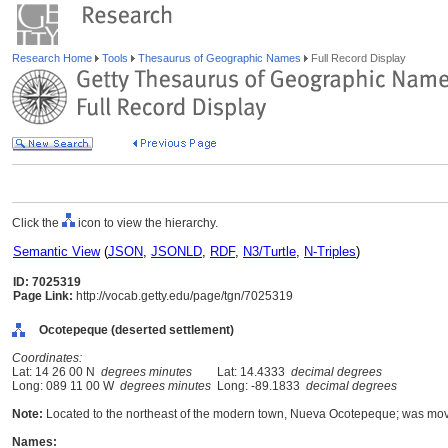
Research Home
Tools
Thesaurus of Geographic Names
Full Record Display
Click the
icon to view the hierarchy.
Semantic View
(
JSON
,
JSONLD
,
RDF
,
N3/Turtle
,
N-Triples
)
ID: 7025319
Page Link:
http://vocab.getty.edu/page/tgn/7025319
Ocotepeque (deserted settlement)
Coordinates:
Lat: 14 26 00 N
degrees minutes
Lat: 14.4333
decimal degrees
Long: 089 11 00 W
degrees minutes
Long: -89.1833
decimal degrees
Note:
Located to the northeast of the modern town, Nueva Ocotepeque; was move
Names: