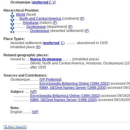
Ocotepeque
(
preferred
,
C
,
V
)
Hierarchical Position:
World
(facet)
....
North and Central America
(continent) (
P
)
........
Honduras
(nation) (
P
)
............
Ocotepeque
(department) (
P
)
................
Ocotepeque
(deserted settlement) (
P
)
Place Types:
deserted settlement (
preferred
,
C
)
............
abandoned in 1935
inhabited place (
H
)
Related geographic places:
moved to ....
Nueva Ocotepeque
.......... (inhabited place)
..............
(World, North and Central America, Honduras, Ocotepeque) [1
..............
after 1935
Sources and Contributors:
Ocotepeque..........
[
VP Preferred
]
.......................
Encyclopedia Britannica Online (1994-2002)
accessed 09
.......................
NIMA, GEOnet Names Server (1998-2000)
accessed 09/
Subject:
.....
[
VP
]
..................
Encyclopedia Britannica Online (1994-2002)
accessed 09/19/2
..................
NIMA, GEOnet Names Server (1998-2000)
accessed 09/19/20
Note:
English
..........
[
VP
]