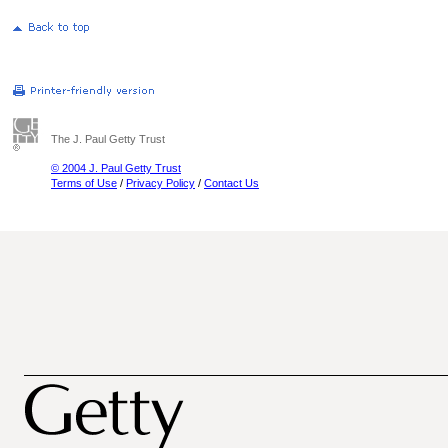
The J. Paul Getty Trust
© 2004 J. Paul Getty Trust
Terms of Use
/
Privacy Policy
/
Contact Us