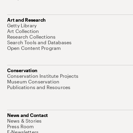
Art and Research
Getty Library
Art Collection
Research Collections
Search Tools and Databases
Open Content Program
Conservation
Conservation Institute Projects
Museum Conservation
Publications and Resources
News and Contact
News & Stories
Press Room
E-Newsletters