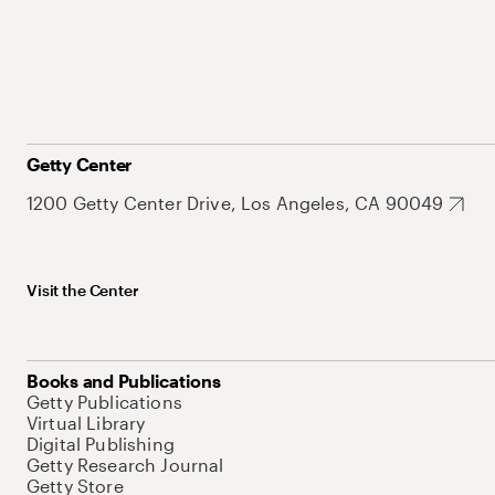
Getty Center
1200 Getty Center Drive, Los Angeles, CA 90049
Visit the Center
Books and Publications
Getty Publications
Virtual Library
Digital Publishing
Getty Research Journal
Getty Store