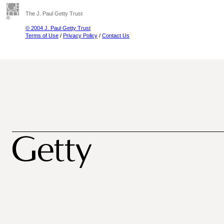
The J. Paul Getty Trust
© 2004 J. Paul Getty Trust
Terms of Use
/
Privacy Policy
/
Contact Us