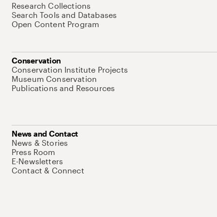
Research Collections
Search Tools and Databases
Open Content Program
Conservation
Conservation Institute Projects
Museum Conservation
Publications and Resources
News and Contact
News & Stories
Press Room
E-Newsletters
Contact & Connect