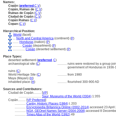
Names:
Copán
(
preferred
,
C
,
V
)
Copán, Ruinas de
(
C
,
V
)
Ruinas de Copán
(
C
,
V
)
Ciudad de Copán
(
C
,
V
)
Copán Ruinas
(
C
,
V
)
Copan
(
C
,
V
)
Hierarchical Position:
World
(facet)
....
North and Central America
(continent) (
P
)
........
Honduras
(nation) (
P
)
............
Copán
(department) (
P
)
................
Copán
(deserted settlement) (
P
)
Place Types:
deserted settlement (
preferred
,
C
)
archaeological site (
C
)
............
ruins were restored by a group join
government of Honduras in 1936-
ruins (
C
)
World Heritage Site (
C
)
............
from 1980
Maya (Mayan) (
H
)
inhabited place (
H
)
............
flourished 300-900 AD
Sources and Contributors:
Ciudad de Copán..........
[
VP
]
.............................
Saur, Museums of the World (2004)
1:355
Copán..........
[
VP Preferred
]
..............
Canby, Historic Places (1984)
I, 203
..............
Encyclopedia Britannica Online (2002-2014)
accessed 23 April
..............
NGA, GEOnet Names Server (2004-2008)
accessed 8 Decembe
..............
Times Atlas of the World (1992)
49