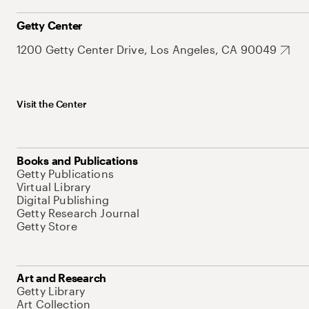
Getty Center
1200 Getty Center Drive, Los Angeles, CA 90049
Visit the Center
Books and Publications
Getty Publications
Virtual Library
Digital Publishing
Getty Research Journal
Getty Store
Art and Research
Getty Library
Art Collection