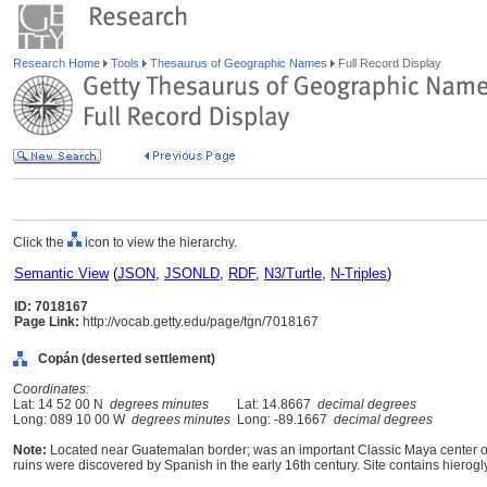
Research Home
Tools
Thesaurus of Geographic Names
Full Record Display
Click the
icon to view the hierarchy.
Semantic View
(
JSON
,
JSONLD
,
RDF
,
N3/Turtle
,
N-Triples
)
ID: 7018167
Page Link:
http://vocab.getty.edu/page/tgn/7018167
Copán (deserted settlement)
Coordinates:
Lat: 14 52 00 N
degrees minutes
Lat: 14.8667
decimal degrees
Long: 089 10 00 W
degrees minutes
Long: -89.1667
decimal degrees
Note:
Located near Guatemalan border; was an important Classic Maya center of a
ruins were discovered by Spanish in the early 16th century. Site contains hierogly