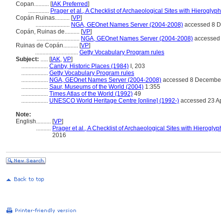
Copan..........
[
IAK Preferred
]
..............
Prager et al., A Checklist of Archaeological Sites with Hieroglyph
Copán Ruinas..........
[
VP
]
.......................
NGA, GEOnet Names Server (2004-2008)
accessed 8 
Copán, Ruinas de..........
[
VP
]
.............................
NGA, GEOnet Names Server (2004-2008)
accessed
Ruinas de Copán..........
[
VP
]
.............................
Getty Vocabulary Program rules
Subject:
.....
[
IAK
,
VP
]
..................
Canby, Historic Places (1984)
I, 203
..................
Getty Vocabulary Program rules
..................
NGA, GEOnet Names Server (2004-2008)
accessed 8 Decembe
..................
Saur, Museums of the World (2004)
1:355
..................
Times Atlas of the World (1992)
49
..................
UNESCO World Heritage Centre [online] (1992-)
accessed 23 Ap
Note:
English
..........
[
VP
]
..........
Prager et al., A Checklist of Archaeological Sites with Hieroglyp
2016