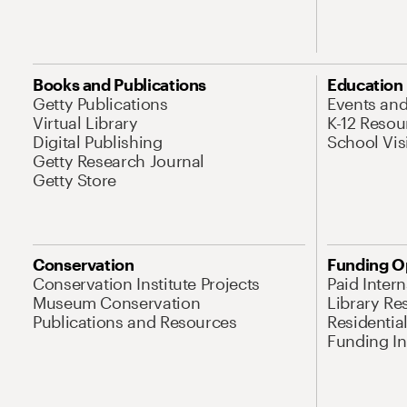
Books and Publications
Education
Getty Publications
Events an
Virtual Library
K-12 Resou
Digital Publishing
School Vis
Getty Research Journal
Getty Store
Conservation
Funding O
Conservation Institute Projects
Paid Inter
Museum Conservation
Library Re
Publications and Resources
Residentia
Funding Ini