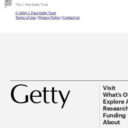
The J. Paul Getty Trust
© 2004 J. Paul Getty Trust
Terms of Use
/
Privacy Policy
/
Contact Us
Visit
What’s 
Explore 
Research
Funding
About