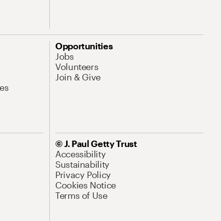
Opportunities
Jobs
Volunteers
Join & Give
es
© J. Paul Getty Trust
Accessibility
Sustainability
Privacy Policy
Cookies Notice
Terms of Use