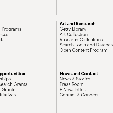
Art and Research
d Programs
Getty Library
rces
Art Collection
its
Research Collections
Search Tools and Databas
Open Content Program
pportunities
News and Contact
nships
News & Stories
search Grants
Press Room
l Grants
E-Newsletters
tiatives
Contact & Connect