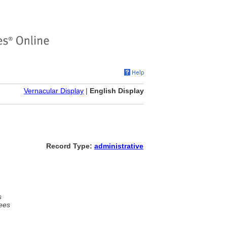
Vernacular Display
|
English Display
Record Type:
administrative
s
ees