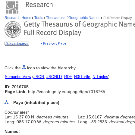
Research Home
Tools
Thesaurus of Geographic Names
Full Record Display
Click the
icon to view the hierarchy.
Semantic View
(
JSON
,
JSONLD
,
RDF
,
N3/Turtle
,
N-Triples
)
ID: 7016765
Page Link:
http://vocab.getty.edu/page/tgn/7016765
Paya (inhabited place)
Coordinates:
Lat: 15 37 00 N
degrees minutes
Lat: 15.6167
decimal degree
Long: 085 17 00 W
degrees minutes
Long: -85.2833
decimal degr
Names: