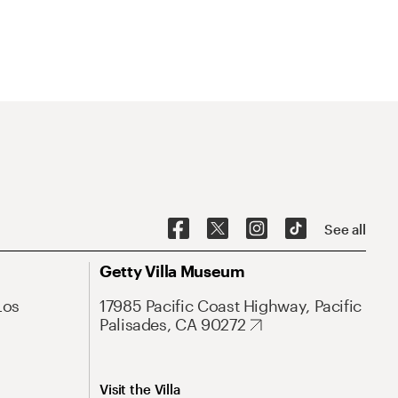
See all
Getty Villa Museum
Los
17985 Pacific Coast Highway, Pacific
Palisades, CA 90272
Visit the Villa