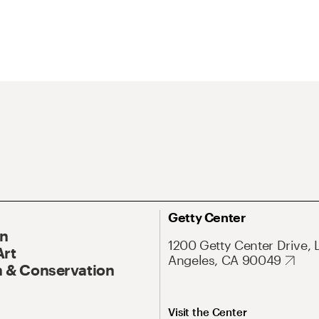
Getty Center
On
1200 Getty Center Drive, 
Art
Angeles, CA 90049
 & Conservation
Visit the Center