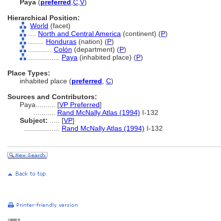
Paya
(
preferred
,
C
,
V
)
Hierarchical Position:
World
(facet)
....
North and Central America
(continent) (
P
)
........
Honduras
(nation) (
P
)
............
Colón
(department) (
P
)
................
Paya
(inhabited place) (
P
)
Place Types:
inhabited place (
preferred
,
C
)
Sources and Contributors:
Paya..........
[
VP Preferred
]
...........
Rand McNally Atlas (1994)
I-132
Subject:
.....
[
VP
]
..................
Rand McNally Atlas (1994)
I-132