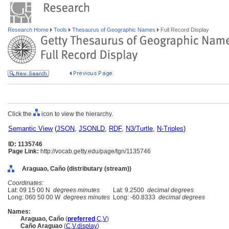
Research Home
Tools
Thesaurus of Geographic Names
Full Record Display
Click the
icon to view the hierarchy.
Semantic View
(
JSON
,
JSONLD
,
RDF
,
N3/Turtle
,
N-Triples
)
ID: 1135746
Page Link:
http://vocab.getty.edu/page/tgn/1135746
Araguao, Caño (distributary (stream))
Coordinates:
Lat: 09 15 00 N
degrees minutes
Lat: 9.2500
decimal degrees
Long: 060 50 00 W
degrees minutes
Long: -60.8333
decimal degrees
Names:
Araguao, Caño
(
preferred
,
C
,
V
)
Caño Araguao
(
C
,
V
,
display
)