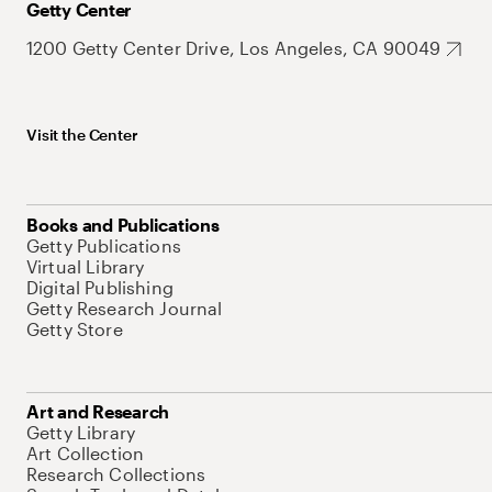
Getty Center
1200 Getty Center Drive, Los Angeles, CA 90049
Visit the Center
Books and Publications
Getty Publications
Virtual Library
Digital Publishing
Getty Research Journal
Getty Store
Art and Research
Getty Library
Art Collection
Research Collections