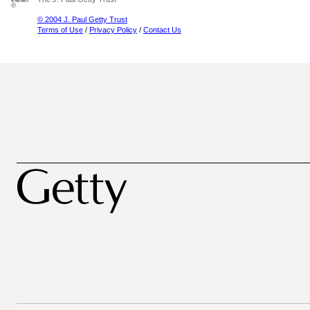
© 2004 J. Paul Getty Trust
Terms of Use
/
Privacy Policy
/
Contact Us