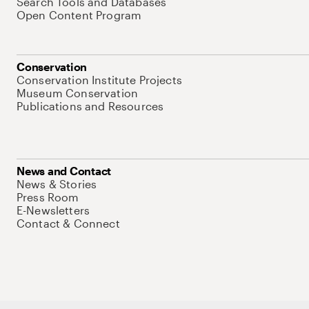
Search Tools and Databases
Open Content Program
Conservation
Conservation Institute Projects
Museum Conservation
Publications and Resources
News and Contact
News & Stories
Press Room
E-Newsletters
Contact & Connect