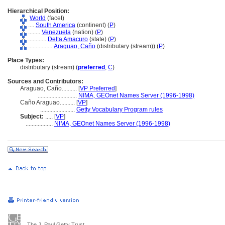
Hierarchical Position:
World
(facet)
....
South America
(continent) (
P
)
........
Venezuela
(nation) (
P
)
............
Delta Amacuro
(state) (
P
)
................
Araguao, Caño
(distributary (stream)) (
P
)
Place Types:
distributary (stream) (
preferred
,
C
)
Sources and Contributors:
Araguao, Caño..........
[
VP Preferred
]
..........................
NIMA, GEOnet Names Server (1996-1998)
Caño Araguao..........
[
VP
]
.......................
Getty Vocabulary Program rules
Subject:
.....
[
VP
]
..................
NIMA, GEOnet Names Server (1996-1998)
The J. Paul Getty Trust