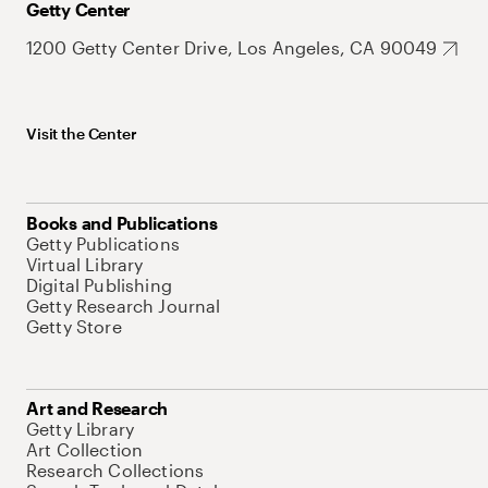
Getty Center
1200 Getty Center Drive, Los Angeles, CA 90049
Visit the Center
Books and Publications
Getty Publications
Virtual Library
Digital Publishing
Getty Research Journal
Getty Store
Art and Research
Getty Library
Art Collection
Research Collections