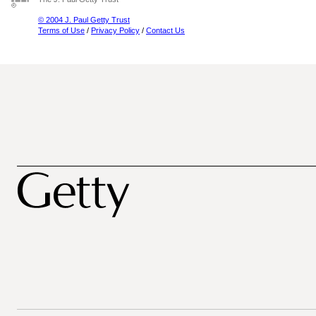
© 2004 J. Paul Getty Trust
Terms of Use
/
Privacy Policy
/
Contact Us