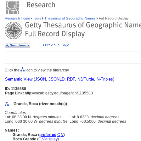
Research Home
Tools
Thesaurus of Geographic Names
Full Record Display
Click the
icon to view the hierarchy.
Semantic View
(
JSON
,
JSONLD
,
RDF
,
N3/Turtle
,
N-Triples
)
ID: 1135580
Page Link:
http://vocab.getty.edu/page/tgn/1135580
Grande, Boca (river mouth(s))
Coordinates:
Lat: 08 38 00 N
degrees minutes
Lat: 8.6333
decimal degrees
Long: 060 30 00 W
degrees minutes
Long: -60.5000
decimal degrees
Names:
Grande, Boca
(
preferred
,
C
,
V
)
Boca Grande
(
C
,
V
,
display
)