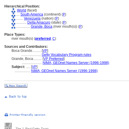
Hierarchical Position:
World
(facet)
....
South America
(continent) (
P
)
........
Venezuela
(nation) (
P
)
............
Delta Amacuro
(state) (
P
)
................
Grande, Boca
(river mouth(s)) (
P
)
Place Types:
river mouth(s) (
preferred
,
C
)
Sources and Contributors:
Boca Grande..........
[
VP
]
.......................
Getty Vocabulary Program rules
Grande, Boca..........
[
VP Preferred
]
.......................
NIMA, GEOnet Names Server (1996-1998)
Subject:
.....
[
VP
]
..................
NIMA, GEOnet Names Server (1996-1998)
The J. Paul Getty Trust