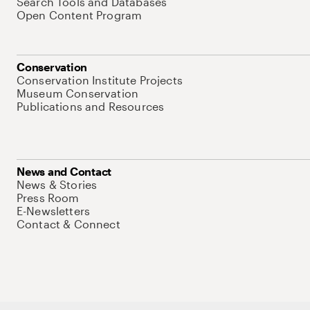
Search Tools and Databases
Open Content Program
Conservation
Conservation Institute Projects
Museum Conservation
Publications and Resources
News and Contact
News & Stories
Press Room
E-Newsletters
Contact & Connect