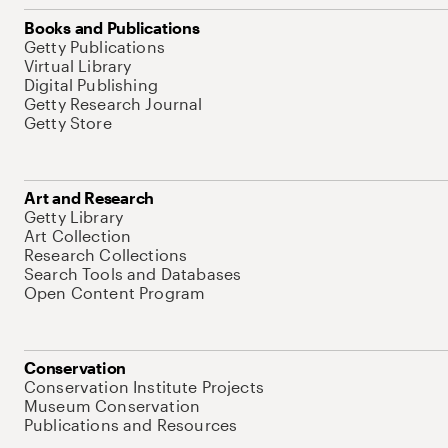
Books and Publications
Getty Publications
Virtual Library
Digital Publishing
Getty Research Journal
Getty Store
Art and Research
Getty Library
Art Collection
Research Collections
Search Tools and Databases
Open Content Program
Conservation
Conservation Institute Projects
Museum Conservation
Publications and Resources