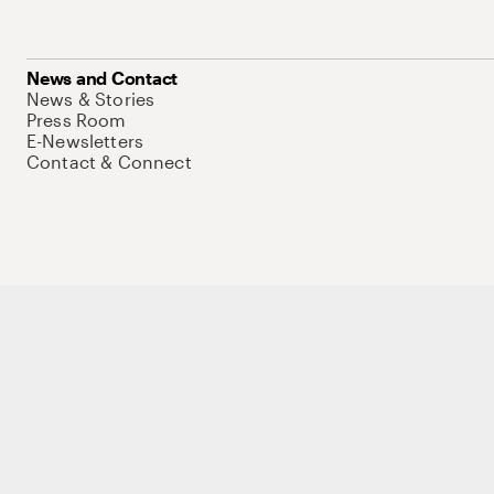
News and Contact
News & Stories
Press Room
E-Newsletters
Contact & Connect