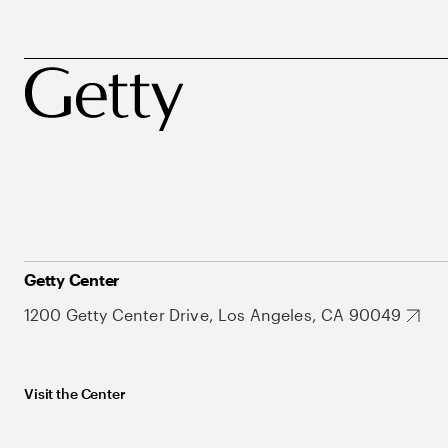
Getty Center
1200 Getty Center Drive, Los Angeles, CA 90049
Visit the Center