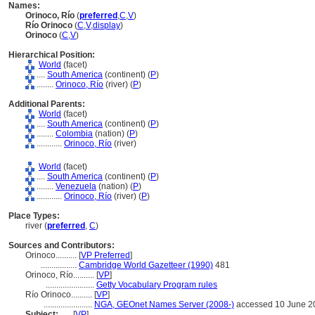
Names:
Orinoco, Río
(
preferred
,
C
,
V
)
Río Orinoco
(
C
,
V
,
display
)
Orinoco
(
C
,
V
)
Hierarchical Position:
World
(facet)
....
South America
(continent) (
P
)
........
Orinoco, Río
(river) (
P
)
Additional Parents:
World
(facet)
....
South America
(continent) (
P
)
........
Colombia
(nation) (
P
)
............
Orinoco, Río
(river)
World
(facet)
....
South America
(continent) (
P
)
........
Venezuela
(nation) (
P
)
............
Orinoco, Río
(river) (
P
)
Place Types:
river (
preferred
,
C
)
Sources and Contributors:
Orinoco..........
[
VP Preferred
]
.................
Cambridge World Gazetteer (1990)
481
Orinoco, Río..........
[
VP
]
.......................
Getty Vocabulary Program rules
Río Orinoco..........
[
VP
]
.......................
NGA, GEOnet Names Server (2008-)
accessed 10 June 2
Subject:
.....
[
VP
]