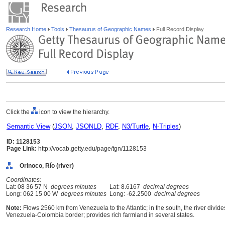
Research Home
Tools
Thesaurus of Geographic Names
Full Record Display
Click the
icon to view the hierarchy.
Semantic View
(
JSON
,
JSONLD
,
RDF
,
N3/Turtle
,
N-Triples
)
ID: 1128153
Page Link:
http://vocab.getty.edu/page/tgn/1128153
Orinoco, Río (river)
Coordinates:
Lat: 08 36 57 N
degrees minutes
Lat: 8.6167
decimal degrees
Long: 062 15 00 W
degrees minutes
Long: -62.2500
decimal degrees
Note:
Flows 2560 km from Venezuela to the Atlantic; in the south, the river divid
Venezuela-Colombia border; provides rich farmland in several states.