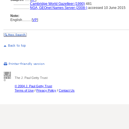
..................
Cambridge World Gazetteer (1990)
481
..................
NGA, GEOnet Names Server (2008-)
accessed 10 June 2015
Note:
English
..........
[
VP
]
The J. Paul Getty Trust
© 2004 J. Paul Getty Trust
Terms of Use
/
Privacy Policy
/
Contact Us