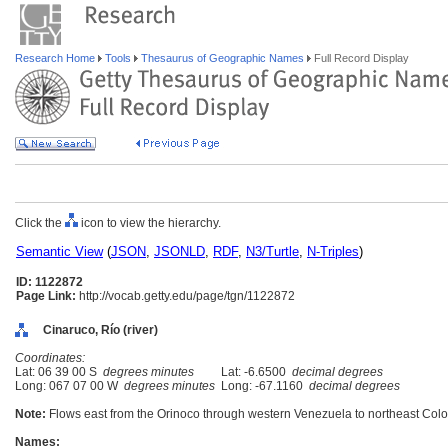
Research Home
Tools
Thesaurus of Geographic Names
Full Record Display
Click the
icon to view the hierarchy.
Semantic View
(
JSON
,
JSONLD
,
RDF
,
N3/Turtle
,
N-Triples
)
ID: 1122872
Page Link:
http://vocab.getty.edu/page/tgn/1122872
Cinaruco, Río (river)
Coordinates:
Lat: 06 39 00 S
degrees minutes
Lat: -6.6500
decimal degrees
Long: 067 07 00 W
degrees minutes
Long: -67.1160
decimal degrees
Note:
Flows east from the Orinoco through western Venezuela to northeast Col
Names: