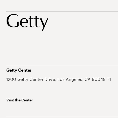
Getty Center
1200 Getty Center Drive, Los Angeles, CA 90049
Visit the Center