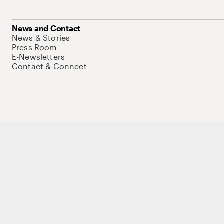
News and Contact
News & Stories
Press Room
E-Newsletters
Contact & Connect