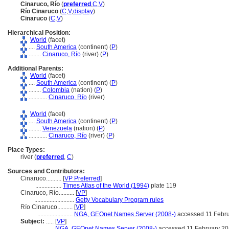
Cinaruco, Río
(
preferred
,
C
,
V
)
Río Cinaruco
(
C
,
V
,
display
)
Cinaruco
(
C
,
V
)
Hierarchical Position:
World
(facet)
....
South America
(continent) (
P
)
........
Cinaruco, Río
(river) (
P
)
Additional Parents:
World
(facet)
....
South America
(continent) (
P
)
........
Colombia
(nation) (
P
)
............
Cinaruco, Río
(river)
World
(facet)
....
South America
(continent) (
P
)
........
Venezuela
(nation) (
P
)
............
Cinaruco, Río
(river) (
P
)
Place Types:
river (
preferred
,
C
)
Sources and Contributors:
Cinaruco..........
[
VP Preferred
]
.................
Times Atlas of the World (1994)
plate 119
Cinaruco, Río..........
[
VP
]
..........................
Getty Vocabulary Program rules
Río Cinaruco..........
[
VP
]
.......................
NGA, GEOnet Names Server (2008-)
accessed 11 Febr
Subject:
.....
[
VP
]
..................
NGA, GEOnet Names Server (2008-)
accessed 11 February 2