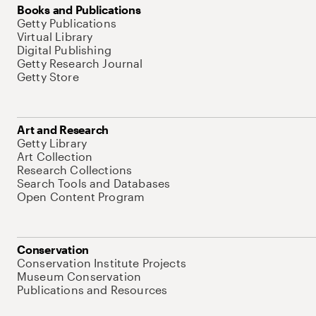
Books and Publications
Getty Publications
Virtual Library
Digital Publishing
Getty Research Journal
Getty Store
Art and Research
Getty Library
Art Collection
Research Collections
Search Tools and Databases
Open Content Program
Conservation
Conservation Institute Projects
Museum Conservation
Publications and Resources