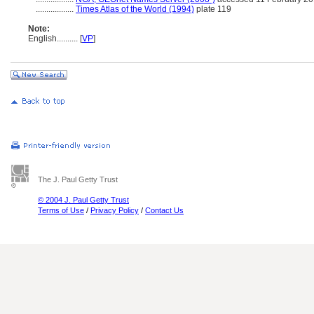
..................
Times Atlas of the World (1994)
plate 119
Note:
English
..........
[
VP
]
The J. Paul Getty Trust
© 2004 J. Paul Getty Trust
Terms of Use
/
Privacy Policy
/
Contact Us