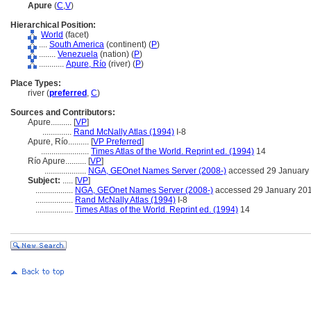
Apure
(
C
,
V
)
Hierarchical Position:
World
(facet)
....
South America
(continent) (
P
)
........
Venezuela
(nation) (
P
)
............
Apure, Río
(river) (
P
)
Place Types:
river (
preferred
,
C
)
Sources and Contributors:
Apure..........
[
VP
]
..............
Rand McNally Atlas (1994)
I-8
Apure, Río..........
[
VP Preferred
]
.......................
Times Atlas of the World. Reprint ed. (1994)
14
Río Apure..........
[
VP
]
....................
NGA, GEOnet Names Server (2008-)
accessed 29 January
Subject:
.....
[
VP
]
..................
NGA, GEOnet Names Server (2008-)
accessed 29 January 20
..................
Rand McNally Atlas (1994)
I-8
..................
Times Atlas of the World. Reprint ed. (1994)
14