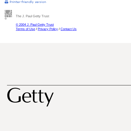
The J. Paul Getty Trust
© 2004 J. Paul Getty Trust
Terms of Use
/
Privacy Policy
/
Contact Us