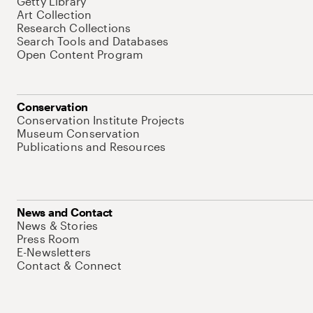
Getty Library
Art Collection
Research Collections
Search Tools and Databases
Open Content Program
Conservation
Conservation Institute Projects
Museum Conservation
Publications and Resources
News and Contact
News & Stories
Press Room
E-Newsletters
Contact & Connect