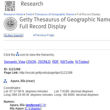
Research Home
Tools
Thesaurus of Geographic Names
Full Record Display
Click the
icon to view the hierarchy.
Semantic View
(
JSON
,
JSONLD
,
RDF
,
N3/Turtle
,
N-Triples
)
ID: 1121288
Page Link:
http://vocab.getty.edu/page/tgn/1121288
Apure, Río (river)
Coordinates:
Lat: 07 37 08 N
degrees minutes
Lat: 7.6180
decimal degrees
Long: 066 24 00 W
degrees minutes
Long: -66.4000
decimal degrees
Names:
Apure, Río
(
preferred
,
C
,
V
)
Río Apure
(
C
,
V
,
display
)