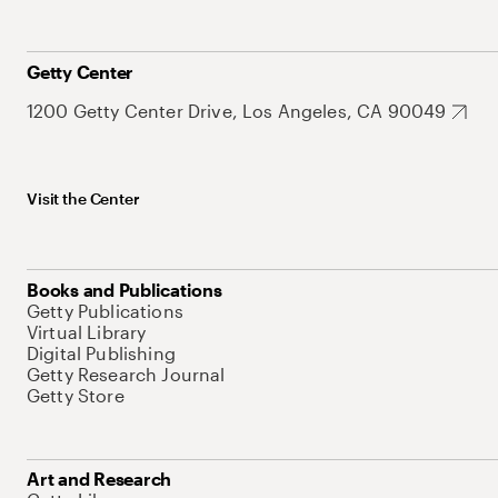
Getty Center
1200 Getty Center Drive, Los Angeles, CA 90049
Visit the Center
Books and Publications
Getty Publications
Virtual Library
Digital Publishing
Getty Research Journal
Getty Store
Art and Research