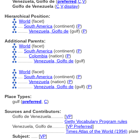
Venezuela, Golfo de
(
preferred
,
C
,
V
)
Golfo de Venezuela
(
C
,
V
,
display
)
Hierarchical Position:
World
(facet)
....
South America
(continent) (
P
)
........
Venezuela, Golfo de
(gulf) (
P
)
Additional Parents:
World
(facet)
....
South America
(continent) (
P
)
........
Colombia
(nation) (
P
)
............
Venezuela, Golfo de
(gulf)
World
(facet)
....
South America
(continent) (
P
)
........
Venezuela
(nation) (
P
)
............
Venezuela, Golfo de
(gulf) (
P
)
Place Types:
gulf (
preferred
,
C
)
Sources and Contributors:
Golfo de Venezuela..........
[
VP
]
...................................
Getty Vocabulary Program rules
Venezuela, Golfo de..........
[
VP Preferred
]
...................................
Times Atlas of the World (1994)
plate
Subject:
.....
[
VP
]