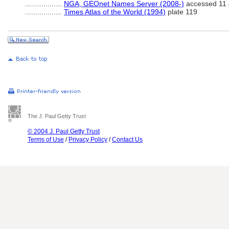
..................
NGA, GEOnet Names Server (2008-)
accessed 11 
..................
Times Atlas of the World (1994)
plate 119
The J. Paul Getty Trust
© 2004 J. Paul Getty Trust
Terms of Use
/
Privacy Policy
/
Contact Us