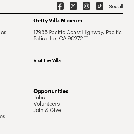
See all
Getty Villa Museum
Los
17985 Pacific Coast Highway, Pacific
Palisades, CA 90272
Visit the Villa
Opportunities
Jobs
Volunteers
Join & Give
es