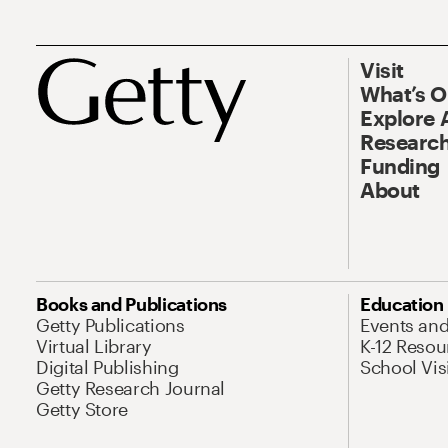
Visit
What’s 
Explore 
Research
Funding
About
Books and Publications
Education
Getty Publications
Events an
Virtual Library
K-12 Resou
Digital Publishing
School Vis
Getty Research Journal
Getty Store