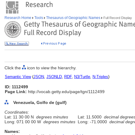
Research Home
Tools
Thesaurus of Geographic Names
Full Record Display
Click the
icon to view the hierarchy.
Semantic View
(
JSON
,
JSONLD
,
RDF
,
N3/Turtle
,
N-Triples
)
ID: 1112499
Page Link:
http://vocab.getty.edu/page/tgn/1112499
Venezuela, Golfo de (gulf)
Coordinates:
Lat: 11 30 00 N
degrees minutes
Lat: 11.5000
decimal degree
Long: 071 00 00 W
degrees minutes
Long: -71.0000
decimal degr
Names: