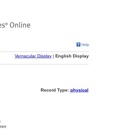
Vernacular Display
|
English Display
Record Type:
physical
s
ees