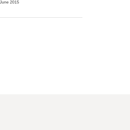
June 2015