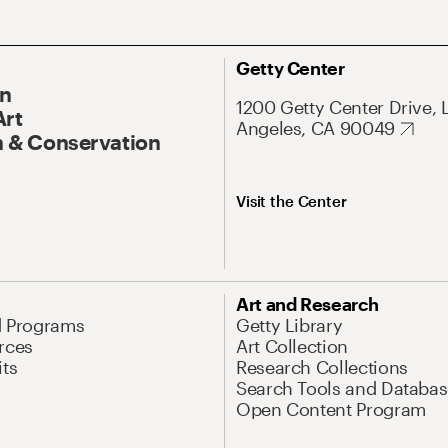
Getty Center
On
1200 Getty Center Drive, 
Art
Angeles, CA 90049
 & Conservation
Visit the Center
Art and Research
d Programs
Getty Library
rces
Art Collection
its
Research Collections
Search Tools and Databas
Open Content Program