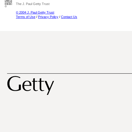
The J. Paul Getty Trust
© 2004 J. Paul Getty Trust
Terms of Use
/
Privacy Policy
/
Contact Us