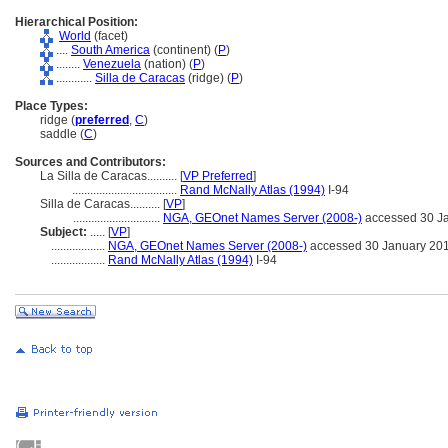
Hierarchical Position:
World
(facet)
....
South America
(continent) (
P
)
........
Venezuela
(nation) (
P
)
............
Silla de Caracas
(ridge) (
P
)
Place Types:
ridge (
preferred
,
C
)
saddle (
C
)
Sources and Contributors:
La Silla de Caracas..........
[
VP Preferred
]
...................................
Rand McNally Atlas (1994)
I-94
Silla de Caracas..........
[
VP
]
.............................
NGA, GEOnet Names Server (2008-)
accessed 30 J
Subject:
.....
[
VP
]
..................
NGA, GEOnet Names Server (2008-)
accessed 30 January 20
..................
Rand McNally Atlas (1994)
I-94