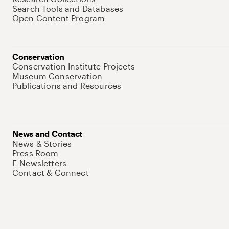
Search Tools and Databases
Open Content Program
Conservation
Conservation Institute Projects
Museum Conservation
Publications and Resources
News and Contact
News & Stories
Press Room
E-Newsletters
Contact & Connect