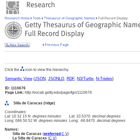
Research Home
Tools
Thesaurus of Geographic Names
Full Record Display
Click the
icon to view the hierarchy.
Semantic View
(
JSON
,
JSONLD
,
RDF
,
N3/Turtle
,
N-Triples
)
ID: 1110676
Page Link:
http://vocab.getty.edu/page/tgn/1110676
Silla de Caracas (ridge)
Coordinates:
Lat: 10 32 15 N
degrees minutes
Lat: 10.5370
decimal degrees
Long: 066 50 52 W
degrees minutes
Long: -66.8470
decimal degrees
Names:
Silla de Caracas
(
preferred
,
C
,
V
)
La Silla de Caracas
(
C
,
V
)