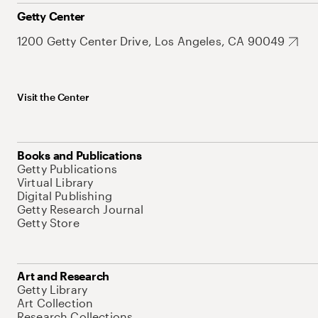
Getty Center
1200 Getty Center Drive, Los Angeles, CA 90049
Visit the Center
Books and Publications
Getty Publications
Virtual Library
Digital Publishing
Getty Research Journal
Getty Store
Art and Research
Getty Library
Art Collection
Research Collections