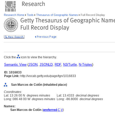
Research Home
Tools
Thesaurus of Geographic Names
Full Record Display
Click the
icon to view the hierarchy.
Semantic View
(
JSON
,
JSONLD
,
RDF
,
N3/Turtle
,
N-Triples
)
ID: 1016833
Page Link:
http://vocab.getty.edu/page/tgn/1016833
San Marcos de Colón (inhabited place)
Coordinates:
Lat: 13 26 00 N
degrees minutes
Lat: 13.4333
decimal degrees
Long: 086 48 00 W
degrees minutes
Long: -86.8000
decimal degrees
Names:
San Marcos de Colón
(
preferred
,
C
,
V
)