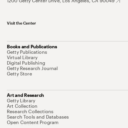
1200 Getty Center Drive, Los Angeles, CA 90049
Visit the Center
Books and Publications
Getty Publications
Virtual Library
Digital Publishing
Getty Research Journal
Getty Store
Art and Research
Getty Library
Art Collection
Research Collections
Search Tools and Databases
Open Content Program