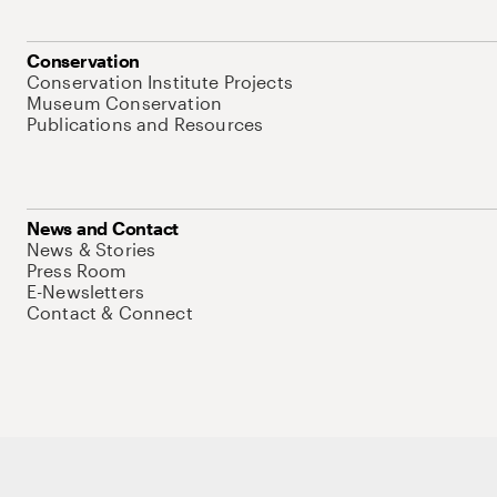
Conservation
Conservation Institute Projects
Museum Conservation
Publications and Resources
News and Contact
News & Stories
Press Room
E-Newsletters
Contact & Connect