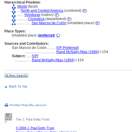
Hierarchical Position:
World
(facet)
....
North and Central America
(continent) (
P
)
........
Honduras
(nation) (
P
)
............
Choluteca
(department) (
P
)
................
San Marcos de Colón
(inhabited place) (
P
)
Place Types:
inhabited place (
preferred
,
C
)
Sources and Contributors:
San Marcos de Colón..........
[
VP Preferred
]
...................................
Rand McNally Atlas (1994)
I-154
Subject:
.....
[
VP
]
..................
Rand McNally Atlas (1994)
I-154
The J. Paul Getty Trust
© 2004 J. Paul Getty Trust