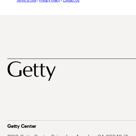
Terms of Use
/
Privacy Policy
/
Contact Us
Getty Center