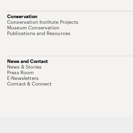
Conservation
Conservation Institute Projects
Museum Conservation
Publications and Resources
News and Contact
News & Stories
Press Room
E-Newsletters
Contact & Connect