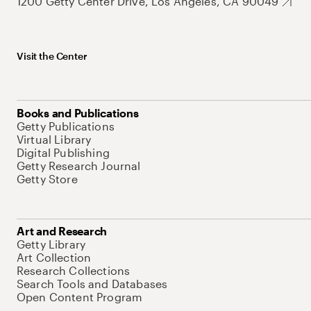
1200 Getty Center Drive, Los Angeles, CA 90049
Visit the Center
Books and Publications
Getty Publications
Virtual Library
Digital Publishing
Getty Research Journal
Getty Store
Art and Research
Getty Library
Art Collection
Research Collections
Search Tools and Databases
Open Content Program