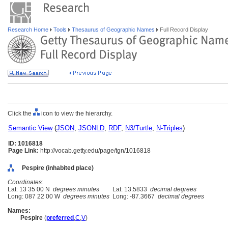
Research Home
Tools
Thesaurus of Geographic Names
Full Record Display
Click the
icon to view the hierarchy.
Semantic View
(
JSON
,
JSONLD
,
RDF
,
N3/Turtle
,
N-Triples
)
ID: 1016818
Page Link:
http://vocab.getty.edu/page/tgn/1016818
Pespire (inhabited place)
Coordinates:
Lat: 13 35 00 N
degrees minutes
Lat: 13.5833
decimal degrees
Long: 087 22 00 W
degrees minutes
Long: -87.3667
decimal degrees
Names:
Pespire
(
preferred
,
C
,
V
)