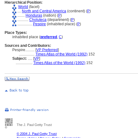
Hierarchical Position:
World
(facet)
....
North and Central America
(continent) (
P
)
........
Honduras
(nation) (
P
)
............
Choluteca
(department) (
P
)
................
Pespire
(inhabited place) (
P
)
Place Types:
inhabited place (
preferred
,
C
)
Sources and Contributors:
Pespire..........
[
VP Preferred
]
.................
Times Atlas of the World (1992)
152
Subject:
.....
[
VP
]
..................
Times Atlas of the World (1992)
152
The J. Paul Getty Trust
© 2004 J. Paul Getty Trust