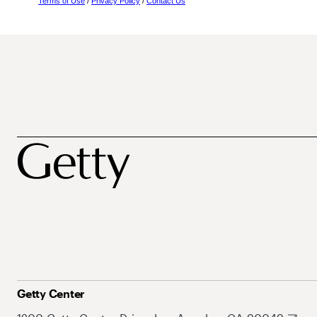
Terms of Use
/
Privacy Policy
/
Contact Us
Getty Center