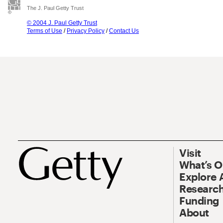
The J. Paul Getty Trust
© 2004 J. Paul Getty Trust
Terms of Use
/
Privacy Policy
/
Contact Us
Visit
What’s 
Explore 
Research
Funding
About