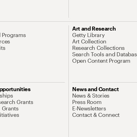
Art and Research
d Programs
Getty Library
rces
Art Collection
its
Research Collections
Search Tools and Databas
Open Content Program
pportunities
News and Contact
nships
News & Stories
search Grants
Press Room
l Grants
E-Newsletters
tiatives
Contact & Connect