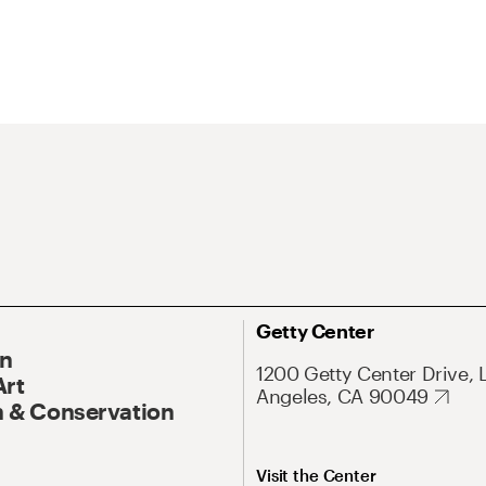
Getty Center
On
1200 Getty Center Drive, 
Art
Angeles, CA 90049
 & Conservation
Visit the Center