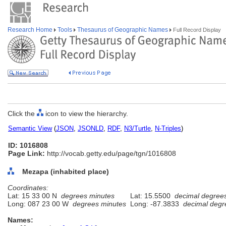
Research Home
Tools
Thesaurus of Geographic Names
Full Record Display
Click the
icon to view the hierarchy.
Semantic View
(
JSON
,
JSONLD
,
RDF
,
N3/Turtle
,
N-Triples
)
ID: 1016808
Page Link:
http://vocab.getty.edu/page/tgn/1016808
Mezapa (inhabited place)
Coordinates:
Lat: 15 33 00 N
degrees minutes
Lat: 15.5500
decimal degree
Long: 087 23 00 W
degrees minutes
Long: -87.3833
decimal degr
Names: