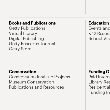
Books and Publications
Education
Getty Publications
Events an
Virtual Library
K-12 Resou
Digital Publishing
School Vis
Getty Research Journal
Getty Store
Conservation
Funding O
Conservation Institute Projects
Paid Inter
Museum Conservation
Library Re
Publications and Resources
Residentia
Funding Ini