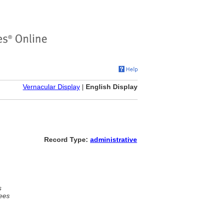
Vernacular Display
|
English Display
Record Type:
administrative
s
ees