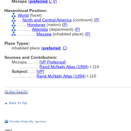
Mezapa
(
preferred
,
C
,
V
)
Hierarchical Position:
World
(facet)
....
North and Central America
(continent) (
P
)
........
Honduras
(nation) (
P
)
............
Atlántida
(department) (
P
)
................
Mezapa
(inhabited place) (
P
)
Place Types:
inhabited place (
preferred
,
C
)
Sources and Contributors:
Mezapa..........
[
VP Preferred
]
.................
Rand McNally Atlas (1994)
I-110
Subject:
.....
[
VP
]
..................
Rand McNally Atlas (1994)
I-110