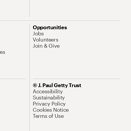
Opportunities
Jobs
Volunteers
Join & Give
es
© J. Paul Getty Trust
Accessibility
Sustainability
Privacy Policy
Cookies Notice
Terms of Use