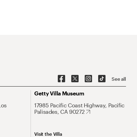
See all
Getty Villa Museum
Los
17985 Pacific Coast Highway, Pacific
Palisades, CA 90272
Visit the Villa