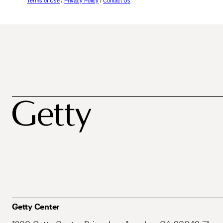
Terms of Use
/
Privacy Policy
/
Contact Us
Getty Center