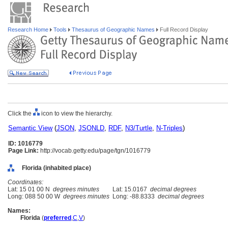
Research Home
Tools
Thesaurus of Geographic Names
Full Record Display
Click the
icon to view the hierarchy.
Semantic View
(
JSON
,
JSONLD
,
RDF
,
N3/Turtle
,
N-Triples
)
ID: 1016779
Page Link:
http://vocab.getty.edu/page/tgn/1016779
Florida (inhabited place)
Coordinates:
Lat: 15 01 00 N
degrees minutes
Lat: 15.0167
decimal degrees
Long: 088 50 00 W
degrees minutes
Long: -88.8333
decimal degrees
Names:
Florida
(
preferred
,
C
,
V
)