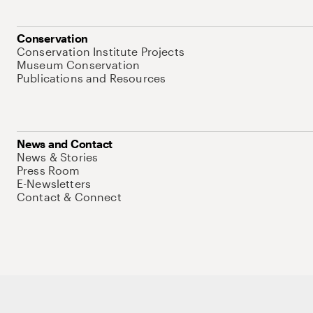
Conservation
Conservation Institute Projects
Museum Conservation
Publications and Resources
News and Contact
News & Stories
Press Room
E-Newsletters
Contact & Connect