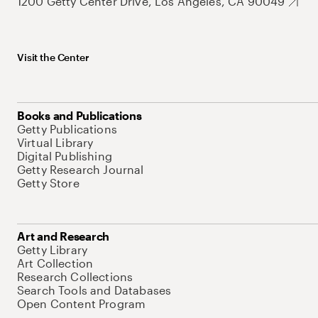
1200 Getty Center Drive, Los Angeles, CA 90049
Visit the Center
Books and Publications
Getty Publications
Virtual Library
Digital Publishing
Getty Research Journal
Getty Store
Art and Research
Getty Library
Art Collection
Research Collections
Search Tools and Databases
Open Content Program