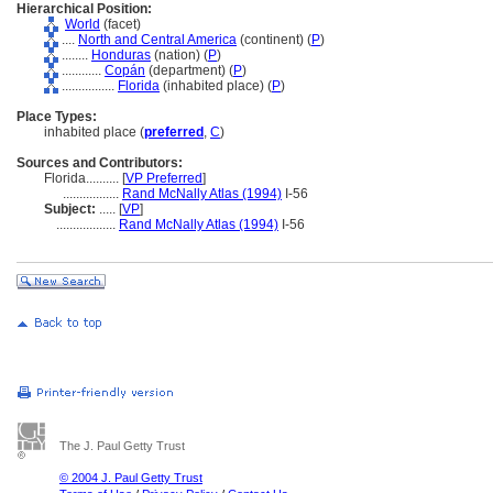
Hierarchical Position:
World
(facet)
....
North and Central America
(continent) (
P
)
........
Honduras
(nation) (
P
)
............
Copán
(department) (
P
)
................
Florida
(inhabited place) (
P
)
Place Types:
inhabited place (
preferred
,
C
)
Sources and Contributors:
Florida..........
[
VP Preferred
]
.................
Rand McNally Atlas (1994)
I-56
Subject:
.....
[
VP
]
..................
Rand McNally Atlas (1994)
I-56
The J. Paul Getty Trust
© 2004 J. Paul Getty Trust