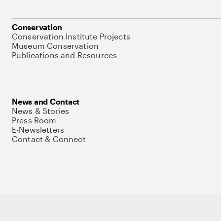
Conservation
Conservation Institute Projects
Museum Conservation
Publications and Resources
News and Contact
News & Stories
Press Room
E-Newsletters
Contact & Connect