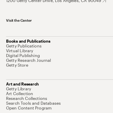
1200 Getty Center Drive, Los Angeles, CA 90049
Visit the Center
Books and Publications
Getty Publications
Virtual Library
Digital Publishing
Getty Research Journal
Getty Store
Art and Research
Getty Library
Art Collection
Research Collections
Search Tools and Databases
Open Content Program