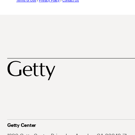
Terms of Use
/
Privacy Policy
/
Contact Us
Getty Center