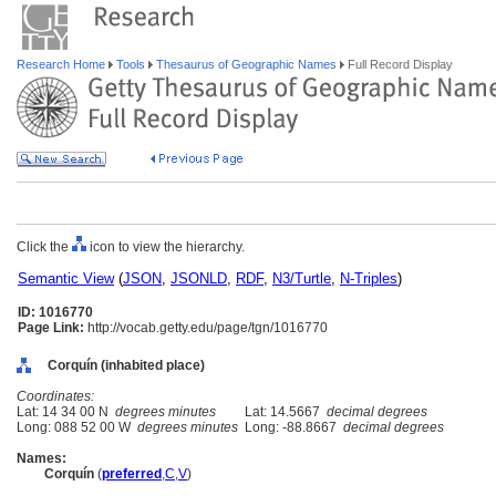
Research Home
Tools
Thesaurus of Geographic Names
Full Record Display
Click the
icon to view the hierarchy.
Semantic View
(
JSON
,
JSONLD
,
RDF
,
N3/Turtle
,
N-Triples
)
ID: 1016770
Page Link:
http://vocab.getty.edu/page/tgn/1016770
Corquín (inhabited place)
Coordinates:
Lat: 14 34 00 N
degrees minutes
Lat: 14.5667
decimal degrees
Long: 088 52 00 W
degrees minutes
Long: -88.8667
decimal degrees
Names:
Corquín
(
preferred
,
C
,
V
)