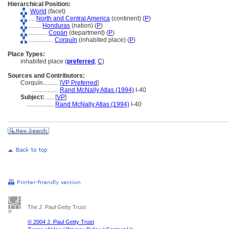
Hierarchical Position:
World
(facet)
....
North and Central America
(continent) (
P
)
........
Honduras
(nation) (
P
)
............
Copán
(department) (
P
)
................
Corquín
(inhabited place) (
P
)
Place Types:
inhabited place (
preferred
,
C
)
Sources and Contributors:
Corquín..........
[
VP Preferred
]
.................
Rand McNally Atlas (1994)
I-40
Subject:
.....
[
VP
]
..................
Rand McNally Atlas (1994)
I-40
The J. Paul Getty Trust
© 2004 J. Paul Getty Trust