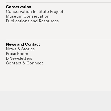
Conservation
Conservation Institute Projects
Museum Conservation
Publications and Resources
News and Contact
News & Stories
Press Room
E-Newsletters
Contact & Connect