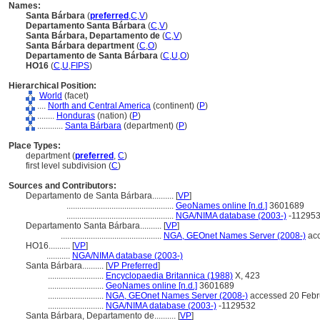
Names:
Santa Bárbara
(
preferred
,
C
,
V
)
Departamento Santa Bárbara
(
C
,
V
)
Santa Bárbara, Departamento de
(
C
,
V
)
Santa Bárbara department
(
C
,
O
)
Departamento de Santa Bárbara
(
C
,
U
,
O
)
HO16
(
C
,
U
,
FIPS
)
Hierarchical Position:
World
(facet)
....
North and Central America
(continent) (
P
)
........
Honduras
(nation) (
P
)
............
Santa Bárbara
(department) (
P
)
Place Types:
department (
preferred
,
C
)
first level subdivision (
C
)
Sources and Contributors:
Departamento de Santa Bárbara..........
[
VP
]
..................................................
GeoNames online [n.d.]
3601689
..................................................
NGA/NIMA database (2003-)
-11295
Departamento Santa Bárbara..........
[
VP
]
...............................................
NGA, GEOnet Names Server (2008-)
acc
HO16..........
[
VP
]
...........
NGA/NIMA database (2003-)
Santa Bárbara..........
[
VP Preferred
]
..........................
Encyclopaedia Britannica (1988)
X, 423
..........................
GeoNames online [n.d.]
3601689
..........................
NGA, GEOnet Names Server (2008-)
accessed 20 Febr
..........................
NGA/NIMA database (2003-)
-1129532
Santa Bárbara, Departamento de..........
[
VP
]