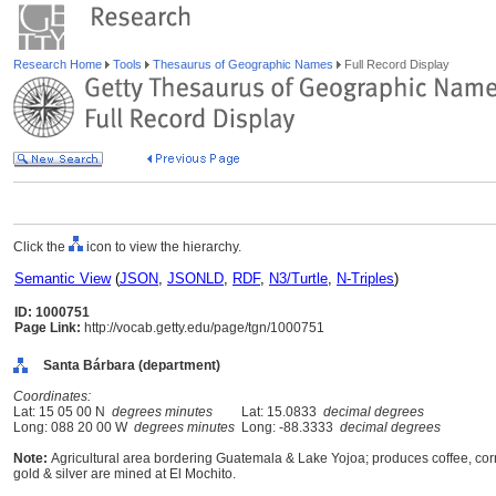
Research Home
Tools
Thesaurus of Geographic Names
Full Record Display
Click the
icon to view the hierarchy.
Semantic View
(
JSON
,
JSONLD
,
RDF
,
N3/Turtle
,
N-Triples
)
ID: 1000751
Page Link:
http://vocab.getty.edu/page/tgn/1000751
Santa Bárbara (department)
Coordinates:
Lat: 15 05 00 N
degrees minutes
Lat: 15.0833
decimal degrees
Long: 088 20 00 W
degrees minutes
Long: -88.3333
decimal degrees
Note:
Agricultural area bordering Guatemala & Lake Yojoa; produces coffee, corn,
gold & silver are mined at El Mochito.