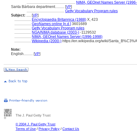
.....................................................
NIMA, GEOnet Names Server (1996
Santa Bárbara department..........
[
VP
]
.........................................
Getty Vocabulary Program rules
Subject:
.....
[
VP
]
..................
Encyclopaedia Britannica (1988)
X, 423
..................
GeoNames online [n.d.]
3601689
..................
Getty Vocabulary Program rules
..................
NGA/NIMA database (2003-)
-1129532
..................
NIMA, GEOnet Names Server (1996-1998)
..................
Wikipedia (2000-)
https://en.wikipedia.org/wiki/Santa_B%C3%
Note:
English
..........
[
VP
]
The J. Paul Getty Trust
© 2004 J. Paul Getty Trust
Terms of Use
/
Privacy Policy
/
Contact Us