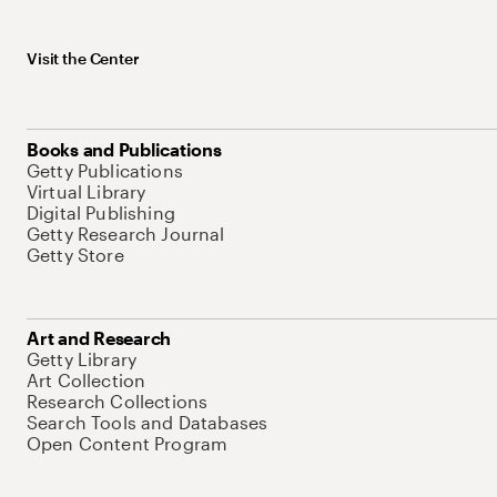
Visit the Center
Books and Publications
Getty Publications
Virtual Library
Digital Publishing
Getty Research Journal
Getty Store
Art and Research
Getty Library
Art Collection
Research Collections
Search Tools and Databases
Open Content Program