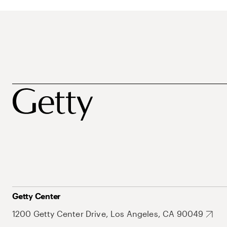
Getty Center
1200 Getty Center Drive, Los Angeles, CA 90049