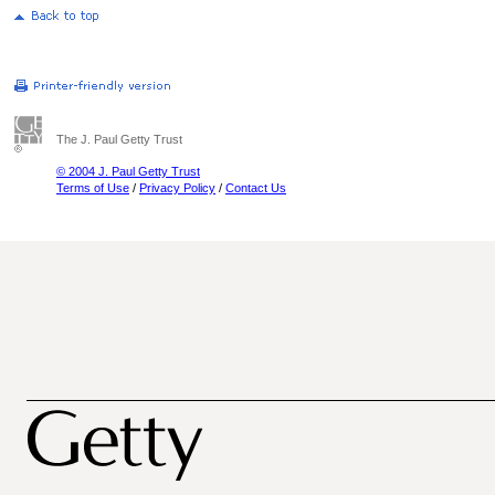
The J. Paul Getty Trust
© 2004 J. Paul Getty Trust
Terms of Use
/
Privacy Policy
/
Contact Us