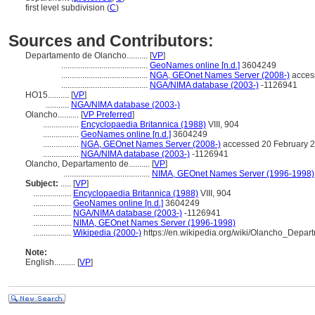
first level subdivision (
C
)
Sources and Contributors:
Departamento de Olancho..........
[
VP
]
.........................................
GeoNames online [n.d.]
3604249
.........................................
NGA, GEOnet Names Server (2008-)
acces
.........................................
NGA/NIMA database (2003-)
-1126941
HO15..........
[
VP
]
...........
NGA/NIMA database (2003-)
Olancho..........
[
VP Preferred
]
.................
Encyclopaedia Britannica (1988)
VIII, 904
.................
GeoNames online [n.d.]
3604249
.................
NGA, GEOnet Names Server (2008-)
accessed 20 February 
.................
NGA/NIMA database (2003-)
-1126941
Olancho, Departamento de..........
[
VP
]
.........................................
NIMA, GEOnet Names Server (1996-1998)
Subject:
.....
[
VP
]
..................
Encyclopaedia Britannica (1988)
VIII, 904
..................
GeoNames online [n.d.]
3604249
..................
NGA/NIMA database (2003-)
-1126941
..................
NIMA, GEOnet Names Server (1996-1998)
..................
Wikipedia (2000-)
https://en.wikipedia.org/wiki/Olancho_Depar
Note:
English
..........
[
VP
]