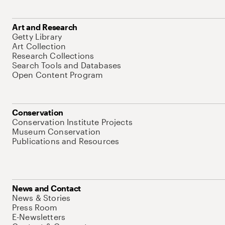
Art and Research
Getty Library
Art Collection
Research Collections
Search Tools and Databases
Open Content Program
Conservation
Conservation Institute Projects
Museum Conservation
Publications and Resources
News and Contact
News & Stories
Press Room
E-Newsletters