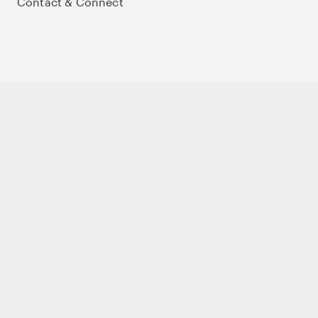
Contact & Connect