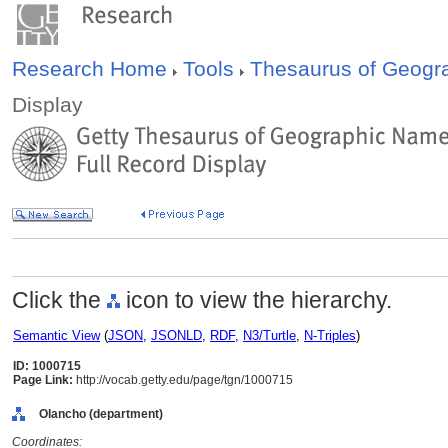
Research Home
Tools
Thesaurus of Geog
Display
Click the
icon to view the hierarchy.
Semantic View
(
JSON
,
JSONLD
,
RDF
,
N3/Turtle
,
N-Triples
)
ID: 1000715
Page Link:
http://vocab.getty.edu/page/tgn/1000715
Olancho (department)
Coordinates: