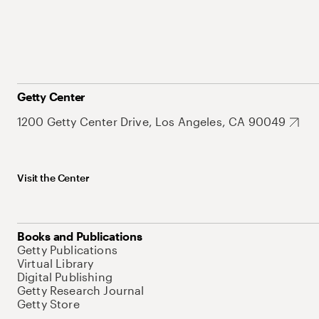
Getty Center
1200 Getty Center Drive, Los Angeles, CA 90049
Visit the Center
Books and Publications
Getty Publications
Virtual Library
Digital Publishing
Getty Research Journal
Getty Store