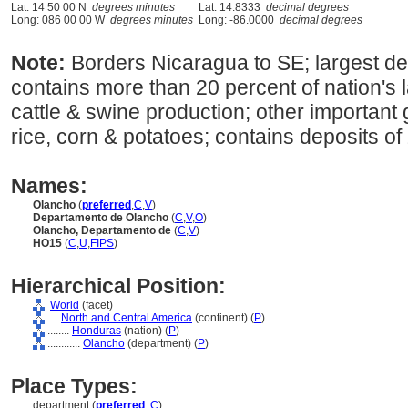
Lat: 14 50 00 N
degrees minutes
Lat: 14.8333
decimal degrees
Long: 086 00 00 W
degrees minutes
Long: -86.0000
decimal degrees
Note:
Borders Nicaragua to SE; largest d
contains more than 20 percent of nation's 
cattle & swine production; other important
rice, corn & potatoes; contains deposits of 
Names:
Olancho
(
preferred
,
C
,
V
)
Departamento de Olancho
(
C
,
V
,
O
)
Olancho, Departamento de
(
C
,
V
)
HO15
(
C
,
U
,
FIPS
)
Hierarchical Position:
World
(facet)
....
North and Central America
(continent) (
P
)
........
Honduras
(nation) (
P
)
............
Olancho
(department) (
P
)
Place Types:
department (
preferred
,
C
)