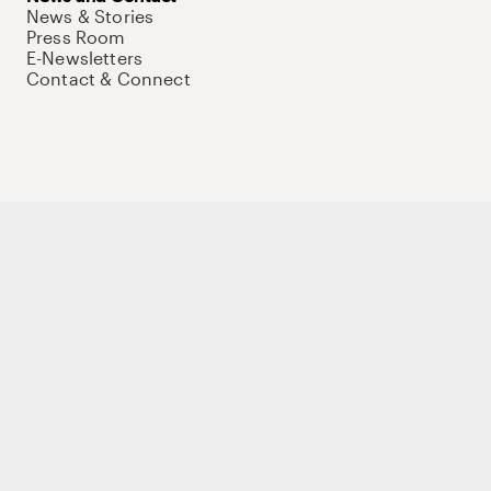
News & Stories
Press Room
E-Newsletters
Contact & Connect