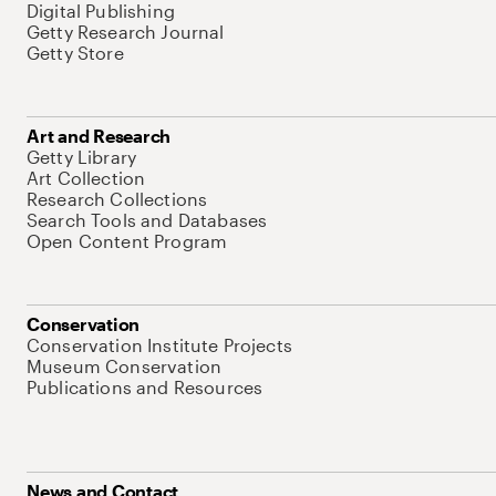
Digital Publishing
Getty Research Journal
Getty Store
Art and Research
Getty Library
Art Collection
Research Collections
Search Tools and Databases
Open Content Program
Conservation
Conservation Institute Projects
Museum Conservation
Publications and Resources
News and Contact