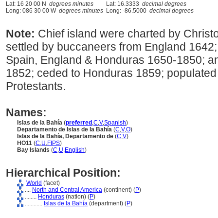
Lat: 16 20 00 N
degrees minutes
Lat: 16.3333
decimal degrees
Long: 086 30 00 W
degrees minutes
Long: -86.5000
decimal degrees
Note:
Chief island were charted by Chris
settled by buccaneers from England 1642; 
Spain, England & Honduras 1650-1850; an
1852; ceded to Honduras 1859; populated
Protestants.
Names:
Islas de la Bahía
(
preferred
,
C
,
V
,
Spanish
)
Departamento de Islas de la Bahía
(
C
,
V
,
O
)
Islas de la Bahía, Departamento de
(
C
,
V
)
HO11
(
C
,
U
,
FIPS
)
Bay Islands
(
C
,
U
,
English
)
Hierarchical Position:
World
(facet)
....
North and Central America
(continent) (
P
)
........
Honduras
(nation) (
P
)
............
Islas de la Bahía
(department) (
P
)