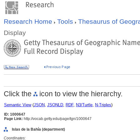
Research Home
Tools
Thesaurus of Geog
Display
Click the
icon to view the hierarchy.
Semantic View
(
JSON
,
JSONLD
,
RDF
,
N3/Turtle
,
N-Triples
)
ID: 1000647
Page Link:
http://vocab.getty.edu/page/tgn/1000647
Islas de la Bahía (department)
Coordinates: