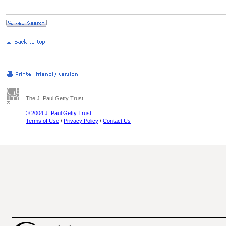
The J. Paul Getty Trust
© 2004 J. Paul Getty Trust
Terms of Use
/
Privacy Policy
/
Contact Us