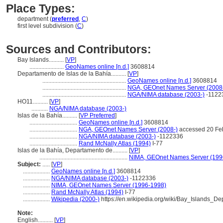
Place Types:
department (
preferred
,
C
)
first level subdivision (
C
)
Sources and Contributors:
Bay Islands..........
[
VP
]
.......................
GeoNames online [n.d.]
3608814
Departamento de Islas de la Bahía..........
[
VP
]
........................................................
GeoNames online [n.d.]
3608814
........................................................
NGA, GEOnet Names Server (2008
........................................................
NGA/NIMA database (2003-)
-1122
HO11..........
[
VP
]
...........
NGA/NIMA database (2003-)
Islas de la Bahía..........
[
VP Preferred
]
................................
GeoNames online [n.d.]
3608814
................................
NGA, GEOnet Names Server (2008-)
accessed 20 Fe
................................
NGA/NIMA database (2003-)
-1122336
................................
Rand McNally Atlas (1994)
I-77
Islas de la Bahía, Departamento de..........
[
VP
]
...........................................................
NIMA, GEOnet Names Server (199
Subject:
.....
[
VP
]
..................
GeoNames online [n.d.]
3608814
..................
NGA/NIMA database (2003-)
-1122336
..................
NIMA, GEOnet Names Server (1996-1998)
..................
Rand McNally Atlas (1994)
I-77
..................
Wikipedia (2000-)
https://en.wikipedia.org/wiki/Bay_Islands_De
Note:
English
..........
[
VP
]