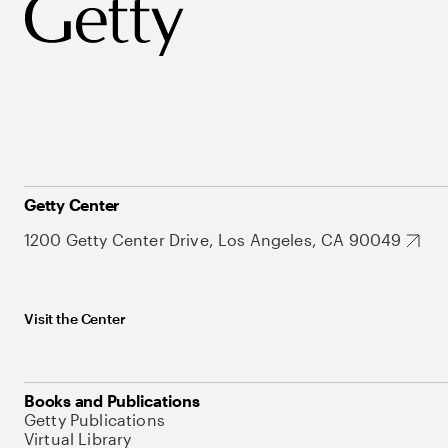
Getty Center
1200 Getty Center Drive, Los Angeles, CA 90049
Visit the Center
Books and Publications
Getty Publications
Virtual Library