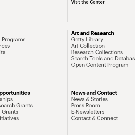
Visit the Center
Art and Research
d Programs
Getty Library
rces
Art Collection
its
Research Collections
Search Tools and Databas
Open Content Program
pportunities
News and Contact
nships
News & Stories
search Grants
Press Room
l Grants
E-Newsletters
tiatives
Contact & Connect