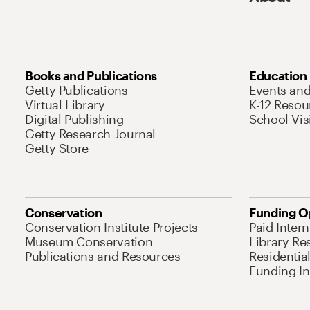
Books and Publications
Education
Getty Publications
Events an
Virtual Library
K-12 Resou
Digital Publishing
School Vis
Getty Research Journal
Getty Store
Conservation
Funding O
Conservation Institute Projects
Paid Inter
Museum Conservation
Library Re
Publications and Resources
Residentia
Funding Ini