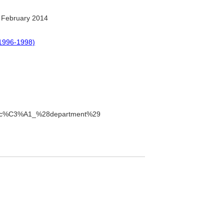
 February 2014
1996-1998)
ntibuc%C3%A1_%28department%29