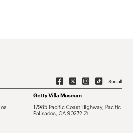
See all
Getty Villa Museum
Los
17985 Pacific Coast Highway, Pacific
Palisades, CA 90272