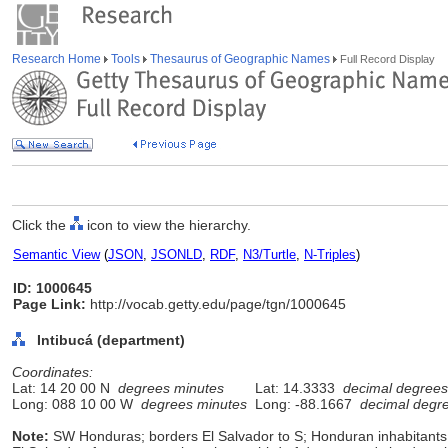
Research Home
Tools
Thesaurus of Geographic Names
Full Record Display
Click the
icon to view the hierarchy.
Semantic View
(
JSON
,
JSONLD
,
RDF
,
N3/Turtle
,
N-Triples
)
ID: 1000645
Page Link:
http://vocab.getty.edu/page/tgn/1000645
Intibucá (department)
Coordinates:
Lat: 14 20 00 N
degrees minutes
Lat: 14.3333
decimal degrees
Long: 088 10 00 W
degrees minutes
Long: -88.1667
decimal degr
Note:
SW Honduras; borders El Salvador to S; Honduran inhabitants 