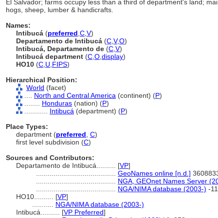
El Salvador; farms occupy less than a third of department's land; mai
hogs, sheep, lumber & handicrafts.
Names:
Intibuc
(
preferred
,
C
,
V
)
Departamento de Intibuc
(
C
,
V
,
O
)
Intibucá, Departamento de
(
C
,
V
)
Intibucá department
(
C
,
O
,
display
)
HO10
(
C
,
U
,
FIPS
)
Hierarchical Position:
World
(facet)
....
North and Central America
(continent) (
P
)
........
Honduras
(nation) (
P
)
............
Intibuc
(department) (
P
)
Place Types:
department (
preferred
,
C
)
first level subdivision (
C
)
Sources and Contributors:
Departamento de Intibucá..........
[
VP
]
.........................................
GeoNames online [n.d.]
360883
.........................................
NGA, GEOnet Names Server (20
.........................................
NGA/NIMA database (2003-)
-11
HO10..........
[
VP
]
...........
NGA/NIMA database (2003-)
Intibucá..........
[
VP Preferred
]