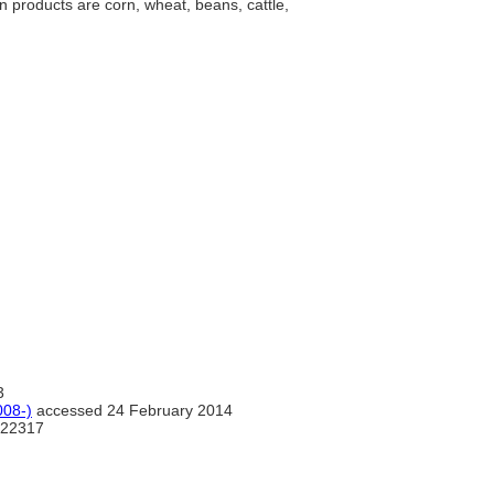
n products are corn, wheat, beans, cattle,
3
08-)
accessed 24 February 2014
22317