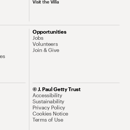
Visit the Villa
Opportunities
Jobs
Volunteers
Join & Give
es
© J. Paul Getty Trust
Accessibility
Sustainability
Privacy Policy
Cookies Notice
Terms of Use