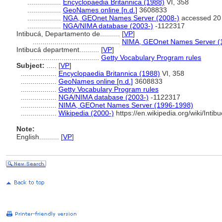
.................
Encyclopaedia Britannica (1988)
VI, 358
.................
GeoNames online [n.d.]
3608833
.................
NGA, GEOnet Names Server (2008-)
accessed 20
.................
NGA/NIMA database (2003-)
-1122317
Intibucá, Departamento de..........
[
VP
]
............................................
NIMA, GEOnet Names Server (
Intibucá department..........
[
VP
]
...................................
Getty Vocabulary Program rules
Subject:
.....
[
VP
]
..................
Encyclopaedia Britannica (1988)
VI, 358
..................
GeoNames online [n.d.]
3608833
..................
Getty Vocabulary Program rules
..................
NGA/NIMA database (2003-)
-1122317
..................
NIMA, GEOnet Names Server (1996-1998)
..................
Wikipedia (2000-)
https://en.wikipedia.org/wiki/I
Note:
English
..........
[
VP
]