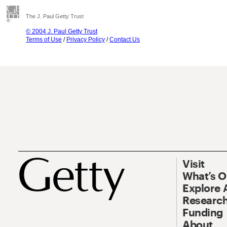
The J. Paul Getty Trust
© 2004 J. Paul Getty Trust
Terms of Use
/
Privacy Policy
/
Contact Us
Visit
What’s 
Explore 
Research
Funding
About