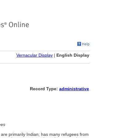
Vernacular Display
|
English Display
Record Type:
administrative
ees
are primarily Indian; has many refugees from