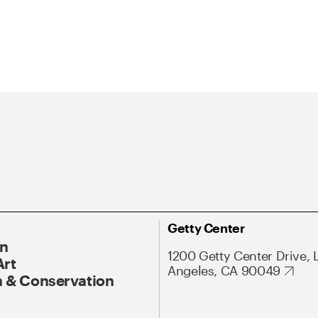
Getty Center
On
1200 Getty Center Drive, 
Art
Angeles, CA 90049
 & Conservation