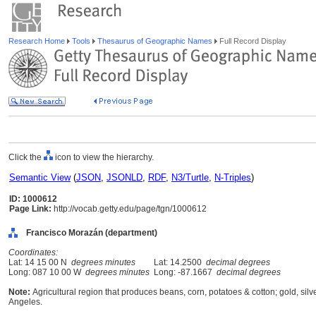
Research Home
Tools
Thesaurus of Geographic Names
Full Record Display
Click the
icon to view the hierarchy.
Semantic View
(
JSON
,
JSONLD
,
RDF
,
N3/Turtle
,
N-Triples
)
ID: 1000612
Page Link:
http://vocab.getty.edu/page/tgn/1000612
Francisco Morazán (department)
Coordinates:
Lat: 14 15 00 N
degrees minutes
Lat: 14.2500
decimal degrees
Long: 087 10 00 W
degrees minutes
Long: -87.1667
decimal degrees
Note:
Agricultural region that produces beans, corn, potatoes & cotton; gold, silv
Angeles.