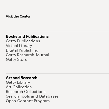
Visit the Center
Books and Publications
Getty Publications
Virtual Library
Digital Publishing
Getty Research Journal
Getty Store
Art and Research
Getty Library
Art Collection
Research Collections
Search Tools and Databases
Open Content Program