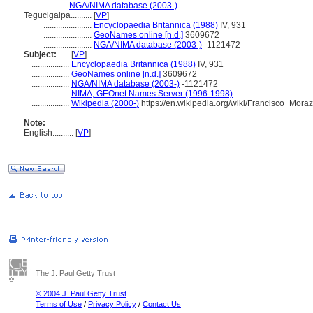
...........
NGA/NIMA database (2003-)
Tegucigalpa..........
[
VP
]
.......................
Encyclopaedia Britannica (1988)
IV, 931
.......................
GeoNames online [n.d.]
3609672
.......................
NGA/NIMA database (2003-)
-1121472
Subject:
.....
[
VP
]
..................
Encyclopaedia Britannica (1988)
IV, 931
..................
GeoNames online [n.d.]
3609672
..................
NGA/NIMA database (2003-)
-1121472
..................
NIMA, GEOnet Names Server (1996-1998)
..................
Wikipedia (2000-)
https://en.wikipedia.org/wiki/Francisco_M
Note:
English
..........
[
VP
]
The J. Paul Getty Trust
© 2004 J. Paul Getty Trust
Terms of Use
/
Privacy Policy
/
Contact Us