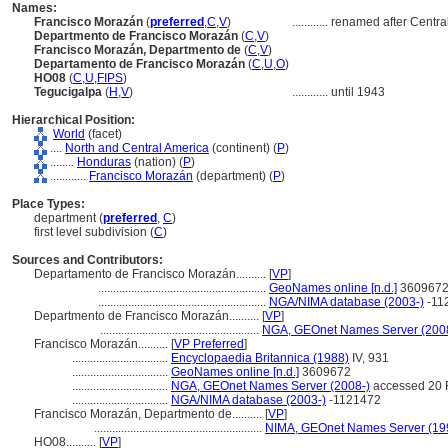
Names:
Francisco Morazán
(
preferred
,
C
,
V
)
............
renamed after Centra
Departmento de Francisco Morazán
(
C
,
V
)
Francisco Morazán, Departmento de
(
C
,
V
)
Departamento de Francisco Morazán
(
C
,
U
,
O
)
HO08
(
C
,
U
,
FIPS
)
Tegucigalpa
(
H
,
V
)
............
until 1943
Hierarchical Position:
World
(facet)
....
North and Central America
(continent) (
P
)
........
Honduras
(nation) (
P
)
............
Francisco Morazán
(department) (
P
)
Place Types:
department (
preferred
,
C
)
first level subdivision (
C
)
Sources and Contributors:
Departamento de Francisco Morazán..........
[
VP
]
........................................................
GeoNames online [n.d.]
360967
........................................................
NGA/NIMA database (2003-)
-11
Departmento de Francisco Morazán..........
[
VP
]
.....................................................
NGA, GEOnet Names Server (200
Francisco Morazán..........
[
VP Preferred
]
................................
Encyclopaedia Britannica (1988)
IV, 931
................................
GeoNames online [n.d.]
3609672
................................
NGA, GEOnet Names Server (2008-)
accessed 20 
................................
NGA/NIMA database (2003-)
-1121472
Francisco Morazán, Departmento de..........
[
VP
]
........................................................
NIMA, GEOnet Names Server (19
HO08..........
[
VP
]