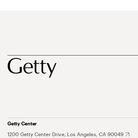
Getty Center
1200 Getty Center Drive, Los Angeles, CA 90049