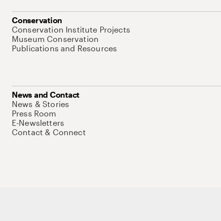
Conservation
Conservation Institute Projects
Museum Conservation
Publications and Resources
News and Contact
News & Stories
Press Room
E-Newsletters
Contact & Connect