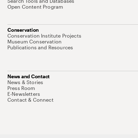
Search Tools and Databases
Open Content Program
Conservation
Conservation Institute Projects
Museum Conservation
Publications and Resources
News and Contact
News & Stories
Press Room
E-Newsletters
Contact & Connect