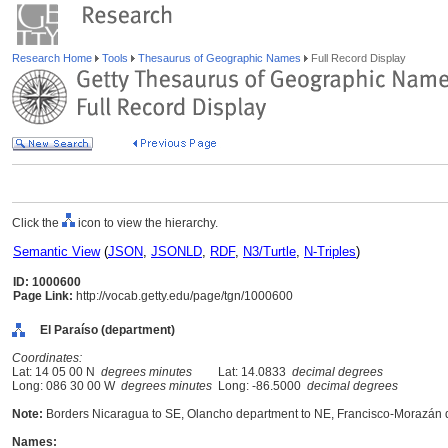
Research Home
Tools
Thesaurus of Geographic Names
Full Record Display
Click the
icon to view the hierarchy.
Semantic View
(
JSON
,
JSONLD
,
RDF
,
N3/Turtle
,
N-Triples
)
ID: 1000600
Page Link:
http://vocab.getty.edu/page/tgn/1000600
El Paraíso (department)
Coordinates:
Lat: 14 05 00 N
degrees minutes
Lat: 14.0833
decimal degrees
Long: 086 30 00 W
degrees minutes
Long: -86.5000
decimal degrees
Note:
Borders Nicaragua to SE, Olancho department to NE, Francisco-Morazán 
Names: