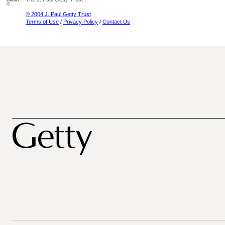
© 2004 J. Paul Getty Trust
Terms of Use
/
Privacy Policy
/
Contact Us