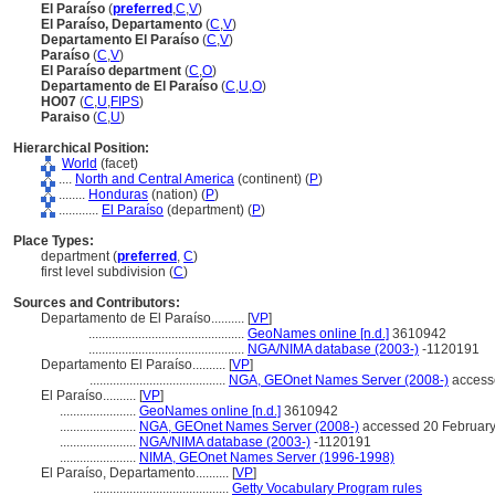
El Paraíso
(
preferred
,
C
,
V
)
El Paraíso, Departamento
(
C
,
V
)
Departamento El Paraíso
(
C
,
V
)
Paraíso
(
C
,
V
)
El Paraíso department
(
C
,
O
)
Departamento de El Paraíso
(
C
,
U
,
O
)
HO07
(
C
,
U
,
FIPS
)
Paraiso
(
C
,
U
)
Hierarchical Position:
World
(facet)
....
North and Central America
(continent) (
P
)
........
Honduras
(nation) (
P
)
............
El Paraíso
(department) (
P
)
Place Types:
department (
preferred
,
C
)
first level subdivision (
C
)
Sources and Contributors:
Departamento de El Paraíso..........
[
VP
]
...............................................
GeoNames online [n.d.]
3610942
...............................................
NGA/NIMA database (2003-)
-1120191
Departamento El Paraíso..........
[
VP
]
.........................................
NGA, GEOnet Names Server (2008-)
access
El Paraíso..........
[
VP
]
.......................
GeoNames online [n.d.]
3610942
.......................
NGA, GEOnet Names Server (2008-)
accessed 20 Februar
.......................
NGA/NIMA database (2003-)
-1120191
.......................
NIMA, GEOnet Names Server (1996-1998)
El Paraíso, Departamento..........
[
VP
]
.........................................
Getty Vocabulary Program rules