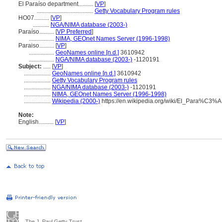
El Paraíso department..........
[
VP
]
......................................
Getty Vocabulary Program rules
HO07..........
[
VP
]
...........
NGA/NIMA database (2003-)
Paraíso..........
[
VP Preferred
]
.................
NIMA, GEOnet Names Server (1996-1998)
Paraiso..........
[
VP
]
.................
GeoNames online [n.d.]
3610942
.................
NGA/NIMA database (2003-)
-1120191
Subject:
.....
[
VP
]
..................
GeoNames online [n.d.]
3610942
..................
Getty Vocabulary Program rules
..................
NGA/NIMA database (2003-)
-1120191
..................
NIMA, GEOnet Names Server (1996-1998)
..................
Wikipedia (2000-)
https://en.wikipedia.org/wiki/El_Para%C3
Note:
English
..........
[
VP
]
The J. Paul Getty Trust