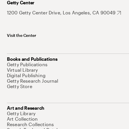
Getty Center
1200 Getty Center Drive, Los Angeles, CA 90049
Visit the Center
Books and Publications
Getty Publications
Virtual Library
Digital Publishing
Getty Research Journal
Getty Store
Art and Research
Getty Library
Art Collection
Research Collections