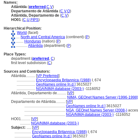
Names:
Atlántida
(
preferred
,
C
,
V
)
Departamento de Atlántida
(
C
,
V
,
O
)
Atlántida, Departamento de
(
C
,
V
)
HO01
(
C
,
U
,
FIPS
)
Hierarchical Position:
World
(facet)
....
North and Central America
(continent) (
P
)
........
Honduras
(nation) (
P
)
............
Atlántida
(department) (
P
)
Place Types:
department (
preferred
,
C
)
first level subdivision (
C
)
Sources and Contributors:
Atlántida..........
[
VP Preferred
]
....................
Encyclopaedia Britannica (1988)
I, 674
....................
GeoNames online [n.d.]
3615027
....................
NGA/NIMA database (2003-)
-1116052
Atlántida, Departamento de..........
[
VP
]
...............................................
NIMA, GEOnet Names Server (1996-1998
Departamento de Atlántida..........
[
VP
]
............................................
GeoNames online [n.d.]
3615027
............................................
NGA, GEOnet Names Server (2008-)
acces
............................................
NGA/NIMA database (2003-)
-1116052
HO01..........
[
VP
]
...........
NGA/NIMA database (2003-)
Subject:
.....
[
VP
]
..................
Encyclopaedia Britannica (1988)
I, 674
..................
GeoNames online [n.d.]
3615027