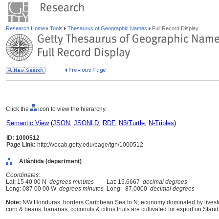
Research Home
Tools
Thesaurus of Geographic Names
Full Record Display
Click the
icon to view the hierarchy.
Semantic View
(
JSON
,
JSONLD
,
RDF
,
N3/Turtle
,
N-Triples
)
ID: 1000512
Page Link:
http://vocab.getty.edu/page/tgn/1000512
Atlántida (department)
Coordinates:
Lat: 15 40 00 N
degrees minutes
Lat: 15.6667
decimal degrees
Long: 087 00 00 W
degrees minutes
Long: -87.0000
decimal degrees
Note:
NW Honduras; borders Caribbean Sea to N; economy dominated by livestock
corn & beans; bananas, coconuts & citrus fruits are cultivated for export on Sta