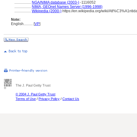
..................
NGA/NIMA database (2003-)
-1116052
..................
NIMA, GEOnet Names Server (1996-1998)
..................
Wikipedia (2000-)
https://en.wikipedia.org/wiki/Atl%C3%A1nti
Note:
English
..........
[
VP
]
The J. Paul Getty Trust
© 2004 J. Paul Getty Trust
Terms of Use
/
Privacy Policy
/
Contact Us