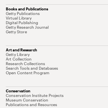
Books and Publications
Getty Publications
Virtual Library
Digital Publishing
Getty Research Journal
Getty Store
Art and Research
Getty Library
Art Collection
Research Collections
Search Tools and Databases
Open Content Program
Conservation
Conservation Institute Projects
Museum Conservation
Publications and Resources