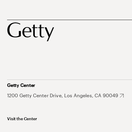
Getty Center
1200 Getty Center Drive, Los Angeles, CA 90049
Visit the Center