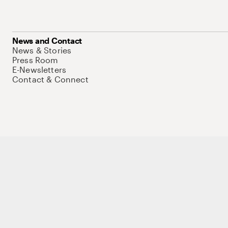
News and Contact
News & Stories
Press Room
E-Newsletters
Contact & Connect