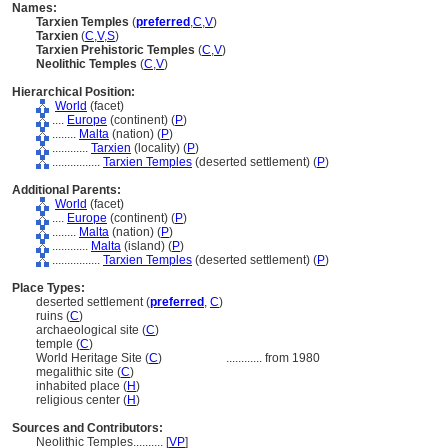
Names:
Tarxien Temples
(
preferred
,
C
,
V
)
Tarxien
(
C
,
V
,
S
)
Tarxien Prehistoric Temples
(
C
,
V
)
Neolithic Temples
(
C
,
V
)
Hierarchical Position:
World
(facet)
....
Europe
(continent) (
P
)
........
Malta
(nation) (
P
)
............
Tarxien
(locality) (
P
)
................
Tarxien Temples
(deserted settlement) (
P
)
Additional Parents:
World
(facet)
....
Europe
(continent) (
P
)
........
Malta
(nation) (
P
)
............
Malta
(island) (
P
)
................
Tarxien Temples
(deserted settlement) (
P
)
Place Types:
deserted settlement (
preferred
,
C
)
ruins (
C
)
archaeological site (
C
)
temple (
C
)
World Heritage Site (
C
)
............
from 1980
megalithic site (
C
)
inhabited place (
H
)
religious center (
H
)
Sources and Contributors:
Neolithic Temples..........
[
VP
]