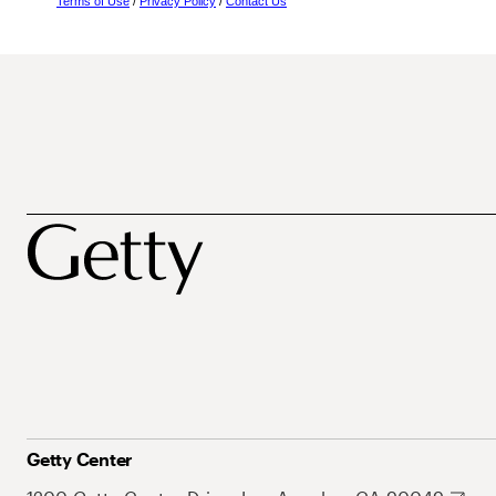
Terms of Use
/
Privacy Policy
/
Contact Us
Getty Center