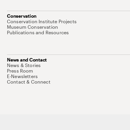
Conservation
Conservation Institute Projects
Museum Conservation
Publications and Resources
News and Contact
News & Stories
Press Room
E-Newsletters
Contact & Connect