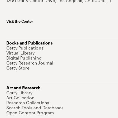
1200 Getty Center Drive, Los Angeles, CA 90049
Visit the Center
Books and Publications
Getty Publications
Virtual Library
Digital Publishing
Getty Research Journal
Getty Store
Art and Research
Getty Library
Art Collection
Research Collections
Search Tools and Databases
Open Content Program