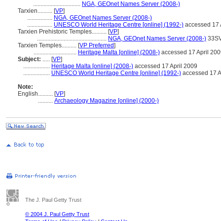
................................
NGA, GEOnet Names Server (2008-)
Tarxien..........
[
VP
]
.................
NGA, GEOnet Names Server (2008-)
.................
UNESCO World Heritage Centre [online] (1992-)
accessed 17 
Tarxien Prehistoric Temples..........
[
VP
]
...............................................
NGA, GEOnet Names Server (2008-)
33SV
Tarxien Temples..........
[
VP Preferred
]
.............................
Heritage Malta [online] (2008-)
accessed 17 April 20
Subject:
.....
[
VP
]
..................
Heritage Malta [online] (2008-)
accessed 17 April 2009
..................
UNESCO World Heritage Centre [online] (1992-)
accessed 17 A
Note:
English
..........
[
VP
]
..........
Archaeology Magazine [online] (2000-)
The J. Paul Getty Trust
© 2004 J. Paul Getty Trust