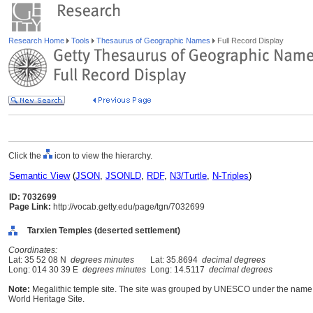
Research Home
Tools
Thesaurus of Geographic Names
Full Record Display
Click the
icon to view the hierarchy.
Semantic View
(
JSON
,
JSONLD
,
RDF
,
N3/Turtle
,
N-Triples
)
ID: 7032699
Page Link:
http://vocab.getty.edu/page/tgn/7032699
Tarxien Temples (deserted settlement)
Coordinates:
Lat: 35 52 08 N
degrees minutes
Lat: 35.8694
decimal degrees
Long: 014 30 39 E
degrees minutes
Long: 14.5117
decimal degrees
Note:
Megalithic temple site. The site was grouped by UNESCO under the name 
World Heritage Site.