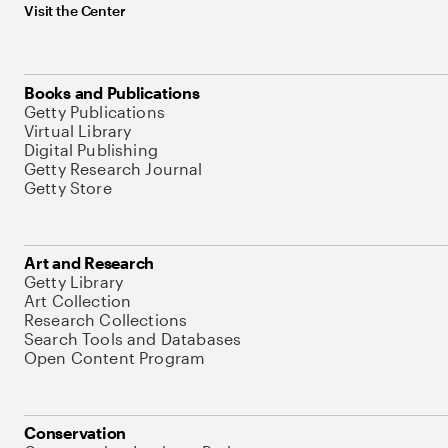
Visit the Center
Books and Publications
Getty Publications
Virtual Library
Digital Publishing
Getty Research Journal
Getty Store
Art and Research
Getty Library
Art Collection
Research Collections
Search Tools and Databases
Open Content Program
Conservation