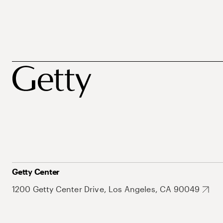
Getty Center
1200 Getty Center Drive, Los Angeles, CA 90049