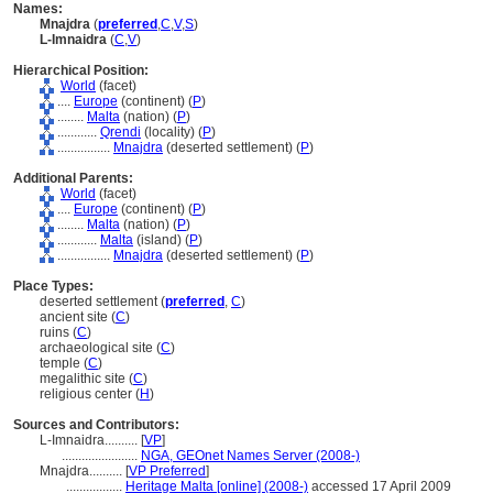
Names:
Mnajdra
(
preferred
,
C
,
V
,
S
)
L-Imnaidra
(
C
,
V
)
Hierarchical Position:
World
(facet)
....
Europe
(continent) (
P
)
........
Malta
(nation) (
P
)
............
Qrendi
(locality) (
P
)
................
Mnajdra
(deserted settlement) (
P
)
Additional Parents:
World
(facet)
....
Europe
(continent) (
P
)
........
Malta
(nation) (
P
)
............
Malta
(island) (
P
)
................
Mnajdra
(deserted settlement) (
P
)
Place Types:
deserted settlement (
preferred
,
C
)
ancient site (
C
)
ruins (
C
)
archaeological site (
C
)
temple (
C
)
megalithic site (
C
)
religious center (
H
)
Sources and Contributors:
L-Imnaidra..........
[
VP
]
.......................
NGA, GEOnet Names Server (2008-)
Mnajdra..........
[
VP Preferred
]
.................
Heritage Malta [online] (2008-)
accessed 17 April 2009