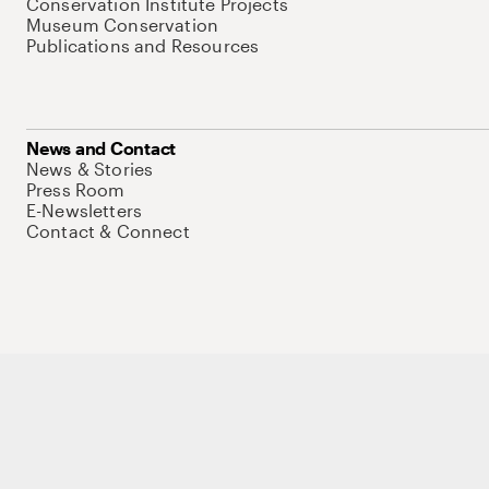
Conservation Institute Projects
Museum Conservation
Publications and Resources
News and Contact
News & Stories
Press Room
E-Newsletters
Contact & Connect