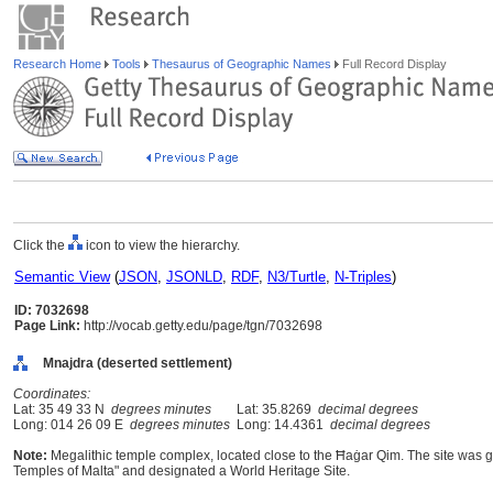
Research Home
Tools
Thesaurus of Geographic Names
Full Record Display
Click the
icon to view the hierarchy.
Semantic View
(
JSON
,
JSONLD
,
RDF
,
N3/Turtle
,
N-Triples
)
ID: 7032698
Page Link:
http://vocab.getty.edu/page/tgn/7032698
Mnajdra (deserted settlement)
Coordinates:
Lat: 35 49 33 N
degrees minutes
Lat: 35.8269
decimal degrees
Long: 014 26 09 E
degrees minutes
Long: 14.4361
decimal degrees
Note:
Megalithic temple complex, located close to the Ħaġar Qim. The site wa
Temples of Malta" and designated a World Heritage Site.