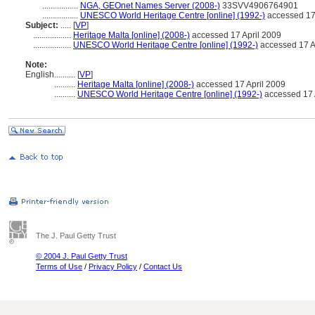
.................
NGA, GEOnet Names Server (2008-)
33SVV4906764901
.................
UNESCO World Heritage Centre [online] (1992-)
accessed 17 
Subject:
.....
[
VP
]
..................
Heritage Malta [online] (2008-)
accessed 17 April 2009
..................
UNESCO World Heritage Centre [online] (1992-)
accessed 17 A
Note:
English
..........
[
VP
]
..........
Heritage Malta [online] (2008-)
accessed 17 April 2009
..........
UNESCO World Heritage Centre [online] (1992-)
accessed 17 
The J. Paul Getty Trust
© 2004 J. Paul Getty Trust
Terms of Use
/
Privacy Policy
/
Contact Us