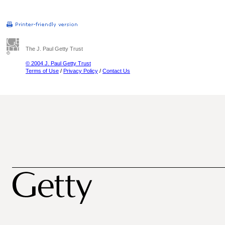
The J. Paul Getty Trust
© 2004 J. Paul Getty Trust
Terms of Use
/
Privacy Policy
/
Contact Us