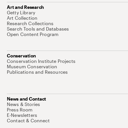
Art and Research
Getty Library
Art Collection
Research Collections
Search Tools and Databases
Open Content Program
Conservation
Conservation Institute Projects
Museum Conservation
Publications and Resources
News and Contact
News & Stories
Press Room
E-Newsletters
Contact & Connect