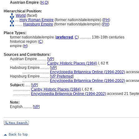
Austrian Empire
(
H
,
O
)
Hierarchical Position:
World
(facet)
....
Holy Roman Empire
(former nation/state/empire) (
P,
H
)
........
Hapsburg Empire
(former nation/state/empire) (
P,
H
)
Place Types:
former nation/state/empire (
preferred
,
C
)
............
13th-19th centuries
historical region (
C
)
empire (
H
)
Sources and Contributors:
Austrian Empire..........
[
VP
]
.............................
Canby, Historic Places (1984)
I, 62 ff.
Habsburg Empire..........
[
VP
]
.............................
Encyclopedia Britannica Online (1994-2002)
accesse
Hapsburg Empire..........
[
VP Preferred
]
.............................
Encyclopedia Britannica Online (1994-2002)
accesse
Subject:
.....
[
VP
]
..................
Canby, Historic Places (1984)
I, 62 ff.
..................
Encyclopedia Britannica Online (1994-2002)
accessed 21 Septe
Note:
English
..........
[
VP
]