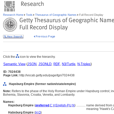
Research Home
Tools
Thesaurus of Geographic Names
Full Record Display
Click the
icon to view the hierarchy.
Semantic View
(
JSON
,
JSONLD
,
RDF
,
N3/Turtle
,
N-Triples
)
ID: 7024438
Page Link:
http://vocab.getty.edu/page/tgn/7024438
Hapsburg Empire (former nation/state/empire)
Note:
Refers to the phase of the Holy Roman Empire under Hapsburg control; inc
Bohemia, Slavonia, Croatia, Venetia, and Lombardy.
Names:
Hapsburg Empire
(
preferred
,
C
,
V
,
English-P
,
U
,
N
)
............
name derived from 
meaning "Hawk's Ca
Habsburg Empire
(
H
,
O
)