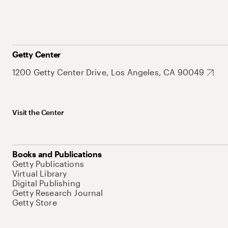
Getty Center
1200 Getty Center Drive, Los Angeles, CA 90049
Visit the Center
Books and Publications
Getty Publications
Virtual Library
Digital Publishing
Getty Research Journal
Getty Store