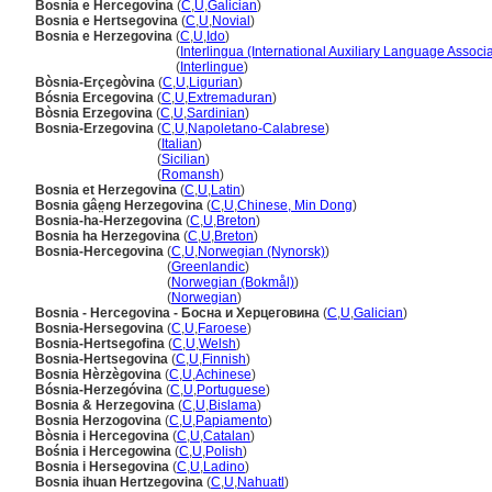
Bosnia e Hercegovina
(
C
,
U
,
Galician
)
Bosnia e Hertsegovina
(
C
,
U
,
Novial
)
Bosnia e Herzegovina
(
C
,
U
,
Ido
)
Bosnia e Herzegovina
(
Interlingua (International Auxiliary Language Associa
Bosnia e Herzegovina
(
Interlingue
)
Bòsnia-Erçegòvina
(
C
,
U
,
Ligurian
)
Bósnia Ercegovina
(
C
,
U
,
Extremaduran
)
Bòsnia Erzegovina
(
C
,
U
,
Sardinian
)
Bosnia-Erzegovina
(
C
,
U
,
Napoletano-Calabrese
)
Bosnia-Erzegovina
(
Italian
)
Bosnia-Erzegovina
(
Sicilian
)
Bosnia-Erzegovina
(
Romansh
)
Bosnia et Herzegovina
(
C
,
U
,
Latin
)
Bosnia gâe̤ng Herzegovina
(
C
,
U
,
Chinese, Min Dong
)
Bosnia-ha-Herzegovina
(
C
,
U
,
Breton
)
Bosnia ha Herzegovina
(
C
,
U
,
Breton
)
Bosnia-Hercegovina
(
C
,
U
,
Norwegian (Nynorsk)
)
Bosnia-Hercegovina
(
Greenlandic
)
Bosnia-Hercegovina
(
Norwegian (Bokmål)
)
Bosnia-Hercegovina
(
Norwegian
)
Bosnia - Hercegovina - Босна и Херцеговина
(
C
,
U
,
Galician
)
Bosnia-Hersegovina
(
C
,
U
,
Faroese
)
Bosnia-Hertsegofina
(
C
,
U
,
Welsh
)
Bosnia-Hertsegovina
(
C
,
U
,
Finnish
)
Bosnia Hèrzègovina
(
C
,
U
,
Achinese
)
Bósnia-Herzegóvina
(
C
,
U
,
Portuguese
)
Bosnia & Herzegovina
(
C
,
U
,
Bislama
)
Bosnia Herzogovina
(
C
,
U
,
Papiamento
)
Bòsnia i Hercegovina
(
C
,
U
,
Catalan
)
Bośnia i Hercegowina
(
C
,
U
,
Polish
)
Bosnia i Hersegovina
(
C
,
U
,
Ladino
)
Bosnia ihuan Hertzegovina
(
C
,
U
,
Nahuatl
)