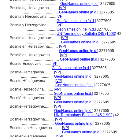
.........................................
GeoNames online [n.d.]
3277605
Bosnia ug Herzegovina..........
[
VP
]
......................................
GeoNames online [n.d.]
3277605
Bosnia y Hercegovina..........
[
VP
]
...................................
GeoNames online [n.d.]
3277605
Bosnia y Herzegovina..........
[
VP
]
...................................
GeoNames online [n.d.]
3277605
...................................
UN Terminology Bulletin 345 (1993)
42
Bosnie an Herzegovinae..........
[
VP
]
.........................................
GeoNames online [n.d.]
3277605
Bosnië en Herzegovina..........
[
VP
]
......................................
GeoNames online [n.d.]
3277605
Bosnië en Herzegowina..........
[
VP
]
......................................
GeoNames online [n.d.]
3277605
Bosnie-Érzégovine..........
[
VP
]
................................
GeoNames online [n.d.]
3277605
Bosnië-Hercegovina..........
[
VP
]
...................................
GeoNames online [n.d.]
3277605
Bosnie-Hèrzègovena..........
[
VP
]
...................................
GeoNames online [n.d.]
3277605
Bosnië Herzegovina..........
[
VP
]
...................................
GeoNames online [n.d.]
3277605
Bosnië-Herzegovina..........
[
VP
]
...................................
GeoNames online [n.d.]
3277605
Bosnie-Herzégovine..........
[
VP
]
...................................
GeoNames online [n.d.]
3277605
...................................
UN Terminology Bulletin 345 (1993)
42
Bosnië-Herzegowina..........
[
VP
]
...................................
GeoNames online [n.d.]
3277605
Bosnien an Herzegowina..........
[
VP
]
.........................................
GeoNames online [n.d.]
3277605
Bosnien-Hercegovina..........
[
VP
]