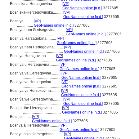
Bosniska a Hercegowina..........
[
VP
]
.........................................
GeoNames online [n.d.]
3277605
Bosniska-Hercegowinska..........
[
VP
]
.........................................
GeoNames online [n.d.]
3277605
Bosniya..........
[
VP
]
.................
GeoNames online [n.d.]
3277605
Bosniya ham Gertsegovina..........
[
VP
]
.........................................
GeoNames online [n.d.]
3277605
Bosniya Harzagobina..........
[
VP
]
...................................
GeoNames online [n.d.]
3277605
Bosniya hem Herțegovina..........
[
VP
]
.........................................
GeoNames online [n.d.]
3277605
Bosniya Hersigoviina..........
[
VP
]
...................................
GeoNames online [n.d.]
3277605
Bosniya û Herzegovîna..........
[
VP
]
......................................
GeoNames online [n.d.]
3277605
Bosniya va Gersegovina..........
[
VP
]
.........................................
GeoNames online [n.d.]
3277605
Bosniya və Herseqovina..........
[
VP
]
.........................................
GeoNames online [n.d.]
3277605
Bosniya və Herzokovina..........
[
VP
]
.........................................
GeoNames online [n.d.]
3277605
Bosniýa we Gersegowina..........
[
VP
]
.........................................
GeoNames online [n.d.]
3277605
Bosnja dhe Hercegovina..........
[
VP
]
.........................................
GeoNames online [n.d.]
3277605
Bosnje..........
[
VP
]
.................
GeoNames online [n.d.]
3277605
Bosnya a Hersegowina..........
[
VP
]
...................................
GeoNames online [n.d.]
3277605
Bosnya asin Hersegobina..........
[
VP
]
.........................................
GeoNames online [n.d.]
3277605