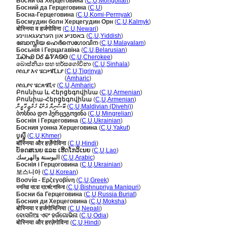
Босни ба Херцеговина
(
C
,
U
,
Mongolian
)
Босний да Герцеговина
(
C
,
U
)
Босна-Герцеговина
(
C
,
U
,
Komi-Permyak
)
Босмудин болн Херцегудин Орн
(
C
,
U
,
Kalmyk
)
बोस्निया व हर्जगोविना
(
C
,
U
,
Newari
)
באסניע און הערצעגאווינע
(
C
,
U
,
Yiddish
)
ബോസ്നിയ ഹെർസെഗോവിന
(
C
,
U
,
Malayalam
)
Босьнія і Герцагавіна
(
C
,
U
,
Belarusian
)
ᏆᏍᏂᏯ ᎠᎴ ᎲᏤᎪᏫᎾ
(
C
,
U
,
Cherokee
)
බොස්නියා සහ හර්සගෝවිනා
(
C
,
U
,
Sinhala
)
ቦስኒያ እና ሄርዞጎቪኒያ
(
C
,
U
,
Tigrinya
)
ቦስኒያ እና ሄርዞጎቪኒያ
(
Amharic
)
ቦስኒያና ሄርጸጎቪና
(
C
,
U
,
Amharic
)
Բոսնիա և Հերցեգովինա
(
C
,
U
,
Armenian
)
Բոսնիա-Հերցեգովինա
(
C
,
U
,
Armenian
)
ބޮސްނިޔާ އެންޑް ހެރްޒިގޮވީނާ
(
C
,
U
,
Maldivian (Divehi)
)
ბოსნია დო ჰერცეგოვინა
(
C
,
U
,
Mingrelian
)
Боснія і Герцеговина
(
C
,
U
,
Ukrainian
)
Босния уонна Херцеговина
(
C
,
U
,
Yakut
)
បូស្ន៉ី
(
C
,
U
,
Khmer
)
बॉस्निया और हर्ज़ेगोविना
(
C
,
U
,
Hindi
)
ບັອດສເນຍ ແລະ ເຮີດໂກວິເນຍ
(
C
,
U
,
Lao
)
البوسنة والهرسك
(
C
,
U
,
Arabic
)
Боснія і Герцоговина
(
C
,
U
,
Ukrainian
)
보스니아
(
C
,
U
,
Korean
)
Βοσνία - Ερζεγοβίνη
(
C
,
U
,
Greek
)
বসনিয়া বারো হার্জেগোভিনা
(
C
,
U
,
Bishnupriya Manipuri
)
Босни ба Герцеговина
(
C
,
U
,
Russia Buriat
)
Босния ди Херцеговина
(
C
,
U
,
Moksha
)
बोस्निया र हर्जगोभिनिया
(
C
,
U
,
Nepali
)
ବୋସନିଆ ଏବଂ ହର୍ଜଗୋଭିନା
(
C
,
U
,
Odia
)
बोस्निया और हरज़ेगोविना
(
C
,
U
,
Hindi
)