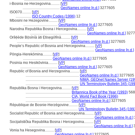
i-Bosnia ne-Herzegovina..........
[
VP
]
.........................................
GeoNames online [n.d.]
3277605
ISO070..........
[
VP
]
.................
ISO Country Codes (1996)
12
Mbosini ne Hezegovine..........
[
VP
]
......................................
GeoNames online [n.d.]
3277605
Narodna Republika Bosna i Hercegovina..........
[
VP
]
..............................................................
GeoNames online [n.d.]
3277
Orílẹ́ède Bọ̀síníà àti Ẹtisẹgófínà..........
[
VP
]
...........................................................
GeoNames online [n.d.]
3277605
People’s Republic of Bosnia and Hercegovina..........
[
VP
]
.......................................................................
GeoNames online [n.d.]
Pōngia-Herekōmina..........
[
VP
]
................................
GeoNames online [n.d.]
3277605
Posinia mo Hesikōvinia..........
[
VP
]
.........................................
GeoNames online [n.d.]
3277605
Republic of Bosnia and Herzegovina..........
[
VP
]
...........................................................
GeoNames online [n.d.]
3277605
...........................................................
NIMA, GEOnet Names Server (19
...........................................................
UN Terminology Bulletin 345 (19
Republika Bosna i Hercegovina..........
[
VP
]
..................................................
Britannica Book of the Year (1993)
568
..................................................
CIA, World Fact Book (1996)
..................................................
GeoNames online [n.d.]
3277605
République de Bosnie-Herzégovine..........
[
VP
]
.....................................................
UN Terminology Bulletin 345 (199
Socialist Republic of Bosnia and Hercegovina..........
[
VP
]
.......................................................................
GeoNames online [n.d.]
Socijalistička Republika Bosna i Hercegovina..........
[
VP
]
.......................................................................
GeoNames online [n.d.]
3
Vonia ha Hesegovina..........
[
VP
]
...................................
GeoNames online [n.d.]
3277605