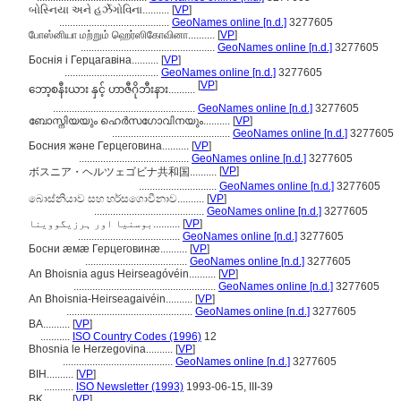
બોસ્નિયા અને હર્ઝેગોવિના..........
[
VP
]
.........................................
GeoNames online [n.d.]
3277605
போஸ்னியா மற்றும் ஹெர்ஸிகோவினா..........
[
VP
]
..................................................
GeoNames online [n.d.]
3277605
Боснія і Герцагавіна..........
[
VP
]
...................................
GeoNames online [n.d.]
3277605
[
VP
]
ဘော့စနီးယား နှင့် ဟာဇီဂိုဘီးနား..........
.....................................................
GeoNames online [n.d.]
3277605
ബോസ്നിയയും ഹെര്‍സഗോവിനയും..........
[
VP
]
............................................
GeoNames online [n.d.]
3277605
Босния және Герцеговина..........
[
VP
]
.........................................
GeoNames online [n.d.]
3277605
[
VP
]
ボスニア・ヘルツェゴビナ共和国..........
.............................
GeoNames online [n.d.]
3277605
බොස්නියාව සහ හර්සගොවීනාව..........
[
VP
]
.........................................
GeoNames online [n.d.]
3277605
بوسنیا اور ہرزیگووینا..........
[
VP
]
......................................
GeoNames online [n.d.]
3277605
Босни æмæ Герцеговинæ..........
[
VP
]
......................................
GeoNames online [n.d.]
3277605
An Bhoisnia agus Heirseagóvéin..........
[
VP
]
.....................................................
GeoNames online [n.d.]
3277605
An Bhoisnia-Heirseagaivéin..........
[
VP
]
...............................................
GeoNames online [n.d.]
3277605
BA..........
[
VP
]
...........
ISO Country Codes (1996)
12
Bhosnia le Herzegovina..........
[
VP
]
.........................................
GeoNames online [n.d.]
3277605
BIH..........
[
VP
]
...........
ISO Newsletter (1993)
1993-06-15, III-39
BK..........
[
VP
]