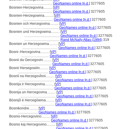
...................................
GeoNames online [n.d.]
3277605
Bosnien-Herzegovina..........
[
VP
]
...................................
GeoNames online [n.d.]
3277605
Bosnien-Herzegowina..........
[
VP
]
...................................
GeoNames online [n.d.]
3277605
Bosnien och Hercegovina..........
[
VP
]
.........................................
GeoNames online [n.d.]
3277605
Bosnien und Herzegowina..........
[
VP
]
.........................................
GeoNames online [n.d.]
3277605
.........................................
Rand McNally Atlas (1994)
319
Bosnien un Herzegowina..........
[
VP
]
.........................................
GeoNames online [n.d.]
3277605
Bosni–Hercegovina..........
[
VP
]
................................
GeoNames online [n.d.]
3277605
Bosnii da Gercegovin..........
[
VP
]
...................................
GeoNames online [n.d.]
3277605
Bosnii Hersegowiin..........
[
VP
]
...................................
GeoNames online [n.d.]
3277605
Bosnïi na Herzegovînni..........
[
VP
]
.........................................
GeoNames online [n.d.]
3277605
Bosnija ir Hercegovina..........
[
VP
]
.........................................
GeoNames online [n.d.]
3277605
Bosnija un Hercegovina..........
[
VP
]
.........................................
GeoNames online [n.d.]
3277605
Bòsnijô ë Hercegòwina..........
[
VP
]
......................................
GeoNames online [n.d.]
3277605
Bosnikondre..........
[
VP
]
.......................
GeoNames online [n.d.]
3277605
Bosnio-Hercegovino..........
[
VP
]
...................................
GeoNames online [n.d.]
3277605
Bosnio kaj Hercegovino..........
[
VP
]
.........................................
GeoNames online [n.d.]
3277605