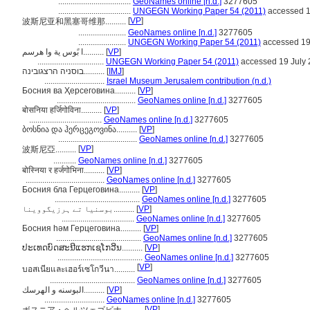
...................................
GeoNames online [n.d.]
3277605
...................................
UNGEGN Working Paper 54 (2011)
accessed 1
[
VP
]
波斯尼亚和黑塞哥维那..........
.......................
GeoNames online [n.d.]
3277605
.......................
UNGEGN Working Paper 54 (2011)
accessed 19
ا بًوس ية وا هرسم..........
[
VP
]
................................
UNGEGN Working Paper 54 (2011)
accessed 19 July
בוסניה הרצגובינה..........
[
IMJ
]
.............................
Israel Museum Jerusalem contribution (n.d.)
Босния ва Ҳерсеговина..........
[
VP
]
......................................
GeoNames online [n.d.]
3277605
बोसनिया हर्जिगोविना..........
[
VP
]
...................................
GeoNames online [n.d.]
3277605
ბოსნია და ჰერცეგოვინა..........
[
VP
]
......................................
GeoNames online [n.d.]
3277605
[
VP
]
波斯尼亞..........
...........
GeoNames online [n.d.]
3277605
बोस्निया र हर्जगोभिना..........
[
VP
]
......................................
GeoNames online [n.d.]
3277605
Босния бла Герцеговина..........
[
VP
]
.........................................
GeoNames online [n.d.]
3277605
بوسنیا تے ہرزیگووینا..........
[
VP
]
...................................
GeoNames online [n.d.]
3277605
Босния һәм Герцеговина..........
[
VP
]
.........................................
GeoNames online [n.d.]
3277605
ປະເທດບົດສະນີແຮກເຊໂກວີນ..........
[
VP
]
.........................................
GeoNames online [n.d.]
3277605
[
VP
]
บอสเนียและเฮอร์เซโกวีนา..........
.........................................
GeoNames online [n.d.]
3277605
البوسنه و الهرسك..........
[
VP
]
.............................
GeoNames online [n.d.]
3277605
[
VP
]