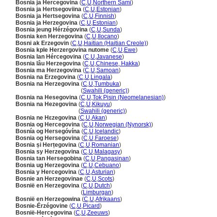
Bosnia ja Hercegovina
(
C
,
U
,
Northern Sami
)
Bosnia ja Hertsegoviina
(
C
,
U
,
Estonian
)
Bosnia ja Hertsegovina
(
C
,
U
,
Finnish
)
Bosnia ja Herzegovina
(
C
,
U
,
Estonian
)
Bosnia jeung Hérzégovina
(
C
,
U
,
Sunda
)
Bosnia ken Herzegovina
(
C
,
U
,
Ilocano
)
Bosni ak Erzegovin
(
C
,
U
,
Haitian (Haitian Creole)
)
Bosnia kple Herzergovina nutome
(
C
,
U
,
Ewe
)
Bosnia lan Hércegovina
(
C
,
U
,
Javanese
)
Bosnia lâu Herzegovina
(
C
,
U
,
Chinese, Hakka
)
Bosnia ma Herzegovina
(
C
,
U
,
Samoan
)
Bosnia na Erzegovina
(
C
,
U
,
Lingala
)
Bosnia na Herzegovina
(
C
,
U
,
Tumbuka
)
Bosnia na Herzegovina
(
Swahili (generic)
)
Bosnia na Hesegovina
(
C
,
U
,
Tok Pisin (Neomelanesian)
)
Bosnia na Hezegovina
(
C
,
U
,
Kikuyu
)
Bosnia na Hezegovina
(
Swahili (generic)
)
Bosnia ne Hɛzegovina
(
C
,
U
,
Akan
)
Bosnia og Hercegovina
(
C
,
U
,
Norwegian (Nynorsk)
)
Bosnía og Hersegóvína
(
C
,
U
,
Icelandic
)
Bosnia og Hersegovina
(
C
,
U
,
Faroese
)
Bosnia și Herțegovina
(
C
,
U
,
Romanian
)
Bosnia sy Herzegovina
(
C
,
U
,
Malagasy
)
Bosnia tan Hersegobina
(
C
,
U
,
Pangasinan
)
Bosnia ug Herzegovina
(
C
,
U
,
Cebuano
)
Bosnia y Hercegovina
(
C
,
U
,
Asturian
)
Bosnie an Herzegovinae
(
C
,
U
,
Scots
)
Bosnië en Herzegovina
(
C
,
U
,
Dutch
)
Bosnië en Herzegovina
(
Limburgan
)
Bosnië en Herzegowina
(
C
,
U
,
Afrikaans
)
Bosnie-Érzégovine
(
C
,
U
,
Picard
)
Bosnië-Hercegovina
(
C
,
U
,
Zeeuws
)