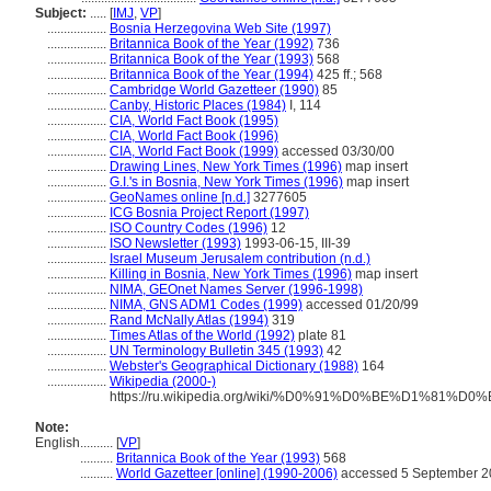
Subject:
.....
[
IMJ
,
VP
]
..................
Bosnia Herzegovina Web Site (1997)
..................
Britannica Book of the Year (1992)
736
..................
Britannica Book of the Year (1993)
568
..................
Britannica Book of the Year (1994)
425 ff.; 568
..................
Cambridge World Gazetteer (1990)
85
..................
Canby, Historic Places (1984)
I, 114
..................
CIA, World Fact Book (1995)
..................
CIA, World Fact Book (1996)
..................
CIA, World Fact Book (1999)
accessed 03/30/00
..................
Drawing Lines, New York Times (1996)
map insert
..................
G.I.'s in Bosnia, New York Times (1996)
map insert
..................
GeoNames online [n.d.]
3277605
..................
ICG Bosnia Project Report (1997)
..................
ISO Country Codes (1996)
12
..................
ISO Newsletter (1993)
1993-06-15, III-39
..................
Israel Museum Jerusalem contribution (n.d.)
..................
Killing in Bosnia, New York Times (1996)
map insert
..................
NIMA, GEOnet Names Server (1996-1998)
..................
NIMA, GNS ADM1 Codes (1999)
accessed 01/20/99
..................
Rand McNally Atlas (1994)
319
..................
Times Atlas of the World (1992)
plate 81
..................
UN Terminology Bulletin 345 (1993)
42
..................
Webster's Geographical Dictionary (1988)
164
..................
Wikipedia (2000-)
https://ru.wikipedia.org/wiki/%D0%91%D0%BE%
Note:
English
..........
[
VP
]
..........
Britannica Book of the Year (1993)
568
..........
World Gazetteer [online] (1990-2006)
accessed 5 September 2