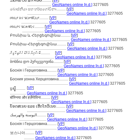
ᏆᏍᏂᏯ ᎠᎴ ᎲᏤᎪᏫᎾ..........
[
VP
]
..........................
GeoNames online [n.d.]
3277605
බොස්නියා සහ හර්සගෝවිනා..........
[
VP
]
.........................................
GeoNames online [n.d.]
3277605
ቦስኒያ እና ሄርዞጎቪኒያ..........
[
VP
]
.............................
GeoNames online [n.d.]
3277605
ቦስኒያና ሄርጸጎቪና..........
[
VP
]
.......................
GeoNames online [n.d.]
3277605
Բոսնիա և Հերցեգովինա..........
[
VP
]
...................................
GeoNames online [n.d.]
3277605
Բոսնիա-Հերցեգովինա..........
[
VP
]
...................................
GeoNames online [n.d.]
3277605
ބޮސްނިޔާ އެންޑް ހެރްޒިގޮވީނާ..........
[
VP
]
...............................................
GeoNames online [n.d.]
3277605
ბოსნია დო ჰერცეგოვინა..........
[
VP
]
......................................
GeoNames online [n.d.]
3277605
Боснія і Герцеговина..........
[
VP
]
...................................
GeoNames online [n.d.]
3277605
Босния уонна Херцеговина..........
[
VP
]
.........................................
GeoNames online [n.d.]
3277605
[
VP
]
បូស្ន៉ី..........
.................
GeoNames online [n.d.]
3277605
बॉस्निया और हर्ज़ेगोविना..........
[
VP
]
.........................................
GeoNames online [n.d.]
3277605
ບັອດສເນຍ ແລະ ເຮີດໂກວິເນຍ..........
[
VP
]
.........................................
GeoNames online [n.d.]
3277605
البوسنة والهرسك..........
[
VP
]
.............................
GeoNames online [n.d.]
3277605
Боснія і Герцоговина..........
[
VP
]
...................................
GeoNames online [n.d.]
3277605
[
VP
]
보스니아..........
...........
GeoNames online [n.d.]
3277605