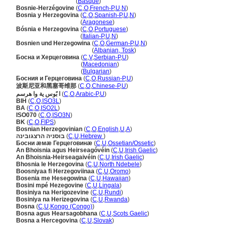
Bosnia-Herzegovina
(
Basque
)
Bosnie-Herzégovine
(
C
,
O
,
French-P
,
U
,
N
)
Bosnia y Herzegovina
(
C
,
O
,
Spanish-P
,
U
,
N
)
Bosnia y Herzegovina
(
Aragonese
)
Bósnia e Herzegovina
(
C
,
O
,
Portuguese
)
Bósnia e Herzegovina
(
Italian-P
,
U
,
N
)
Bosnien und Herzegowina
(
C
,
O
,
German-P
,
U
,
N
)
Bosnien und Herzegowina
(
Albanian, Tosk
)
Босна и Херцеговина
(
C
,
V
,
Serbian-P
,
U
)
Босна и Херцеговина
(
Macedonian
)
Босна и Херцеговина
(
Bulgarian
)
Босния и Герцеговина
(
C
,
O
,
Russian-P
,
U
)
波斯尼亚和黑塞哥维那
(
C
,
O
,
Chinese-P
,
U
)
ا بًوس ية وا هرسم
(
C
,
O
,
Arabic-P
,
U
)
BIH
(
C
,
O
,
ISO3L
)
BA
(
C
,
O
,
ISO2L
)
ISO070
(
C
,
O
,
ISO3N
)
BK
(
C
,
O
,
FIPS
)
Bosnian Herzegovinian
(
C
,
O
,
English
,
U
,
A
)
בוסניה הרצגובינה
(
C
,
U
,
Hebrew
)
Босни æмæ Герцеговинæ
(
C
,
U
,
Ossetian/Ossetic
)
An Bhoisnia agus Heirseagóvéin
(
C
,
U
,
Irish Gaelic
)
An Bhoisnia-Heirseagaivéin
(
C
,
U
,
Irish Gaelic
)
Bhosnia le Herzegovina
(
C
,
U
,
North Ndebele
)
Boosniyaa fi Herzegoviinaa
(
C
,
U
,
Oromo
)
Bosenia me Hesegowina
(
C
,
U
,
Hawaiian
)
Bosini mpé Hezegovine
(
C
,
U
,
Lingala
)
Bosiniya na Herigozevine
(
C
,
U
,
Rundi
)
Bosiniya na Herizegovina
(
C
,
U
,
Rwanda
)
Bosna
(
C
,
U
,
Kongo (Congo)
)
Bosna agus Hearsagobhana
(
C
,
U
,
Scots Gaelic
)
Bosna a Hercegovina
(
C
,
U
,
Slovak
)