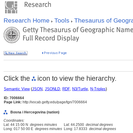
Research Home
Tools
Thesaurus of Geog
Click the
icon to view the hierarchy.
Semantic View
(
JSON
,
JSONLD
,
RDF
,
N3/Turtle
,
N-Triples
)
ID: 7006664
Page Link:
http://vocab.getty.edu/page/tgn/7006664
Bosna i Hercegovina (nation)
Coordinates:
Lat: 44 15 00 N
degrees minutes
Lat: 44.2500
decimal degrees
Long: 017 50 00 E
degrees minutes
Long: 17.8333
decimal degrees