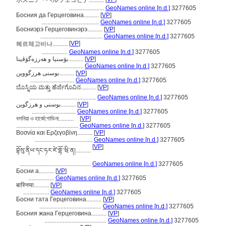
ボスニア・ヘルツェゴビナ..........
.......................
GeoNames online [n.d.]
3277605
Босния да Герцеговина..........
[
VP
]
......................................
GeoNames online [n.d.]
3277605
Босниэрэ Герцеговинэрэ..........
[
VP
]
.........................................
GeoNames online [n.d.]
3277605
[
VP
]
헤르체고비나..........
.................
GeoNames online [n.d.]
3277605
بۆسنیا و ھەرزەگۆڤینا..........
[
VP
]
...................................
GeoNames online [n.d.]
3277605
بوسنی هرزگووین..........
[
VP
]
.............................
GeoNames online [n.d.]
3277605
ಬೊಸ್ನಿಯ ಮತ್ತು ಹೆರ್ಜೆಗೊವಿನ..........
[
VP
]
............................................
GeoNames online [n.d.]
3277605
بوسنی و هرزگوین..........
[
VP
]
.............................
GeoNames online [n.d.]
3277605
বসনিয়া ও হার্জেগোভিনা..........
[
VP
]
.........................................
GeoNames online [n.d.]
3277605
Βοσνία και Ερζεγοβίνη..........
[
VP
]
......................................
GeoNames online [n.d.]
3277605
[
VP
]
བྷོསུ་ནིཡ་དང་ཧར་ཛེ་གྷོ་ཝི་ན།..........
...............................................
GeoNames online [n.d.]
3277605
Босни а..........
[
VP
]
.................
GeoNames online [n.d.]
3277605
बास्निया..........
[
VP
]
.................
GeoNames online [n.d.]
3277605
Босни тата Герцеговина..........
[
VP
]
.........................................
GeoNames online [n.d.]
3277605
Босния жана Герцеговина..........
[
VP
]
.........................................
GeoNames online [n.d.]
3277605