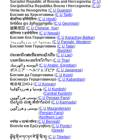
Socialist Republic of Bosnia and Hercegovina
(
C
,
U
)
Socijalistička Republika Bosna i Hercegovina
(
C
,
U
)
Vonia ha Hesegovina
(
C
,
U
,
Guarani
)
Босния ва Ҳерсеговина
(
C
,
U
,
Tajik
)
बोसनिया हर्जिगोविना
(
C
,
U
,
Hindi
)
ბოსნია და ჰერცეგოვინა
(
C
,
U
,
Georgian
)
波斯尼亞
(
C
,
U
,
Chinese, Yue
)
बोस्निया र हर्जगोभिना
(
C
,
U
,
Nepali
)
Босния бла Герцеговина
(
C
,
U
,
Karachay-Balkar
)
بوسنیا تے ہرزیگووینا
(
C
,
U
,
Panjabi, Western
)
Босния һәм Герцеговина
(
C
,
U
,
Tatar
)
Босния һәм Герцеговина
(
Bashkir
)
ປະເທດບົດສະນີແຮກເຊໂກວີນ
(
C
,
U
,
Lao
)
บอสเนียและเฮอร์เซโกวีนา
(
C
,
U
,
Thai
)
البوسنه و الهرسك
(
C
,
U
,
Arabic, Egyptian
)
ボスニア・ヘルツェゴビナ
(
C
,
U
,
Japanese
)
Босния да Герцеговина
(
C
,
U
,
Komi
)
Босниэрэ Герцеговинэрэ
(
C
,
U
,
Kabardian
)
헤르체고비나
(
C
,
U
,
Korean
)
بۆسنیا و ھەرزەگۆڤینا
(
C
,
U
,
Kurdish
)
بۆسنیا و ھەرزەگۆڤینا
(
Central Kurdish
)
بوسنی هرزگووین
(
C
,
U
,
Persian-Farsi
)
ಬೊಸ್ನಿಯ ಮತ್ತು ಹೆರ್ಜೆಗೊವಿನ
(
C
,
U
,
Kannada
)
بوسنی و هرزگوین
(
C
,
U
,
Mazanderani
)
بوسنی و هرزگوین
(
Persian-Farsi
)
بوسنی و هرزگوین
(
Northern Luri
)
বসনিয়া ও হার্জেগোভিনা
(
C
,
U
,
Bengali
)
Βοσνία και Ερζεγοβίνη
(
C
,
U
,
Pontic
)
Βοσνία και Ερζεγοβίνη
(
Greek
)
བྷོསུ་ནིཡ་དང་ཧར་ཛེ་གྷོ་ཝི་ན།
(
C
,
U
,
Tibetan
)