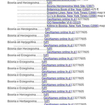
Bosnia and Herzegovina..........
[
VP
]
.........................................
Bosnia Herzegovina Web Site (1997)
.........................................
Britannica Book of the Year (1994)
425 ff.
.........................................
Drawing Lines, New York Times (1996)
map in
.........................................
G.I.'s in Bosnia, New York Times (1996)
map i
.........................................
GeoNames online [n.d.]
3277605
.........................................
ISO Newsletter VI-8 (2010)
.........................................
Killing in Bosnia, New York Times (1996)
map 
Bosnia as Herzegovina..........
[
VP
]
......................................
GeoNames online [n.d.]
3277605
Bosnia at Herzegovina..........
[
VP
]
......................................
GeoNames online [n.d.]
3277605
Bósníà àti Hẹrjẹgòfínà..........
[
VP
]
.........................................
GeoNames online [n.d.]
3277605
Bosnia dan Herzegovina..........
[
VP
]
.........................................
GeoNames online [n.d.]
3277605
Bosnia ed Erzegovina..........
[
VP
]
...................................
GeoNames online [n.d.]
3277605
Bòsnia e Ercegovina..........
[
VP
]
...................................
GeoNames online [n.d.]
3277605
Bosnia e Erzegòvina..........
[
VP
]
...................................
GeoNames online [n.d.]
3277605
Bosnia è Erzegovina..........
[
VP
]
...................................
GeoNames online [n.d.]
3277605
Bosnia e Erzegovina..........
[
VP
]
...................................
GeoNames online [n.d.]
3277605
Bòsnia e Erzegòvina..........
[
VP
]
...................................
GeoNames online [n.d.]
3277605
Bosnia e Hercegovina..........
[
VP
]
...................................
GeoNames online [n.d.]
3277605
Bosnia e Hertsegovina..........
[
VP
]
......................................
GeoNames online [n.d.]
3277605