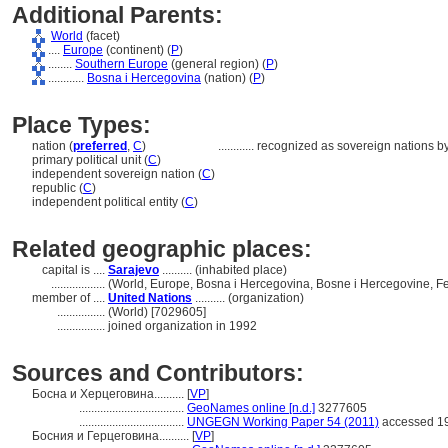
Additional Parents:
World
(facet)
....
Europe
(continent) (
P
)
........
Southern Europe
(general region) (
P
)
............
Bosna i Hercegovina
(nation) (
P
)
Place Types:
nation (
preferred
,
C
)
............
recognized as sovereign nations b
primary political unit (
C
)
independent sovereign nation (
C
)
republic (
C
)
independent political entity (
C
)
Related geographic places:
capital is ....
Sarajevo
.......... (inhabited place)
..................
(World, Europe, Bosna i Hercegovina, Bosne i Hercegovine, F
member of ....
United Nations
.......... (organization)
................
(World) [7029605]
................
joined organization in 1992
Sources and Contributors:
Босна и Херцеговина..........
[
VP
]
...................................
GeoNames online [n.d.]
3277605
...................................
UNGEGN Working Paper 54 (2011)
accessed 19
Босния и Герцеговина..........
[
VP
]