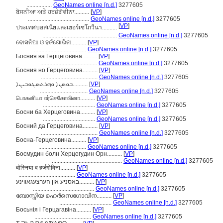
.................
GeoNames online [n.d.]
3277605
ਬੋਸਨੀਆ ਅਤੇ ਹਰਜ਼ੇਗੋਵੀਨਾ..........
[
VP
]
.........................................
GeoNames online [n.d.]
3277605
[
VP
]
ประเทศบอสเนียและเฮอร์เซโกวีนา..........
..................................................
GeoNames online [n.d.]
3277605
ବୋସନିଆ ଓ ହର୍ଜଗୋଭିନା..........
[
VP
]
...................................
GeoNames online [n.d.]
3277605
Босния ва Герцеговина..........
[
VP
]
......................................
GeoNames online [n.d.]
3277605
Босния но Герцеговина..........
[
VP
]
......................................
GeoNames online [n.d.]
3277605
ܒܘܣܢܐ ܘܗܪܬܣܓܘܒܝܢܐ..........
[
VP
]
................................
GeoNames online [n.d.]
3277605
பொசுனியா எர்செகோவினா..........
[
VP
]
...................................
GeoNames online [n.d.]
3277605
Босни ба Херцеговина..........
[
VP
]
...................................
GeoNames online [n.d.]
3277605
Босний да Герцеговина..........
[
VP
]
......................................
GeoNames online [n.d.]
3277605
Босна-Герцеговина..........
[
VP
]
................................
GeoNames online [n.d.]
3277605
Босмудин болн Херцегудин Орн..........
[
VP
]
...............................................
GeoNames online [n.d.]
3277605
बोस्निया व हर्जगोविना..........
[
VP
]
......................................
GeoNames online [n.d.]
3277605
באסניע און הערצעגאווינע..........
[
VP
]
.........................................
GeoNames online [n.d.]
3277605
ബോസ്നിയ ഹെർസെഗോവിന..........
[
VP
]
...................................
GeoNames online [n.d.]
3277605
Босьнія і Герцагавіна..........
[
VP
]
......................................
GeoNames online [n.d.]
3277605