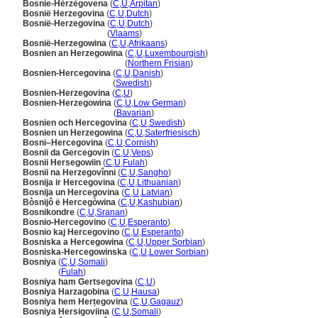
Bosnie-Hèrzègovena
(
C
,
U
,
Arpitan
)
Bosnië Herzegovina
(
C
,
U
,
Dutch
)
Bosnië-Herzegovina
(
C
,
U
,
Dutch
)
Bosnië-Herzegovina
(
Vlaams
)
Bosnië-Herzegowina
(
C
,
U
,
Afrikaans
)
Bosnien an Herzegowina
(
C
,
U
,
Luxembourgish
)
Bosnien an Herzegowina
(
Northern Frisian
)
Bosnien-Hercegovina
(
C
,
U
,
Danish
)
Bosnien-Hercegovina
(
Swedish
)
Bosnien-Herzegovina
(
C
,
U
)
Bosnien-Herzegowina
(
C
,
U
,
Low German
)
Bosnien-Herzegowina
(
Bavarian
)
Bosnien och Hercegovina
(
C
,
U
,
Swedish
)
Bosnien un Herzegowina
(
C
,
U
,
Saterfriesisch
)
Bosni–Hercegovina
(
C
,
U
,
Cornish
)
Bosnii da Gercegovin
(
C
,
U
,
Veps
)
Bosnii Hersegowiin
(
C
,
U
,
Fulah
)
Bosnïi na Herzegovînni
(
C
,
U
,
Sangho
)
Bosnija ir Hercegovina
(
C
,
U
,
Lithuanian
)
Bosnija un Hercegovina
(
C
,
U
,
Latvian
)
Bòsnijô ë Hercegòwina
(
C
,
U
,
Kashubian
)
Bosnikondre
(
C
,
U
,
Sranan
)
Bosnio-Hercegovino
(
C
,
U
,
Esperanto
)
Bosnio kaj Hercegovino
(
C
,
U
,
Esperanto
)
Bosniska a Hercegowina
(
C
,
U
,
Upper Sorbian
)
Bosniska-Hercegowinska
(
C
,
U
,
Lower Sorbian
)
Bosniya
(
C
,
U
,
Somali
)
Bosniya
(
Fulah
)
Bosniya ham Gertsegovina
(
C
,
U
)
Bosniya Harzagobina
(
C
,
U
,
Hausa
)
Bosniya hem Herțegovina
(
C
,
U
,
Gagauz
)
Bosniya Hersigoviina
(
C
,
U
,
Somali
)