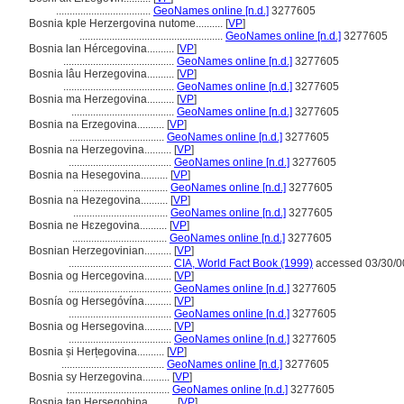
...................................
GeoNames online [n.d.]
3277605
Bosnia kple Herzergovina nutome..........
[
VP
]
.....................................................
GeoNames online [n.d.]
3277605
Bosnia lan Hércegovina..........
[
VP
]
.........................................
GeoNames online [n.d.]
3277605
Bosnia lâu Herzegovina..........
[
VP
]
.........................................
GeoNames online [n.d.]
3277605
Bosnia ma Herzegovina..........
[
VP
]
......................................
GeoNames online [n.d.]
3277605
Bosnia na Erzegovina..........
[
VP
]
...................................
GeoNames online [n.d.]
3277605
Bosnia na Herzegovina..........
[
VP
]
......................................
GeoNames online [n.d.]
3277605
Bosnia na Hesegovina..........
[
VP
]
...................................
GeoNames online [n.d.]
3277605
Bosnia na Hezegovina..........
[
VP
]
...................................
GeoNames online [n.d.]
3277605
Bosnia ne Hɛzegovina..........
[
VP
]
...................................
GeoNames online [n.d.]
3277605
Bosnian Herzegovinian..........
[
VP
]
......................................
CIA, World Fact Book (1999)
accessed 03/30/0
Bosnia og Hercegovina..........
[
VP
]
......................................
GeoNames online [n.d.]
3277605
Bosnía og Hersegóvína..........
[
VP
]
......................................
GeoNames online [n.d.]
3277605
Bosnia og Hersegovina..........
[
VP
]
......................................
GeoNames online [n.d.]
3277605
Bosnia și Herțegovina..........
[
VP
]
......................................
GeoNames online [n.d.]
3277605
Bosnia sy Herzegovina..........
[
VP
]
......................................
GeoNames online [n.d.]
3277605
Bosnia tan Hersegobina..........
[
VP
]