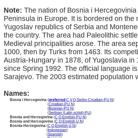
Note:
The nation of Bosnia i Hercegovinia c
Peninsula in Europe. It is bordered on the
Yugoslav republics of Serbia and Monteneg
the country. The area had Paleolithic settl
Medieval principalities arose. The area se
1000, then by Turks from 1463. Its competi
Austria-Hungary in 1878, of Yugoslavia in 
since Spring 1992. The official language i
Sarajevo. The 2003 estimated population 
Names:
Bosna i Hercegovina
(
preferred
,
C
,
V
,
O
,
Serbo-Croatian-P
,
U
,
N
)
Bosna i Hercegovina
(
Croatian-P
,
U
,
N
)
Bosna i Hercegovina
(
Bosnian-P
,
U
,
N
)
Bosna i Hercegovina
(
Serbian (Latin script)-P
,
U
)
Bosnia and Herzegovina
(
C
,
O
,
English-P
,
U
,
N
)
Bosnia and Hercegovina
(
C
,
O
,
English
,
U
,
N
)
Bosnia-Herzegovina
(
C
,
O
,
English
,
U
,
N
)
Bosnia-Herzegovina
(
Indonesian
)
Bosnia-Herzegovina
(
Spanish
)