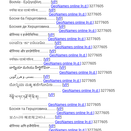
Βοσνία - Ερζεγοβίνη..........
[
VP
]
...................................
GeoNames online [n.d.]
3277605
বসনিয়া বারো হার্জেগোভিনা..........
[
VP
]
............................................
GeoNames online [n.d.]
3277605
Босни ба Герцеговина..........
[
VP
]
...................................
GeoNames online [n.d.]
3277605
Босния ди Херцеговина..........
[
VP
]
......................................
GeoNames online [n.d.]
3277605
बोस्निया र हर्जगोभिनिया..........
[
VP
]
.........................................
GeoNames online [n.d.]
3277605
ବୋସନିଆ ଏବଂ ହର୍ଜଗୋଭିନା..........
[
VP
]
......................................
GeoNames online [n.d.]
3277605
बोस्निया और हरज़ेगोविना..........
[
VP
]
.........................................
GeoNames online [n.d.]
3277605
বসনিয়াও হার্জেগোভিনা..........
[
VP
]
......................................
GeoNames online [n.d.]
3277605
బాస్నియా మరియు హీర్జిగోవినా..........
[
VP
]
...............................................
GeoNames online [n.d.]
3277605
بسنی و هرزگوین..........
[
VP
]
.............................
GeoNames online [n.d.]
3277605
ಬೋಸ್ನಿಯಾ ಮತ್ತು ಹರ್ಜೆಗೋವಿನಾ..........
[
VP
]
...............................................
GeoNames online [n.d.]
3277605
[
VP
]
བོསྣི་ཡ་དང་ཧརྫོ་གོ་ཝི་ན།..........
.........................................
GeoNames online [n.d.]
3277605
Боснія та Герцоговина..........
[
VP
]
......................................
GeoNames online [n.d.]
3277605
[
VP
]
보스니아 헤르체고비나..........
.......................
GeoNames online [n.d.]
3277605
बोस्निया अणि हर्जेगोविना..........
[
VP
]
.........................................
GeoNames online [n.d.]
3277605