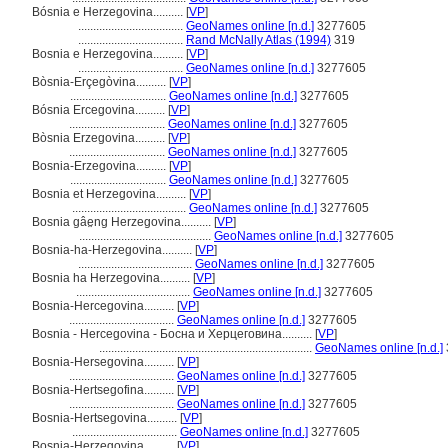
Bósnia e Herzegovina..........
[
VP
]
...................................
GeoNames online [n.d.]
3277605
...................................
Rand McNally Atlas (1994)
319
Bosnia e Herzegovina..........
[
VP
]
...................................
GeoNames online [n.d.]
3277605
Bòsnia-Erçegòvina..........
[
VP
]
................................
GeoNames online [n.d.]
3277605
Bósnia Ercegovina..........
[
VP
]
................................
GeoNames online [n.d.]
3277605
Bòsnia Erzegovina..........
[
VP
]
................................
GeoNames online [n.d.]
3277605
Bosnia-Erzegovina..........
[
VP
]
................................
GeoNames online [n.d.]
3277605
Bosnia et Herzegovina..........
[
VP
]
......................................
GeoNames online [n.d.]
3277605
Bosnia gâe̤ng Herzegovina..........
[
VP
]
............................................
GeoNames online [n.d.]
3277605
Bosnia-ha-Herzegovina..........
[
VP
]
......................................
GeoNames online [n.d.]
3277605
Bosnia ha Herzegovina..........
[
VP
]
......................................
GeoNames online [n.d.]
3277605
Bosnia-Hercegovina..........
[
VP
]
...................................
GeoNames online [n.d.]
3277605
Bosnia - Hercegovina - Босна и Херцеговина..........
[
VP
]
.......................................................................
GeoNames online [n.d.]
Bosnia-Hersegovina..........
[
VP
]
...................................
GeoNames online [n.d.]
3277605
Bosnia-Hertsegofina..........
[
VP
]
...................................
GeoNames online [n.d.]
3277605
Bosnia-Hertsegovina..........
[
VP
]
...................................
GeoNames online [n.d.]
3277605
Bosnia-Herzegovina..........
[
VP
]