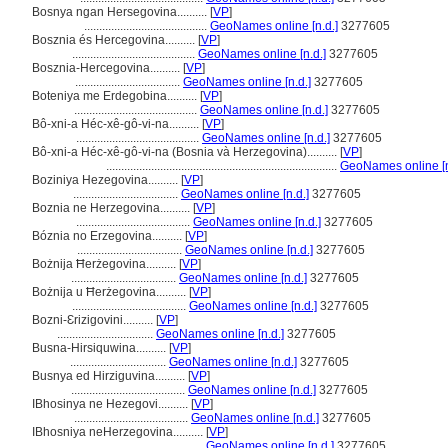
Bosnya ngan Hersegovina..........
[
VP
]
.........................................
GeoNames online [n.d.]
3277605
Bosznia és Hercegovina..........
[
VP
]
.........................................
GeoNames online [n.d.]
3277605
Bosznia-Hercegovina..........
[
VP
]
...................................
GeoNames online [n.d.]
3277605
Boteniya me Erdegobina..........
[
VP
]
.........................................
GeoNames online [n.d.]
3277605
Bô-xni-a Héc-xê-gô-vi-na..........
[
VP
]
.........................................
GeoNames online [n.d.]
3277605
Bô-xni-a Héc-xê-gô-vi-na (Bosnia và Herzegovina)..........
[
VP
]
.............................................................................
GeoNames online [n
Boziniya Hezegovina..........
[
VP
]
...................................
GeoNames online [n.d.]
3277605
Boznia ne Herzegovina..........
[
VP
]
......................................
GeoNames online [n.d.]
3277605
Bóznia no Erzegovina..........
[
VP
]
...................................
GeoNames online [n.d.]
3277605
Bożnija Ħerżegovina..........
[
VP
]
...................................
GeoNames online [n.d.]
3277605
Bożnija u Ħerżegovina..........
[
VP
]
......................................
GeoNames online [n.d.]
3277605
Bozni-Ɛrizigovini..........
[
VP
]
................................
GeoNames online [n.d.]
3277605
Busna-Hirsiquwina..........
[
VP
]
................................
GeoNames online [n.d.]
3277605
Busnya ed Hirziguvina..........
[
VP
]
......................................
GeoNames online [n.d.]
3277605
IBhosinya ne Hezegovi..........
[
VP
]
......................................
GeoNames online [n.d.]
3277605
IBhosniya neHerzegovina..........
[
VP
]
.........................................
GeoNames online [n.d.]
3277605