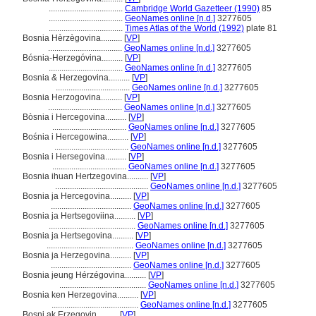
...................................
Cambridge World Gazetteer (1990)
85
...................................
GeoNames online [n.d.]
3277605
...................................
Times Atlas of the World (1992)
plate 81
Bosnia Hèrzègovina..........
[
VP
]
...................................
GeoNames online [n.d.]
3277605
Bósnia-Herzegóvina..........
[
VP
]
...................................
GeoNames online [n.d.]
3277605
Bosnia & Herzegovina..........
[
VP
]
...................................
GeoNames online [n.d.]
3277605
Bosnia Herzogovina..........
[
VP
]
...................................
GeoNames online [n.d.]
3277605
Bòsnia i Hercegovina..........
[
VP
]
...................................
GeoNames online [n.d.]
3277605
Bośnia i Hercegowina..........
[
VP
]
...................................
GeoNames online [n.d.]
3277605
Bosnia i Hersegovina..........
[
VP
]
...................................
GeoNames online [n.d.]
3277605
Bosnia ihuan Hertzegovina..........
[
VP
]
............................................
GeoNames online [n.d.]
3277605
Bosnia ja Hercegovina..........
[
VP
]
......................................
GeoNames online [n.d.]
3277605
Bosnia ja Hertsegoviina..........
[
VP
]
.........................................
GeoNames online [n.d.]
3277605
Bosnia ja Hertsegovina..........
[
VP
]
.........................................
GeoNames online [n.d.]
3277605
Bosnia ja Herzegovina..........
[
VP
]
......................................
GeoNames online [n.d.]
3277605
Bosnia jeung Hérzégovina..........
[
VP
]
.........................................
GeoNames online [n.d.]
3277605
Bosnia ken Herzegovina..........
[
VP
]
.........................................
GeoNames online [n.d.]
3277605
Bosni ak Erzegovin..........
[
VP
]