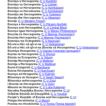
Bosniya û Herzegovîna
(
C
,
U
,
Kurdish
)
Bosniya va Gersegovina
(
C
,
U
,
Uzbek
)
Bosniya və Herseqovina
(
C
,
U
,
Azerbaijani
)
Bosniya və Herzokovina
(
C
,
U
,
Azerbaijani
)
Bosniýa we Gersegowina
(
C
,
U
,
Turkmen
)
Bosnja dhe Hercegovina
(
C
,
U
,
Albanian
)
Bosnje
(
C
,
U
,
Western Frisian
)
Bosnya a Hersegowina
(
C
,
U
,
Pitcairn-Norfolk
)
Bosnya asin Hersegobina
(
C
,
U
,
Central Bikol
)
Bosnya ngan Hersegovina
(
C
,
U
,
Waray (Philippines)
)
Bosznia és Hercegovina
(
C
,
U
,
Magyar (Hungarian)
)
Bosznia-Hercegovina
(
C
,
U
,
Magyar (Hungarian)
)
Boteniya me Erdegobina
(
C
,
U
,
Nauruan
)
Bô-xni-a Héc-xê-gô-vi-na
(
C
,
U
,
Vietnamese
)
Bô-xni-a Héc-xê-gô-vi-na (Bosnia và Herzegovina)
(
C
,
U
,
Vietnamese
)
Boziniya Hezegovina
(
C
,
U
,
Ganda (Ugandan language)
)
Boznia ne Herzegovina
(
C
,
U
,
Shona
)
Bóznia no Erzegovina
(
C
,
U
,
Tetum
)
Bożnija Ħerżegovina
(
C
,
U
,
Maltese
)
Bożnija u Ħerżegovina
(
C
,
U
,
Maltese
)
Bozni-Ɛrizigovini
(
C
,
U
,
Bambara
)
Busna-Hirsiquwina
(
C
,
U
,
Quechuan
)
Busnya ed Hirziguvina
(
C
,
U
,
Kabyle
)
IBhosinya ne Hezegovi
(
C
,
U
,
Swati (Swazi)
)
IBhosniya neHerzegovina
(
C
,
U
,
Zulu
)
i-Bosnia ne-Herzegovina
(
C
,
U
,
Zulu
)
Mbosini ne Hezegovine
(
C
,
U
,
Luba-Katanga
)
Narodna Republika Bosna i Hercegovina
(
C
,
U
)
Orílẹ́ède Bọ̀síníà àti Ẹtisẹgófínà
(
C
,
U
,
Yoruba
)
People’s Republic of Bosnia and Hercegovina
(
C
,
U
)
Pōngia-Herekōmina
(
C
,
U
,
Maori
)
Posinia mo Hesikōvinia
(
C
,
U
,
Tonga (Tonga Islands)
)