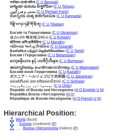
বসনিয়াও হার্জেগোভিনা
(
C
,
U
,
Bengali
)
బాస్నియా మరియు హీర్జిగోవినా
(
C
,
U
,
Telugu
)
بسنی و هرزگوین
(
C
,
U
,
Persian-Farsi
)
ಬೋಸ್ನಿಯಾ ಮತ್ತು ಹರ್ಜೆಗೋವಿನಾ
(
C
,
U
,
Kannada
)
བོསྣི་ཡ་དང་ཧརྫོ་གོ་ཝི་ན།
(
C
,
U
,
Tibetan
)
Боснія та Герцоговина
(
C
,
U
,
Ukrainian
)
보스니아 헤르체고비나
(
C
,
U
,
Korean
)
बोस्निया अणि हर्जेगोविना
(
C
,
U
,
Marathi
)
બોસ્નિયા અને હર્ઝેગોવિના
(
C
,
U
,
Gujarati
)
போஸ்னியா மற்றும் ஹெர்ஸிகோவினா
(
C
,
U
,
Tamil
)
Боснія і Герцагавіна
(
C
,
U
,
Belarusian
)
ဘော့စနီးယား နှင့် ဟာဇီဂိုဘီးနား
(
C
,
U
,
Burmese
)
ബോസ്നിയയും ഹെര്‍സഗോവിനയും
(
C
,
U
,
Malayalam
)
Босния және Герцеговина
(
C
,
U
,
Kazakh
)
ボスニア・ヘルツェゴビナ共和国
(
C
,
U
,
Japanese
)
බොස්නියාව සහ හර්සගොවීනාව
(
C
,
U
,
Sinhala
)
بوسنیا اور ہرزیگووینا
(
C
,
U
,
Urdu
)
Republic of Bosnia and Herzegovina
(
H
,
O
,
English
,
U
,
N
)
Republika Bosna i Hercegovina
(
H
,
V
)
République de Bosnie-Herzégovine
(
H
,
O
,
French
,
U
,
N
)
Hierarchical Position:
World
(facet)
....
Europe
(continent) (
P
)
........
Bosna i Hercegovina
(nation) (
P
)