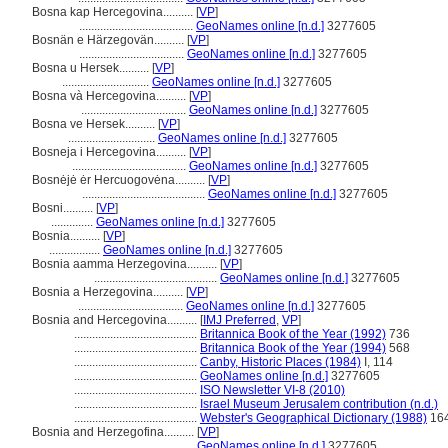
Bosna kap Hercegovina..........
[
VP
]
......................................
GeoNames online [n.d.]
3277605
Bosnän e Härzegovän..........
[
VP
]
...................................
GeoNames online [n.d.]
3277605
Bosna u Hersek..........
[
VP
]
.............................
GeoNames online [n.d.]
3277605
Bosna và Hercegovina..........
[
VP
]
...................................
GeoNames online [n.d.]
3277605
Bosna ve Hersek..........
[
VP
]
.............................
GeoNames online [n.d.]
3277605
Bosneja i Hercegovina..........
[
VP
]
......................................
GeoNames online [n.d.]
3277605
Bosnėjė ėr Hercuogovėna..........
[
VP
]
.........................................
GeoNames online [n.d.]
3277605
Bosni..........
[
VP
]
..............
GeoNames online [n.d.]
3277605
Bosnia..........
[
VP
]
.................
GeoNames online [n.d.]
3277605
Bosnia aamma Herzegovina..........
[
VP
]
.........................................
GeoNames online [n.d.]
3277605
Bosnia a Herzegovina..........
[
VP
]
...................................
GeoNames online [n.d.]
3277605
Bosnia and Hercegovina..........
[
IMJ Preferred
,
VP
]
.........................................
Britannica Book of the Year (1992)
736
.........................................
Britannica Book of the Year (1994)
568
.........................................
Canby, Historic Places (1984)
I, 114
.........................................
GeoNames online [n.d.]
3277605
.........................................
ISO Newsletter VI-8 (2010)
.........................................
Israel Museum Jerusalem contribution (n.d.)
.........................................
Webster's Geographical Dictionary (1988)
16
Bosnia and Herzegofina..........
[
VP
]
.........................................
GeoNames online [n.d.]
3277605