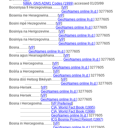
...........
NIMA, GNS ADM1 Codes (1999)
accessed 01/20/99
Boosniyaa fi Herzegoviinaa..........
[
VP
]
...............................................
GeoNames online [n.d.]
3277605
Bosenia me Hesegowina..........
[
VP
]
......................................
GeoNames online [n.d.]
3277605
Bosini mpé Hezegovine..........
[
VP
]
......................................
GeoNames online [n.d.]
3277605
Bosiniya na Herigozevine..........
[
VP
]
.........................................
GeoNames online [n.d.]
3277605
Bosiniya na Herizegovina..........
[
VP
]
.........................................
GeoNames online [n.d.]
3277605
Bosna..........
[
VP
]
..............
GeoNames online [n.d.]
3277605
Bosna agus Hearsagobhana..........
[
VP
]
.........................................
GeoNames online [n.d.]
3277605
Bosna a Hercegovina..........
[
VP
]
...................................
GeoNames online [n.d.]
3277605
Bośńa a Hercegowina..........
[
VP
]
...................................
GeoNames online [n.d.]
3277605
Bosna dóó Hetsog Bikéyah..........
[
VP
]
.........................................
GeoNames online [n.d.]
3277605
Bosna-Hersek..........
[
VP
]
.......................
GeoNames online [n.d.]
3277605
Bosna Hersek..........
[
VP
]
.......................
GeoNames online [n.d.]
3277605
Bosna i Hercegovina..........
[
VP Preferred
]
...................................
CIA, World Fact Book (1995)
...................................
CIA, World Fact Book (1996)
...................................
GeoNames online [n.d.]
3277605
...................................
ICG Bosnia Project Report (1997)
Bosna in Hercegovina..........
[
VP
]
...................................
GeoNames online [n.d.]
3277605