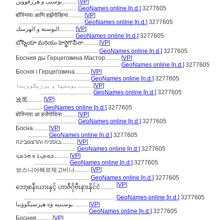
بوسنی و هرزقووین..........
[
VP
]
.............................
GeoNames online [n.d.]
3277605
बॉस्निया आणि हर्झगोव्हिना..........
[
VP
]
............................................
GeoNames online [n.d.]
3277605
البوسنة و الهرسك..........
[
VP
]
.............................
GeoNames online [n.d.]
3277605
బోస్నియా మరియు హెర్జెగొవీనా..........
[
VP
]
...............................................
GeoNames online [n.d.]
3277605
Босния ды Герцеговина Мастор..........
[
VP
]
...............................................
GeoNames online [n.d.]
3277605
Боснія і Герцеґовина..........
[
VP
]
...................................
GeoNames online [n.d.]
3277605
بوسنیا و ہرزیگووینا..........
[
VP
]
...................................
GeoNames online [n.d.]
3277605
[
VP
]
波黑..........
...........
GeoNames online [n.d.]
3277605
बोस्निया आ हर्जेगोविना..........
[
VP
]
.........................................
GeoNames online [n.d.]
3277605
Босна..........
[
VP
]
..............
GeoNames online [n.d.]
3277605
בוסניה והרצגובינה..........
[
VP
]
................................
GeoNames online [n.d.]
3277605
ܒܘܣܢܐ ܘ ܗܪܣܟ..........
[
VP
]
.......................
GeoNames online [n.d.]
3277605
[
VP
]
보스니아헤르체고비나..........
.......................
GeoNames online [n.d.]
3277605
[
VP
]
ဘော့စနီးယားနှင့် ဟာဇီဂိုဗီးနားနိုင်ငံ..........
..............................................................
GeoNames online [n.d.]
3277605
بوسنىيە ۋە ھېرسېگوۋىنا..........
[
VP
]
.........................................
GeoNames online [n.d.]
3277605
Босния..........
[
VP
]