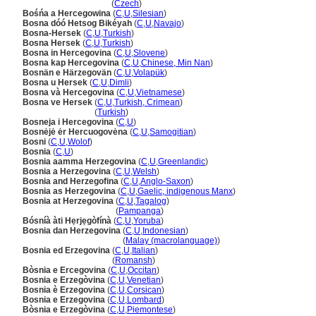
Bosna a Hercegovina
(
Czech
)
Bośńa a Hercegowina
(
C
,
U
,
Silesian
)
Bosna dóó Hetsog Bikéyah
(
C
,
U
,
Navajo
)
Bosna-Hersek
(
C
,
U
,
Turkish
)
Bosna Hersek
(
C
,
U
,
Turkish
)
Bosna in Hercegovina
(
C
,
U
,
Slovene
)
Bosna kap Hercegovina
(
C
,
U
,
Chinese, Min Nan
)
Bosnän e Härzegovän
(
C
,
U
,
Volapük
)
Bosna u Hersek
(
C
,
U
,
Dimli
)
Bosna và Hercegovina
(
C
,
U
,
Vietnamese
)
Bosna ve Hersek
(
C
,
U
,
Turkish, Crimean
)
Bosna ve Hersek
(
Turkish
)
Bosneja i Hercegovina
(
C
,
U
)
Bosnėjė ėr Hercuogovėna
(
C
,
U
,
Samogitian
)
Bosni
(
C
,
U
,
Wolof
)
Bosnia
(
C
,
U
)
Bosnia aamma Herzegovina
(
C
,
U
,
Greenlandic
)
Bosnia a Herzegovina
(
C
,
U
,
Welsh
)
Bosnia and Herzegofina
(
C
,
U
,
Anglo-Saxon
)
Bosnia as Herzegovina
(
C
,
U
,
Gaelic, indigenous Manx
)
Bosnia at Herzegovina
(
C
,
U
,
Tagalog
)
Bosnia at Herzegovina
(
Pampanga
)
Bósníà àti Hẹrjẹgòfínà
(
C
,
U
,
Yoruba
)
Bosnia dan Herzegovina
(
C
,
U
,
Indonesian
)
Bosnia dan Herzegovina
(
Malay (macrolanguage)
)
Bosnia ed Erzegovina
(
C
,
U
,
Italian
)
Bosnia ed Erzegovina
(
Romansh
)
Bòsnia e Ercegovina
(
C
,
U
,
Occitan
)
Bosnia e Erzegòvina
(
C
,
U
,
Venetian
)
Bosnia è Erzegovina
(
C
,
U
,
Corsican
)
Bosnia e Erzegovina
(
C
,
U
,
Lombard
)
Bòsnia e Erzegòvina
(
C
,
U
,
Piemontese
)