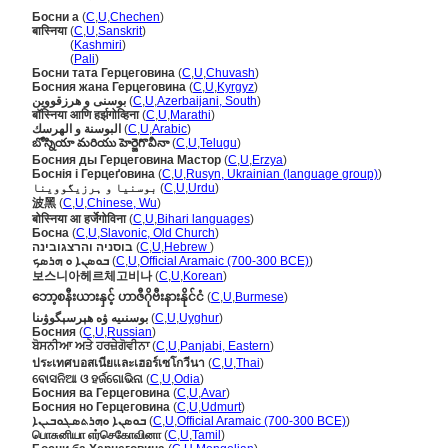
Босни а
(
C
,
U
,
Chechen
)
बास्निया
(
C
,
U
,
Sanskrit
)
बास्निया
(
Kashmiri
)
बास्निया
(
Pali
)
Босни тата Герцеговина
(
C
,
U
,
Chuvash
)
Босния жана Герцеговина
(
C
,
U
,
Kyrgyz
)
بوسنی و هرزقووین
(
C
,
U
,
Azerbaijani, South
)
बॉस्निया आणि हर्झगोव्हिना
(
C
,
U
,
Marathi
)
البوسنة و الهرسك
(
C
,
U
,
Arabic
)
బోస్నియా మరియు హెర్జెగొవీనా
(
C
,
U
,
Telugu
)
Босния ды Герцеговина Мастор
(
C
,
U
,
Erzya
)
Боснія і Герцеґовина
(
C
,
U
,
Rusyn, Ukrainian (language group)
)
بوسنیا و ہرزیگووینا
(
C
,
U
,
Urdu
)
波黑
(
C
,
U
,
Chinese, Wu
)
बोस्निया आ हर्जेगोविना
(
C
,
U
,
Bihari languages
)
Босна
(
C
,
U
,
Slavonic, Old Church
)
בוסניה והרצגובינה
(
C
,
U
,
Hebrew
)
ܒܘܣܢܐ ܘ ܗܪܣܟ
(
C
,
U
,
Official Aramaic (700-300 BCE)
)
보스니아헤르체고비나
(
C
,
U
,
Korean
)
ဘော့စနီးယားနှင့် ဟာဇီဂိုဗီးနားနိုင်ငံ
(
C
,
U
,
Burmese
)
بوسنىيە ۋە ھېرسېگوۋىنا
(
C
,
U
,
Uyghur
)
Босния
(
C
,
U
,
Russian
)
ਬੋਸਨੀਆ ਅਤੇ ਹਰਜ਼ੇਗੋਵੀਨਾ
(
C
,
U
,
Panjabi, Eastern
)
ประเทศบอสเนียและเฮอร์เซโกวีนา
(
C
,
U
,
Thai
)
ବୋସନିଆ ଓ ହର୍ଜଗୋଭିନା
(
C
,
U
,
Odia
)
Босния ва Герцеговина
(
C
,
U
,
Avar
)
Босния но Герцеговина
(
C
,
U
,
Udmurt
)
ܒܘܣܢܐ ܘܗܪܬܣܓܘܒܝܢܐ
(
C
,
U
,
Official Aramaic (700-300 BCE)
)
பொசுனியா எர்செகோவினா
(
C
,
U
,
Tamil
)