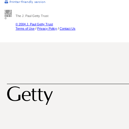
The J. Paul Getty Trust
© 2004 J. Paul Getty Trust
Terms of Use
/
Privacy Policy
/
Contact Us