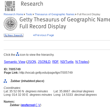
Research Home
Tools
Thesaurus of Geographic Names
Full Record Display
Click the
icon to view the hierarchy.
Semantic View
(
JSON
,
JSONLD
,
RDF
,
N3/Turtle
,
N-Triples
)
ID: 7005749
Page Link:
http://vocab.getty.edu/page/tgn/7005749
Żabbar (inhabited place)
Coordinates:
Lat: 35 52 00 N
degrees minutes
Lat: 35.8667
decimal degrees
Long: 014 32 00 E
degrees minutes
Long: 14.5333
decimal degrees
Names:
Żabbar
(
preferred
,
C
,
V
)