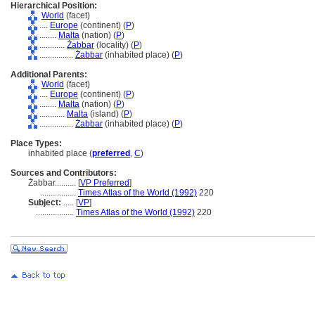
Hierarchical Position:
World
(facet)
....
Europe
(continent) (
P
)
........
Malta
(nation) (
P
)
............
Żabbar
(locality) (
P
)
................
Żabbar
(inhabited place) (
P
)
Additional Parents:
World
(facet)
....
Europe
(continent) (
P
)
........
Malta
(nation) (
P
)
............
Malta
(island) (
P
)
................
Żabbar
(inhabited place) (
P
)
Place Types:
inhabited place (
preferred
,
C
)
Sources and Contributors:
Żabbar..........
[
VP Preferred
]
.................
Times Atlas of the World (1992)
220
Subject:
.....
[
VP
]
..................
Times Atlas of the World (1992)
220