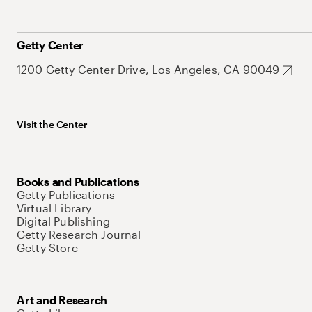
Getty Center
1200 Getty Center Drive, Los Angeles, CA 90049
Visit the Center
Books and Publications
Getty Publications
Virtual Library
Digital Publishing
Getty Research Journal
Getty Store
Art and Research