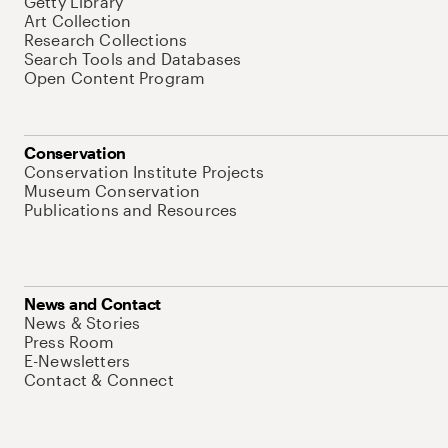
Getty Library
Art Collection
Research Collections
Search Tools and Databases
Open Content Program
Conservation
Conservation Institute Projects
Museum Conservation
Publications and Resources
News and Contact
News & Stories
Press Room
E-Newsletters
Contact & Connect